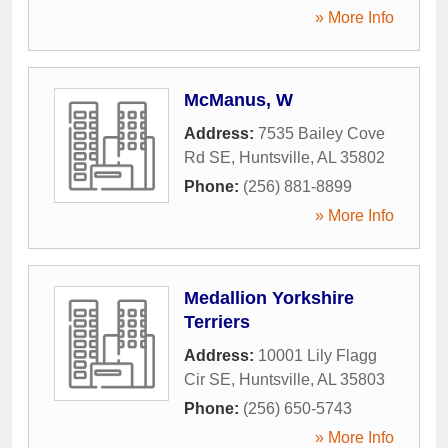
» More Info
McManus, W
Address:
7535 Bailey Cove
Rd SE
,
Huntsville
,
AL
35802
Phone:
(256) 881-8899
» More Info
Medallion Yorkshire
Terriers
Address:
10001 Lily Flagg
Cir SE
,
Huntsville
,
AL
35803
Phone:
(256) 650-5743
» More Info