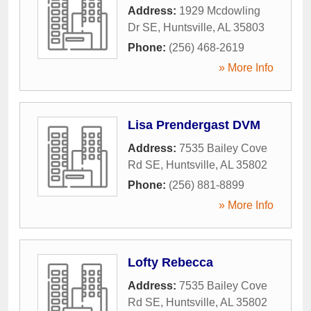
Address:
1929 Mcdowling
Dr SE
,
Huntsville
,
AL
35803
Phone:
(256) 468-2619
» More Info
Lisa Prendergast DVM
Address:
7535 Bailey Cove
Rd SE
,
Huntsville
,
AL
35802
Phone:
(256) 881-8899
» More Info
Lofty Rebecca
Address:
7535 Bailey Cove
Rd SE
,
Huntsville
,
AL
35802