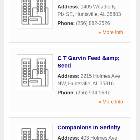
Address:
1405 Weatherly
Plz SE
,
Huntsville
,
AL
35803
Phone:
(256) 882-2526
» More Info
C T Garvin Feed &amp;
Seed
Address:
2215 Holmes Ave
NW
,
Huntsville
,
AL
35816
Phone:
(256) 534-5637
» More Info
Companions In Serinity
Address:
403 Holmes Ave