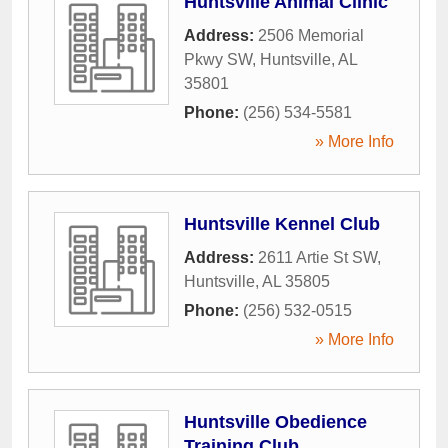
Huntsville Animal Clinic
Address:
2506 Memorial
Pkwy SW
,
Huntsville
,
AL
35801
Phone:
(256) 534-5581
» More Info
Huntsville Kennel Club
Address:
2611 Artie St SW
,
Huntsville
,
AL
35805
Phone:
(256) 532-0515
» More Info
Huntsville Obedience
Training Club