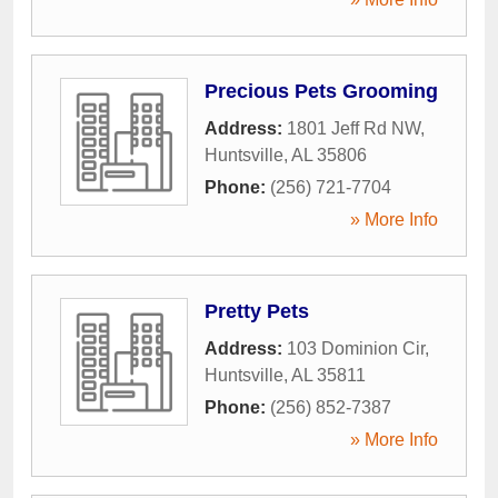
Precious Pets Grooming
Address:
1801 Jeff Rd NW
,
Huntsville
,
AL
35806
Phone:
(256) 721-7704
» More Info
Pretty Pets
Address:
103 Dominion Cir
,
Huntsville
,
AL
35811
Phone:
(256) 852-7387
» More Info