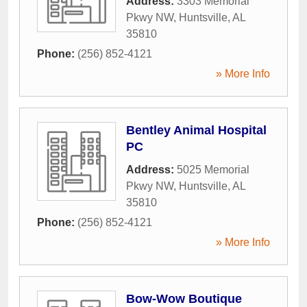
Address:
3303 Memorial
Pkwy NW
,
Huntsville
,
AL
35810
Phone:
(256) 852-4121
» More Info
Bentley Animal Hospital
PC
Address:
5025 Memorial
Pkwy NW
,
Huntsville
,
AL
35810
Phone:
(256) 852-4121
» More Info
Bow-Wow Boutique