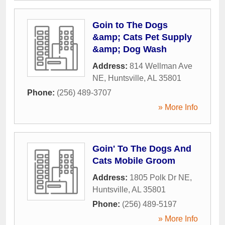
Goin to The Dogs
&amp; Cats Pet Supply
&amp; Dog Wash
Address:
814 Wellman Ave
NE
,
Huntsville
,
AL
35801
Phone:
(256) 489-3707
» More Info
Goin' To The Dogs And
Cats Mobile Groom
Address:
1805 Polk Dr NE
,
Huntsville
,
AL
35801
Phone:
(256) 489-5197
» More Info