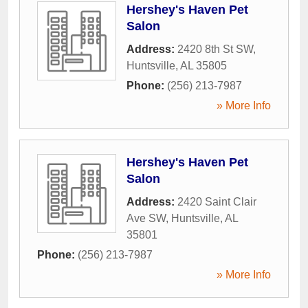
Hershey's Haven Pet
Salon
Address:
2420 8th St SW
,
Huntsville
,
AL
35805
Phone:
(256) 213-7987
» More Info
Hershey's Haven Pet
Salon
Address:
2420 Saint Clair
Ave SW
,
Huntsville
,
AL
35801
Phone:
(256) 213-7987
» More Info