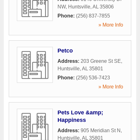
NW
,
Huntsville
,
AL
35806
Phone:
(256) 837-7855
» More Info
Petco
Address:
203 Greene St SE
,
Huntsville
,
AL
35801
Phone:
(256) 536-7423
» More Info
Pets Love &amp;
Happiness
Address:
905 Meridian St N
,
Huntsville
,
AL
35801