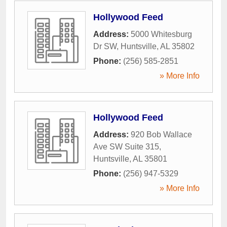
Hollywood Feed
Address:
5000 Whitesburg
Dr SW
,
Huntsville
,
AL
35802
Phone:
(256) 585-2851
» More Info
Hollywood Feed
Address:
920 Bob Wallace
Ave SW Suite 315
,
Huntsville
,
AL
35801
Phone:
(256) 947-5329
» More Info