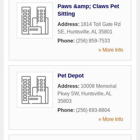
Paws &amp; Claws Pet
Sitting
Address:
1814 Toll Gate Rd
SE
,
Huntsville
,
AL
35801
Phone:
(256) 859-7533
» More Info
Pet Depot
Address:
10008 Memorial
Pkwy SW
,
Huntsville
,
AL
35803
Phone:
(256) 693-8804
» More Info