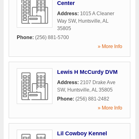
Center
Address:
1015 A Cleaner
Way SW
,
Huntsville
,
AL
35805
Phone:
(256) 881-5700
» More Info
Lewis H McCurdy DVM
Address:
2107 Drake Ave
SW
,
Huntsville
,
AL
35805
Phone:
(256) 881-2482
» More Info
Lil Cowboy Kennel