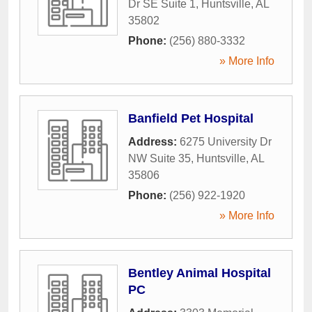
Dr SE Suite 1
,
Huntsville
,
AL
35802
Phone:
(256) 880-3332
» More Info
Banfield Pet Hospital
Address:
6275 University Dr
NW Suite 35
,
Huntsville
,
AL
35806
Phone:
(256) 922-1920
» More Info
Bentley Animal Hospital
PC