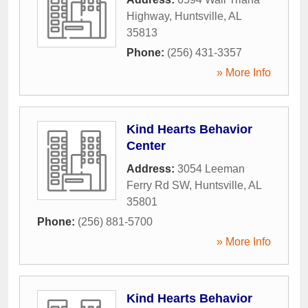
Highway
,
Huntsville
,
AL
35813
Phone:
(256) 431-3357
» More Info
Kind Hearts Behavior
Center
Address:
3054 Leeman
Ferry Rd SW
,
Huntsville
,
AL
35801
Phone:
(256) 881-5700
» More Info
Kind Hearts Behavior