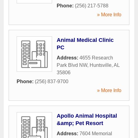
Phone:
(256) 217-5788
» More Info
Animal Medical Clinic
PC
Address:
4655 Research
Park Blvd NW
,
Huntsville
,
AL
35806
Phone:
(256) 837-9700
» More Info
Apollo Animal Hospital
&amp; Pet Resort
Address:
7604 Memorial