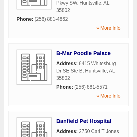
Pkwy SW
,
Huntsville
,
AL
35802
Phone:
(256) 881-4862
» More Info
B-Mar Poodle Palace
Address:
8415 Whitesburg
Dr SE Ste B
,
Huntsville
,
AL
35802
Phone:
(256) 881-5571
» More Info
Banfield Pet Hospital
Address:
2750 Carl T Jones