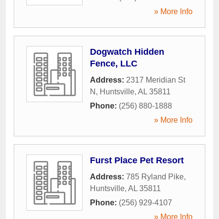
» More Info
Dogwatch Hidden
Fence, LLC
Address:
2317 Meridian St
N
,
Huntsville
,
AL
35811
Phone:
(256) 880-1888
» More Info
Furst Place Pet Resort
Address:
785 Ryland Pike
,
Huntsville
,
AL
35811
Phone:
(256) 929-4107
» More Info