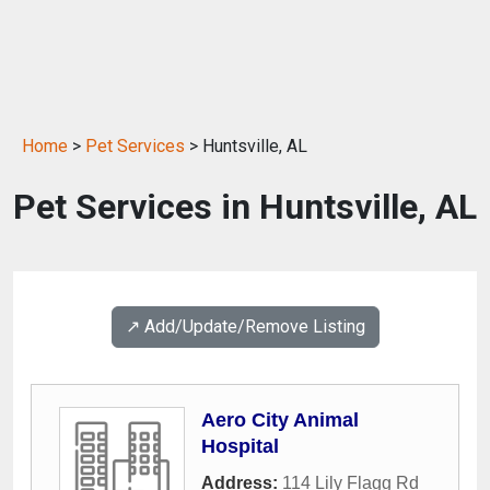
Home
>
Pet Services
> Huntsville, AL
Pet Services in Huntsville, AL
↗️ Add/Update/Remove Listing
Aero City Animal
Hospital
Address:
114 Lily Flagg Rd