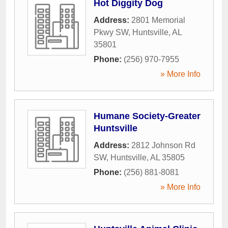
Hot Diggity Dog
Address:
2801 Memorial
Pkwy SW
,
Huntsville
,
AL
35801
Phone:
(256) 970-7955
» More Info
Humane Society-Greater
Huntsville
Address:
2812 Johnson Rd
SW
,
Huntsville
,
AL
35805
Phone:
(256) 881-8081
» More Info