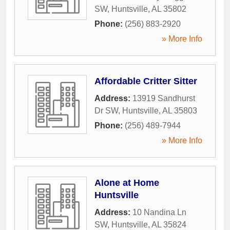
SW
,
Huntsville
,
AL
35802
Phone:
(256) 883-2920
» More Info
Affordable Critter Sitter
Address:
13919 Sandhurst
Dr SW
,
Huntsville
,
AL
35803
Phone:
(256) 489-7944
» More Info
Alone at Home
Huntsville
Address:
10 Nandina Ln
SW
,
Huntsville
,
AL
35824