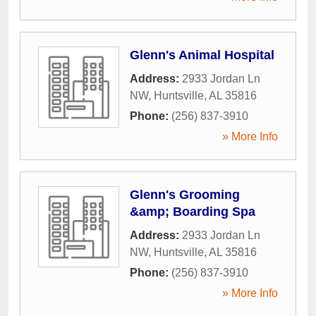
Glenn's Animal Hospital
Address:
2933 Jordan Ln
NW
,
Huntsville
,
AL
35816
Phone:
(256) 837-3910
» More Info
Glenn's Grooming
&amp; Boarding Spa
Address:
2933 Jordan Ln
NW
,
Huntsville
,
AL
35816
Phone:
(256) 837-3910
» More Info