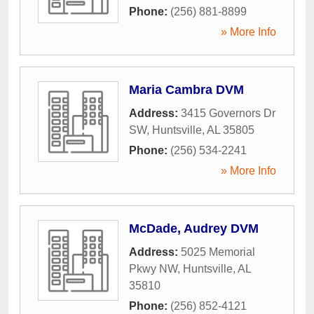
Phone:
(256) 881-8899
» More Info
Maria Cambra DVM
Address:
3415 Governors Dr
SW
,
Huntsville
,
AL
35805
Phone:
(256) 534-2241
» More Info
McDade, Audrey DVM
Address:
5025 Memorial
Pkwy NW
,
Huntsville
,
AL
35810
Phone:
(256) 852-4121