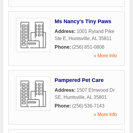
Ms Nancy's Tiny Paws
Address:
1001 Ryland Pike
Ste E
,
Huntsville
,
AL
35811
Phone:
(256) 851-0806
» More Info
Pampered Pet Care
Address:
1507 Elmwood Dr
SE
,
Huntsville
,
AL
35801
Phone:
(256) 536-7143
» More Info