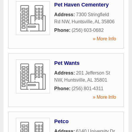
Pet Haven Cementery
Address:
7300 Stringfield
Rd NW
,
Huntsville
,
AL
35806
Phone:
(256) 603-0682
» More Info
Pet Wants
Address:
201 Jefferson St
NW
,
Huntsville
,
AL
35801
Phone:
(256) 801-4311
» More Info
Petco
Address:
6140 University Dr