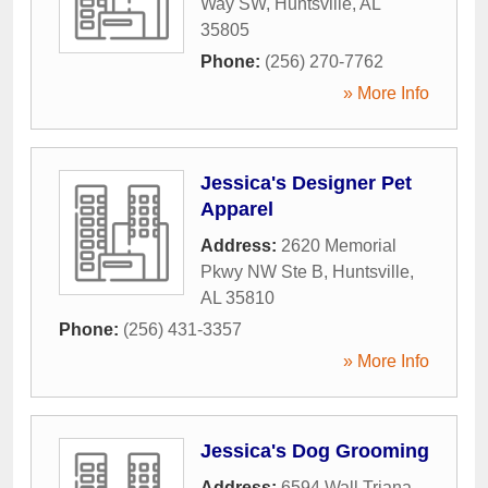
Way SW
,
Huntsville
,
AL
35805
Phone:
(256) 270-7762
» More Info
Jessica's Designer Pet
Apparel
Address:
2620 Memorial
Pkwy NW Ste B
,
Huntsville
,
AL
35810
Phone:
(256) 431-3357
» More Info
Jessica's Dog Grooming
Address:
6594 Wall Triana