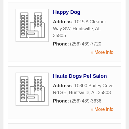
Happy Dog
Address:
1015 A Cleaner
Way SW
,
Huntsville
,
AL
35805
Phone:
(256) 469-7720
» More Info
Haute Dogs Pet Salon
Address:
10300 Bailey Cove
Rd SE
,
Huntsville
,
AL
35803
Phone:
(256) 489-3636
» More Info