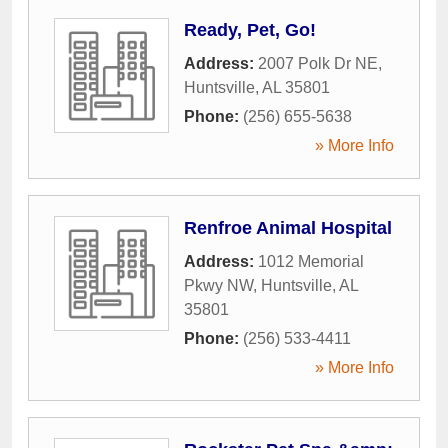
Ready, Pet, Go!
Address:
2007 Polk Dr NE
,
Huntsville
,
AL
35801
Phone:
(256) 655-5638
» More Info
Renfroe Animal Hospital
Address:
1012 Memorial
Pkwy NW
,
Huntsville
,
AL
35801
Phone:
(256) 533-4411
» More Info