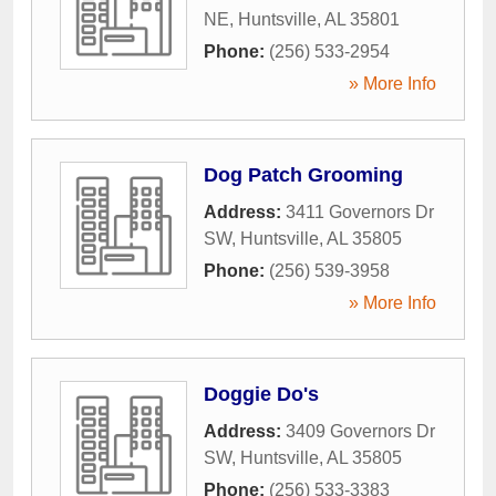
NE
,
Huntsville
,
AL
35801
Phone:
(256) 533-2954
» More Info
Dog Patch Grooming
Address:
3411 Governors Dr
SW
,
Huntsville
,
AL
35805
Phone:
(256) 539-3958
» More Info
Doggie Do's
Address:
3409 Governors Dr
SW
,
Huntsville
,
AL
35805
Phone:
(256) 533-3383