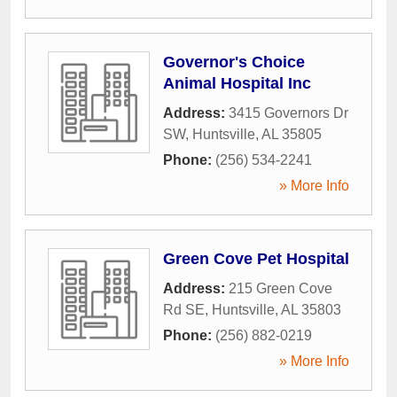
Governor's Choice
Animal Hospital Inc
Address:
3415 Governors Dr
SW
,
Huntsville
,
AL
35805
Phone:
(256) 534-2241
» More Info
Green Cove Pet Hospital
Address:
215 Green Cove
Rd SE
,
Huntsville
,
AL
35803
Phone:
(256) 882-0219
» More Info