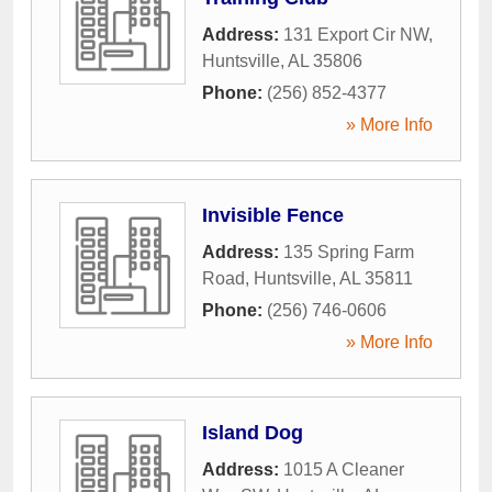
Address:
131 Export Cir NW
,
Huntsville
,
AL
35806
Phone:
(256) 852-4377
» More Info
Invisible Fence
Address:
135 Spring Farm
Road
,
Huntsville
,
AL
35811
Phone:
(256) 746-0606
» More Info
Island Dog
Address:
1015 A Cleaner