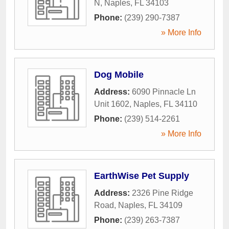
N
,
Naples
,
FL
34103
Phone:
(239) 290-7387
» More Info
Dog Mobile
Address:
6090 Pinnacle Ln
Unit 1602
,
Naples
,
FL
34110
Phone:
(239) 514-2261
» More Info
EarthWise Pet Supply
Address:
2326 Pine Ridge
Road
,
Naples
,
FL
34109
Phone:
(239) 263-7387