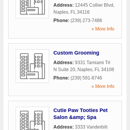
Address:
12445 Collier Blvd
,
Naples
,
FL
34116
Phone:
(239) 273-7486
» More Info
Custom Grooming
Address:
9331 Tamiami Trl
N Suite 20
,
Naples
,
FL
34108
Phone:
(239) 591-8746
» More Info
Cutie Paw Tooties Pet
Salon &amp; Spa
Address:
3333 Vanderbilt