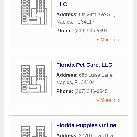
LLC
Address:
6th 24th Ave SE
,
Naples
,
FL
34117
Phone:
(239) 935-5391
» More Info
Florida Pet Care, LLC
Address:
685 Luisa Lane
,
Naples
,
FL
34104
Phone:
(267) 346-6645
» More Info
Florida Puppies Online
Address:
2770 Davis Blvd