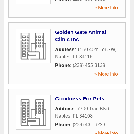
» More Info
Golden Gate Animal
Clinic Inc
Address:
1550 40th Ter SW
,
Naples
,
FL
34116
Phone:
(239) 455-3139
» More Info
Goodness For Pets
Address:
7700 Trail Blvd
,
Naples
,
FL
34108
Phone:
(239) 431-6223
» More Info