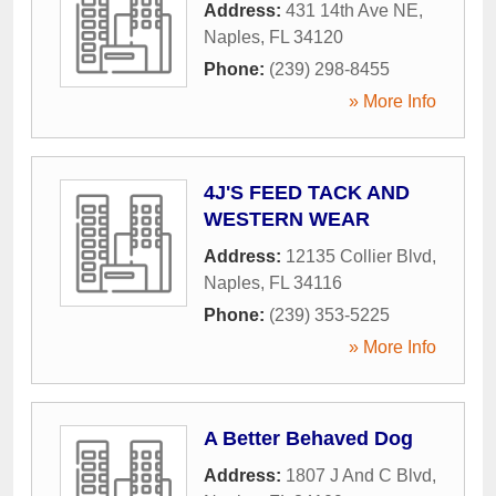
Address:
431 14th Ave NE
,
Naples
,
FL
34120
Phone:
(239) 298-8455
» More Info
4J'S FEED TACK AND
WESTERN WEAR
Address:
12135 Collier Blvd
,
Naples
,
FL
34116
Phone:
(239) 353-5225
» More Info
A Better Behaved Dog
Address:
1807 J And C Blvd
,