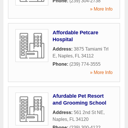
Phone:
(239) 304-2738
» More Info
Affordable Petcare
Hospital
Address:
3875 Tamiami Trl
E
,
Naples
,
FL
34112
Phone:
(239) 774-3555
» More Info
Afurdable Pet Resort
and Grooming School
Address:
561 2nd St NE
,
Naples
,
FL
34120
Phone:
(239) 300-4122