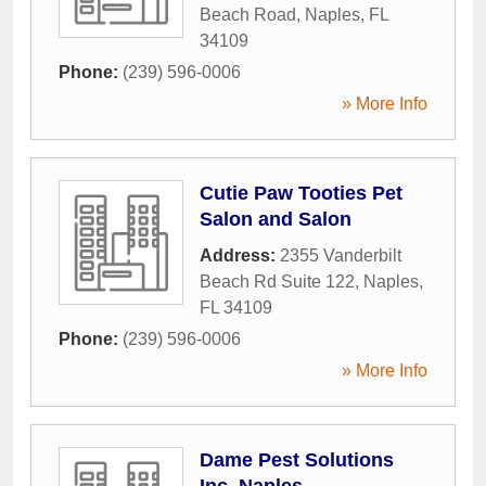
Beach Road
,
Naples
,
FL
34109
Phone:
(239) 596-0006
» More Info
Cutie Paw Tooties Pet
Salon and Salon
Address:
2355 Vanderbilt
Beach Rd Suite 122
,
Naples
,
FL
34109
Phone:
(239) 596-0006
» More Info
Dame Pest Solutions
Inc, Naples