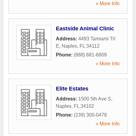
» More Info
Eastside Animal Clinic
Address:
4493 Tamiami Trl
E
,
Naples
,
FL
34112
Phone:
(888) 681-6809
» More Info
Elite Estates
Address:
1500 5th Ave S
,
Naples
,
FL
34102
Phone:
(239) 300-0478
» More Info