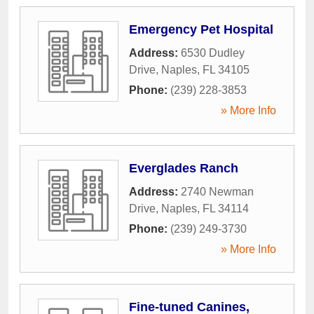
Emergency Pet Hospital
Address:
6530 Dudley
Drive
,
Naples
,
FL
34105
Phone:
(239) 228-3853
» More Info
Everglades Ranch
Address:
2740 Newman
Drive
,
Naples
,
FL
34114
Phone:
(239) 249-3730
» More Info
Fine-tuned Canines,