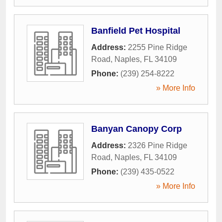
Banfield Pet Hospital
Address:
2255 Pine Ridge
Road
,
Naples
,
FL
34109
Phone:
(239) 254-8222
» More Info
Banyan Canopy Corp
Address:
2326 Pine Ridge
Road
,
Naples
,
FL
34109
Phone:
(239) 435-0522
» More Info