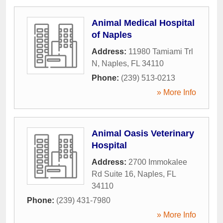
Animal Medical Hospital
of Naples
Address:
11980 Tamiami Trl
N
,
Naples
,
FL
34110
Phone:
(239) 513-0213
» More Info
Animal Oasis Veterinary
Hospital
Address:
2700 Immokalee
Rd Suite 16
,
Naples
,
FL
34110
Phone:
(239) 431-7980
» More Info