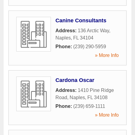
Canine Consultants
Address:
136 Arctic Way
,
Naples
,
FL
34104
Phone:
(239) 290-5959
» More Info
Cardona Oscar
Address:
1410 Pine Ridge
Road
,
Naples
,
FL
34108
Phone:
(239) 659-1111
» More Info