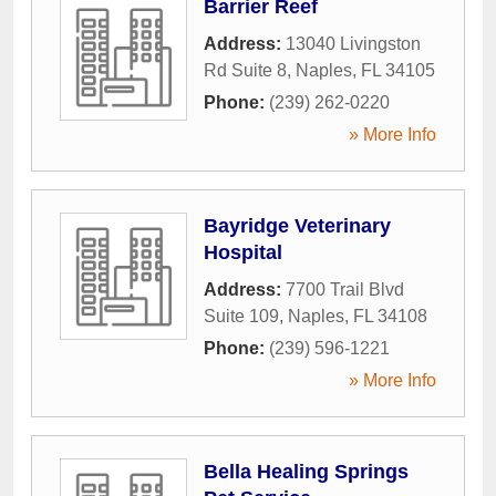
Barrier Reef
Address:
13040 Livingston
Rd Suite 8
,
Naples
,
FL
34105
Phone:
(239) 262-0220
» More Info
Bayridge Veterinary
Hospital
Address:
7700 Trail Blvd
Suite 109
,
Naples
,
FL
34108
Phone:
(239) 596-1221
» More Info
Bella Healing Springs