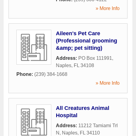
» More Info
Aileen's Pet Care
(Professional grooming
&amp; pet sitting)
Address:
PO Box 111991
,
Naples
,
FL
34108
Phone:
(239) 384-1668
» More Info
All Creatures Animal
Hospital
Address:
11212 Tamiami Trl
N
,
Naples
,
FL
34110