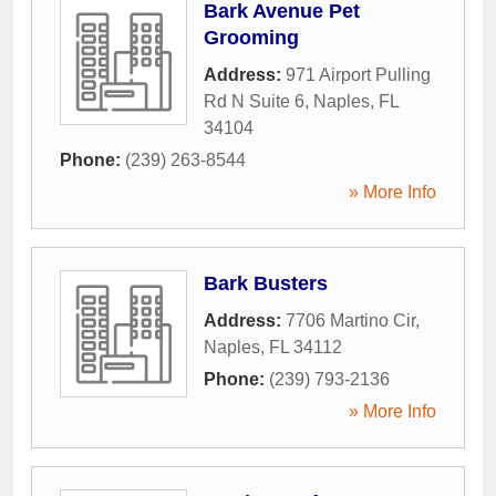
Bark Avenue Pet
Grooming
Address:
971 Airport Pulling
Rd N Suite 6
,
Naples
,
FL
34104
Phone:
(239) 263-8544
» More Info
Bark Busters
Address:
7706 Martino Cir
,
Naples
,
FL
34112
Phone:
(239) 793-2136
» More Info