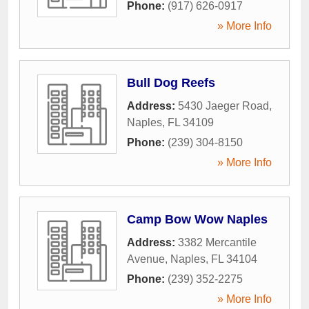
Phone:
(917) 626-0917
» More Info
Bull Dog Reefs
Address:
5430 Jaeger Road
,
Naples
,
FL
34109
Phone:
(239) 304-8150
» More Info
Camp Bow Wow Naples
Address:
3382 Mercantile
Avenue
,
Naples
,
FL
34104
Phone:
(239) 352-2275
» More Info