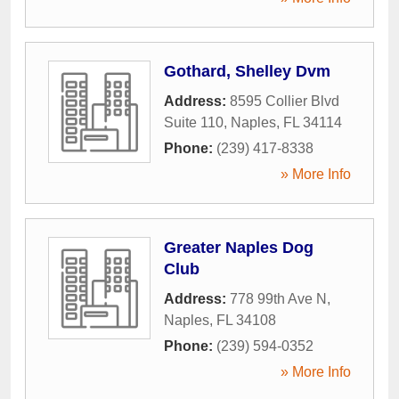
Gothard, Shelley Dvm
Address:
8595 Collier Blvd
Suite 110
,
Naples
,
FL
34114
Phone:
(239) 417-8338
» More Info
Greater Naples Dog
Club
Address:
778 99th Ave N
,
Naples
,
FL
34108
Phone:
(239) 594-0352
» More Info