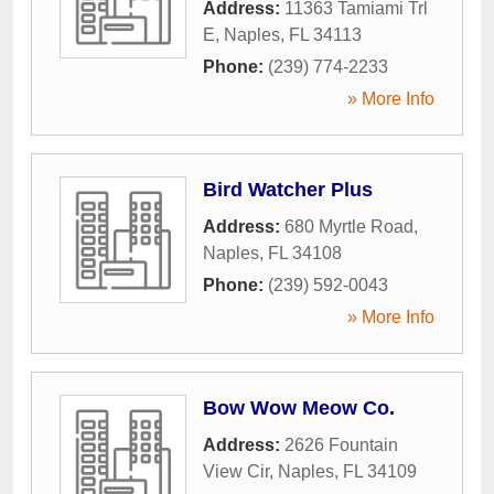
Address:
11363 Tamiami Trl
E
,
Naples
,
FL
34113
Phone:
(239) 774-2233
» More Info
Bird Watcher Plus
Address:
680 Myrtle Road
,
Naples
,
FL
34108
Phone:
(239) 592-0043
» More Info
Bow Wow Meow Co.
Address:
2626 Fountain
View Cir
,
Naples
,
FL
34109