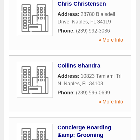
Chris Christensen
Address:
28780 Blaisdell
Drive
,
Naples
,
FL
34119
Phone:
(239) 992-3036
» More Info
Collins Shandra
Address:
10823 Tamiami Trl
N
,
Naples
,
FL
34108
Phone:
(239) 596-0699
» More Info
Concierge Boarding
&amp; Grooming