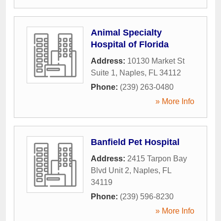
Animal Specialty
Hospital of Florida
Address:
10130 Market St
Suite 1
,
Naples
,
FL
34112
Phone:
(239) 263-0480
» More Info
Banfield Pet Hospital
Address:
2415 Tarpon Bay
Blvd Unit 2
,
Naples
,
FL
34119
Phone:
(239) 596-8230
» More Info