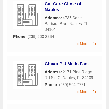
Cat Care Clinic of
Naples
Address:
4735 Santa
Barbara Blvd
,
Naples
,
FL
34104
Phone:
(239) 330-2284
» More Info
Cheap Pet Meds Fast
Address:
2171 Pine Ridge
Rd Ste C
,
Naples
,
FL
34109
Phone:
(239) 594-7771
» More Info