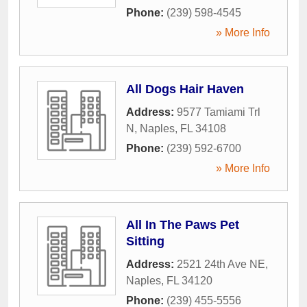
Phone:
(239) 598-4545
» More Info
All Dogs Hair Haven
Address:
9577 Tamiami Trl
N
,
Naples
,
FL
34108
Phone:
(239) 592-6700
» More Info
All In The Paws Pet
Sitting
Address:
2521 24th Ave NE
,
Naples
,
FL
34120
Phone:
(239) 455-5556