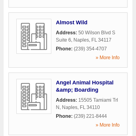
Almost Wild
Address:
50 Wilson Blvd S
Suite 6
,
Naples
,
FL
34117
Phone:
(239) 354-4707
» More Info
Angel Animal Hospital
&amp; Boarding
Address:
15505 Tamiami Trl
N
,
Naples
,
FL
34110
Phone:
(239) 221-8444
» More Info