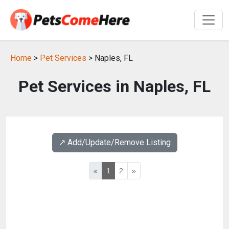
Home
>
Pet Services
> Naples, FL
Pet Services in Naples, FL
↗️ Add/Update/Remove Listing
«
1
2
»