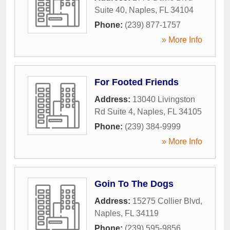
Suite 40
,
Naples
,
FL
34104
Phone:
(239) 877-1757
» More Info
For Footed Friends
Address:
13040 Livingston
Rd Suite 4
,
Naples
,
FL
34105
Phone:
(239) 384-9999
» More Info
Goin To The Dogs
Address:
15275 Collier Blvd
,
Naples
,
FL
34119
Phone:
(239) 595-9856