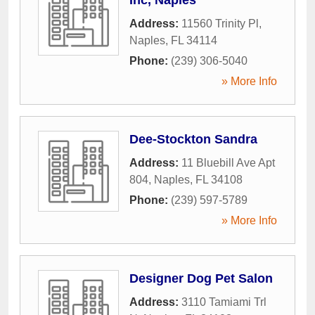
Address:
11560 Trinity Pl
,
Naples
,
FL
34114
Phone:
(239) 306-5040
» More Info
Dee-Stockton Sandra
Address:
11 Bluebill Ave Apt
804
,
Naples
,
FL
34108
Phone:
(239) 597-5789
» More Info
Designer Dog Pet Salon
Address:
3110 Tamiami Trl