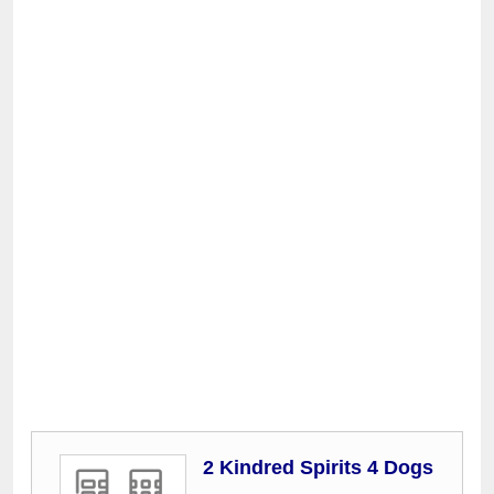
2 Kindred Spirits 4 Dogs