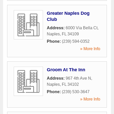
Greater Naples Dog
Club
Address:
6000 Via Bella Ct
,
Naples
,
FL
34109
Phone:
(239) 594-0352
» More Info
Groom At The Inn
Address:
967 4th Ave N
,
Naples
,
FL
34102
Phone:
(239) 530-3647
» More Info