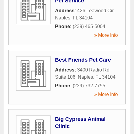
Pet Service
Address:
426 Leawood Cir
,
Naples
,
FL
34104
Phone:
(239) 465-5004
» More Info
Best Friends Pet Care
Address:
3400 Radio Rd
Suite 106
,
Naples
,
FL
34104
Phone:
(239) 732-7755
» More Info
Big Cypress Animal
Clinic