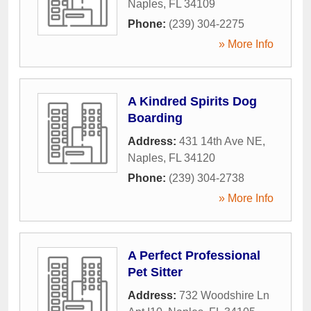
Naples
,
FL
34109
Phone:
(239) 304-2275
» More Info
A Kindred Spirits Dog
Boarding
Address:
431 14th Ave NE
,
Naples
,
FL
34120
Phone:
(239) 304-2738
» More Info
A Perfect Professional
Pet Sitter
Address:
732 Woodshire Ln