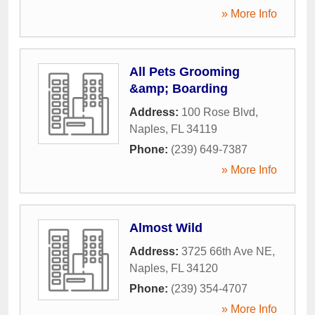
» More Info
All Pets Grooming
&amp; Boarding
Address:
100 Rose Blvd
,
Naples
,
FL
34119
Phone:
(239) 649-7387
» More Info
Almost Wild
Address:
3725 66th Ave NE
,
Naples
,
FL
34120
Phone:
(239) 354-4707
» More Info