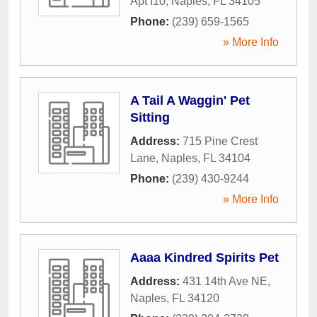
Apt I10
,
Naples
,
FL
34105
Phone:
(239) 659-1565
» More Info
A Tail A Waggin' Pet
Sitting
Address:
715 Pine Crest
Lane
,
Naples
,
FL
34104
Phone:
(239) 430-9244
» More Info
Aaaa Kindred Spirits Pet
Address:
431 14th Ave NE
,
Naples
,
FL
34120