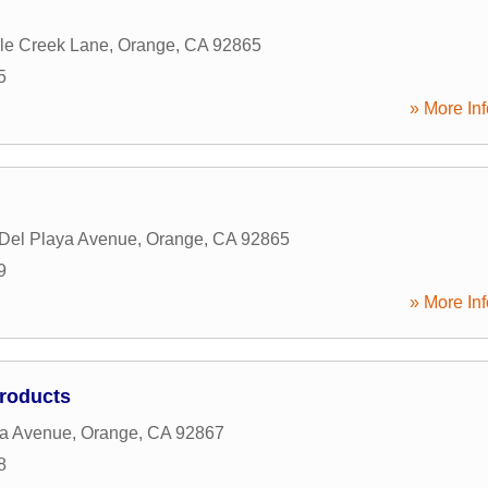
le Creek Lane
,
Orange
,
CA
92865
5
» More Inf
 Del Playa Avenue
,
Orange
,
CA
92865
9
» More Inf
Products
la Avenue
,
Orange
,
CA
92867
8