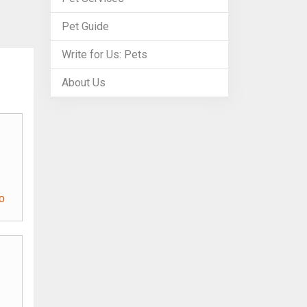
Pet Guide
Write for Us: Pets
About Us
o