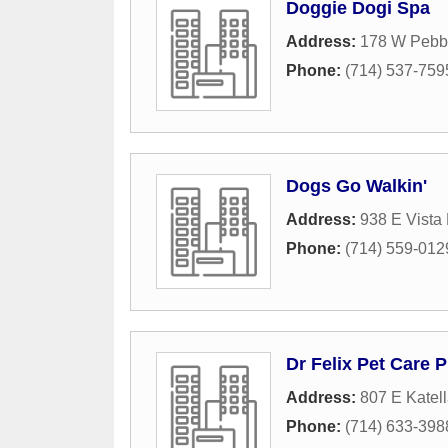
Doggie Dogi Spa
Address:
178 W Pebb
Phone:
(714) 537-759
Dogs Go Walkin'
Address:
938 E Vista
Phone:
(714) 559-012
Dr Felix Pet Care 
Address:
807 E Katel
Phone:
(714) 633-398