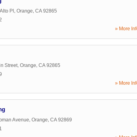
g
Alto Pl
,
Orange
,
CA
92865
2
» More Inf
n Street
,
Orange
,
CA
92865
9
» More Inf
ng
pman Avenue
,
Orange
,
CA
92869
1