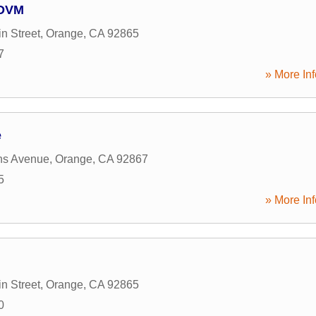
 DVM
n Street
,
Orange
,
CA
92865
7
» More Inf
e
ns Avenue
,
Orange
,
CA
92867
5
» More Inf
n Street
,
Orange
,
CA
92865
0