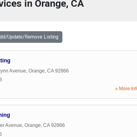
vices in Orange, CA
Add/Update/Remove Listing
ting
lynn Avenue
,
Orange
,
CA
92866
3
» More Inf
ning
er Avenue
,
Orange
,
CA
92866
6