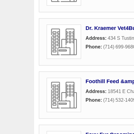
Dr. Kraemer Vet4B
Address:
434 S Tustin
Phone:
(714) 699-968
Foothill Feed &amp
Address:
18541 E Ch
Phone:
(714) 532-140