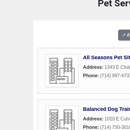
Pet Ser
↗️ 
All Seasons Pet Sit
Address:
1343 E Cha
Phone:
(714) 997-473
Balanced Dog Trai
Address:
1020 E Culv
Phone:
(714) 750-301