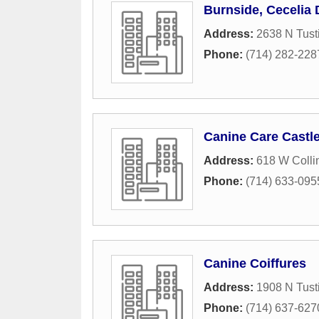
Burnside, Cecelia
Address:
2638 N Tusti
Phone:
(714) 282-228
Canine Care Castl
Address:
618 W Colli
Phone:
(714) 633-095
Canine Coiffures
Address:
1908 N Tusti
Phone:
(714) 637-627