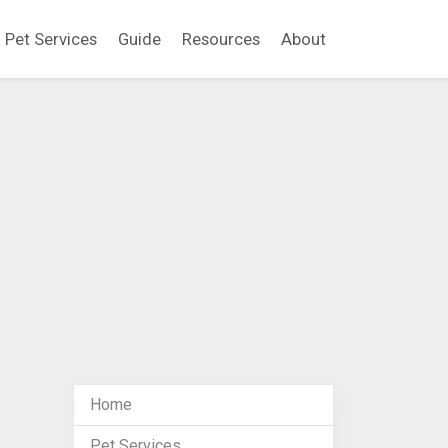
Pet Services
Guide
Resources
About
Home
Pet Services