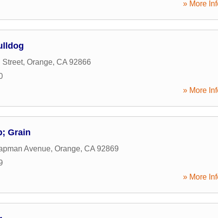
» More Inf
ulldog
 Street
,
Orange
,
CA
92866
0
» More Inf
; Grain
apman Avenue
,
Orange
,
CA
92869
9
» More Inf