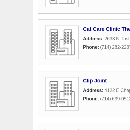
Cat Care Clinic Th
Address:
2638 N Tusti
Phone:
(714) 282-228
Clip Joint
Address:
4122 E Cha
Phone:
(714) 639-051