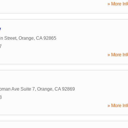
» More Inf
e
n Street
,
Orange
,
CA
92865
7
» More Inf
pman Ave Suite 7
,
Orange
,
CA
92869
3
» More Inf