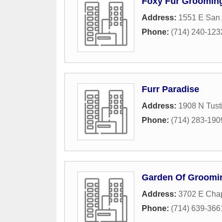
Foxy Fur Groomin
Address:
1551 E San 
Phone:
(714) 240-123
Furr Paradise
Address:
1908 N Tusti
Phone:
(714) 283-190
Garden Of Groomi
Address:
3702 E Cha
Phone:
(714) 639-366