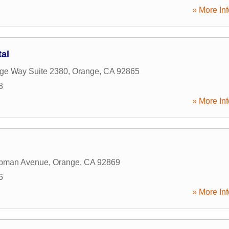
» More Inf
tal
age Way Suite 2380
,
Orange
,
CA
92865
8
» More Inf
pman Avenue
,
Orange
,
CA
92869
6
» More Inf