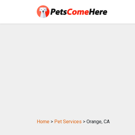
Home
>
Pet Services
> Orange, CA