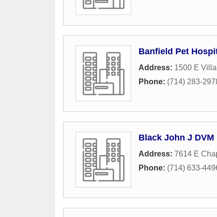
Banfield Pet Hospi
Address:
1500 E Vill
Phone:
(714) 283-297
Black John J DVM
Address:
7614 E Cha
Phone:
(714) 633-449