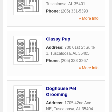
Tuscaloosa
,
AL
35401
Phone:
(205) 331-5393
» More Info
Classy Pup
Address:
700 61st St Suite
1
,
Tuscaloosa
,
AL
35405
Phone:
(205) 333-3267
» More Info
Doghouse Pet
Grooming
Address:
1705 42nd Ave
NE
,
Tuscaloosa
,
AL
35404