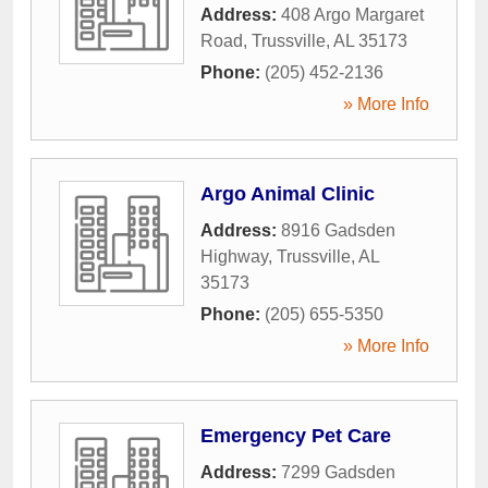
Address:
408 Argo Margaret
Road
,
Trussville
,
AL
35173
Phone:
(205) 452-2136
» More Info
Argo Animal Clinic
Address:
8916 Gadsden
Highway
,
Trussville
,
AL
35173
Phone:
(205) 655-5350
» More Info
Emergency Pet Care
Address:
7299 Gadsden