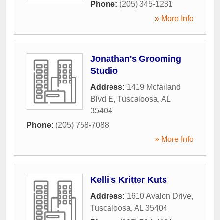
Phone:
(205) 345-1231
» More Info
Jonathan's Grooming
Studio
Address:
1419 Mcfarland
Blvd E
,
Tuscaloosa
,
AL
35404
Phone:
(205) 758-7088
» More Info
Kelli's Kritter Kuts
Address:
1610 Avalon Drive
,
Tuscaloosa
,
AL
35404