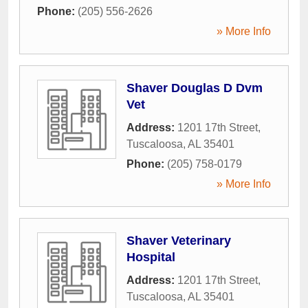
Phone:
(205) 556-2626
» More Info
Shaver Douglas D Dvm
Vet
Address:
1201 17th Street
,
Tuscaloosa
,
AL
35401
Phone:
(205) 758-0179
» More Info
Shaver Veterinary
Hospital
Address:
1201 17th Street
,
Tuscaloosa
,
AL
35401