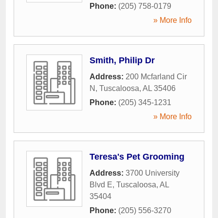
Phone:
(205) 758-0179
» More Info
Smith, Philip Dr
Address:
200 Mcfarland Cir
N
,
Tuscaloosa
,
AL
35406
Phone:
(205) 345-1231
» More Info
Teresa's Pet Grooming
Address:
3700 University
Blvd E
,
Tuscaloosa
,
AL
35404
Phone:
(205) 556-3270