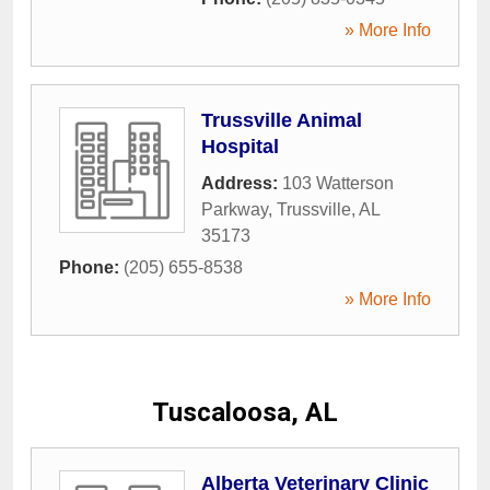
» More Info
Trussville Animal
Hospital
Address:
103 Watterson
Parkway
,
Trussville
,
AL
35173
Phone:
(205) 655-8538
» More Info
Tuscaloosa, AL
Alberta Veterinary Clinic