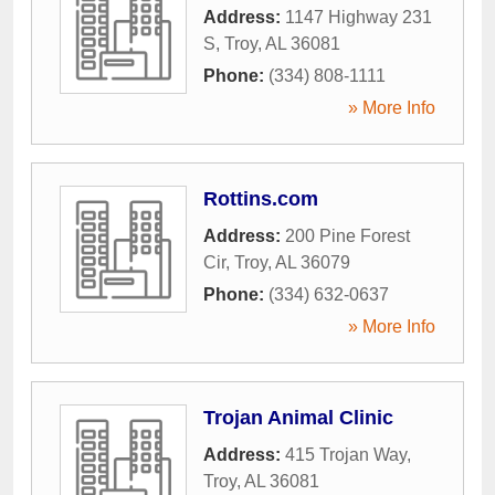
Address:
1147 Highway 231
S
,
Troy
,
AL
36081
Phone:
(334) 808-1111
» More Info
Rottins.com
Address:
200 Pine Forest
Cir
,
Troy
,
AL
36079
Phone:
(334) 632-0637
» More Info
Trojan Animal Clinic
Address:
415 Trojan Way
,
Troy
,
AL
36081