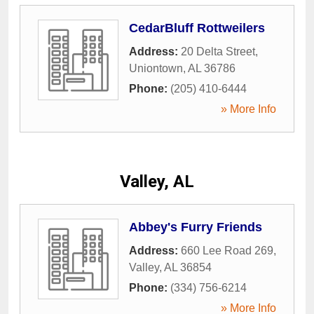
CedarBluff Rottweilers
Address:
20 Delta Street
,
Uniontown
,
AL
36786
Phone:
(205) 410-6444
» More Info
Valley, AL
Abbey's Furry Friends
Address:
660 Lee Road 269
,
Valley
,
AL
36854
Phone:
(334) 756-6214
» More Info