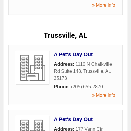
» More Info
Trussville, AL
A Pet's Day Out
Address:
1110 N Chalkville
Rd Suite 148
,
Trussville
,
AL
35173
Phone:
(205) 655-2870
» More Info
A Pet's Day Out
Address:
177 Vann Cir
,