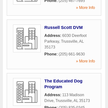
Phone:
(205) 467-7695
» More Info
Russell Scott DVM
Address:
6030 Deerfoot
Parkway
,
Trussville
,
AL
35173
Phone:
(205) 661-9630
» More Info
The Educated Dog
Program
Address:
113 Madison
Drive
,
Trussville
,
AL
35173
Phone:
(205) 835-0345