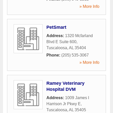
» More Info
PetSmart
Address:
1320 Mcfarland
Blvd E Suite 600
,
Tuscaloosa
,
AL
35404
Phone:
(205) 535-3067
» More Info
Ramey Veterinary
Hospital DVM
Address:
1009 James I
Harrison Jr Pkwy E
,
Tuscaloosa
,
AL
35405