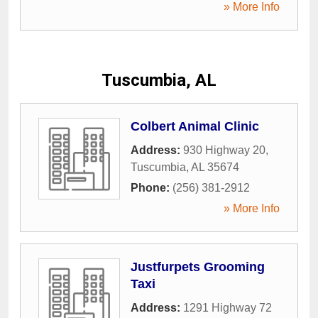
» More Info
Tuscumbia, AL
Colbert Animal Clinic
Address:
930 Highway 20
,
Tuscumbia
,
AL
35674
Phone:
(256) 381-2912
» More Info
Justfurpets Grooming
Taxi
Address:
1291 Highway 72