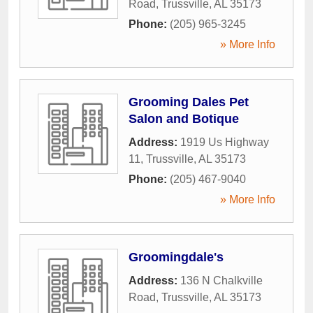
Road
,
Trussville
,
AL
35173
Phone:
(205) 965-3245
» More Info
Grooming Dales Pet
Salon and Botique
Address:
1919 Us Highway
11
,
Trussville
,
AL
35173
Phone:
(205) 467-9040
» More Info
Groomingdale's
Address:
136 N Chalkville
Road
,
Trussville
,
AL
35173