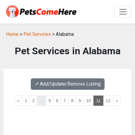
Home
>
Pet Services
> Alabama
Pet Services in Alabama
↗️ Add/Update/Remove Listing
«
1
2
...
5
6
7
8
9
10
11
12
»