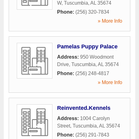
W
,
Tuscumbia
,
AL
35674
Phone:
(256) 320-7834
» More Info
Pamelas Puppy Palace
Address:
950 Woodmont
Drive
,
Tuscumbia
,
AL
35674
Phone:
(256) 248-4817
» More Info
Reinvented.Kennels
Address:
1004 Carolyn
Street
,
Tuscumbia
,
AL
35674
Phone:
(256) 291-7843