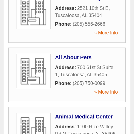
Address:
2521 10th St E
,
Tuscaloosa
,
AL
35404
Phone:
(205) 556-2666
» More Info
All About Pets
Address:
700 61st St Suite
1
,
Tuscaloosa
,
AL
35405
Phone:
(205) 750-0099
» More Info
Animal Medical Center
Address:
1100 Rice Valley
Rd N
,
Tuscaloosa
,
AL
35406