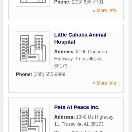
Phone:
(205) 655-7701
» More Info
Little Cahaba Animal
Hospital
Address:
8190 Gadsden
Highway
,
Trussville
,
AL
35173
Phone:
(205) 655-9999
» More Info
Pets At Peace Inc.
Address:
1348 Us Highway
11
,
Trussville
,
AL
35173