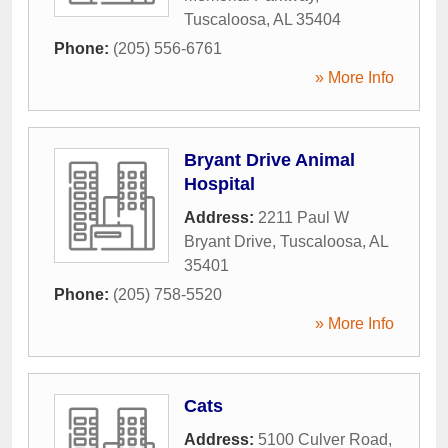
Tuscaloosa
,
AL
35404
Phone:
(205) 556-6761
» More Info
Bryant Drive Animal
Hospital
Address:
2211 Paul W
Bryant Drive
,
Tuscaloosa
,
AL
35401
Phone:
(205) 758-5520
» More Info
Cats
Address:
5100 Culver Road
,