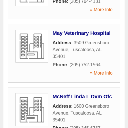
Phone:
(205) 764-4131
» More Info
May Veterinary Hospital
Address:
3509 Greensboro
Avenue
,
Tuscaloosa
,
AL
35401
Phone:
(205) 752-1564
» More Info
McNeff Linda L Dvm Ofc
Address:
1600 Greensboro
Avenue
,
Tuscaloosa
,
AL
35401