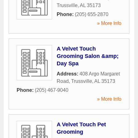
Trussville
,
AL
35173
Phone:
(205) 655-2870
» More Info
A Velvet Touch
Grooming Salon &amp;
Day Spa
Address:
408 Argo Margaret
Road
,
Trussville
,
AL
35173
Phone:
(205) 467-9040
» More Info
A Velvet Touch Pet
Grooming