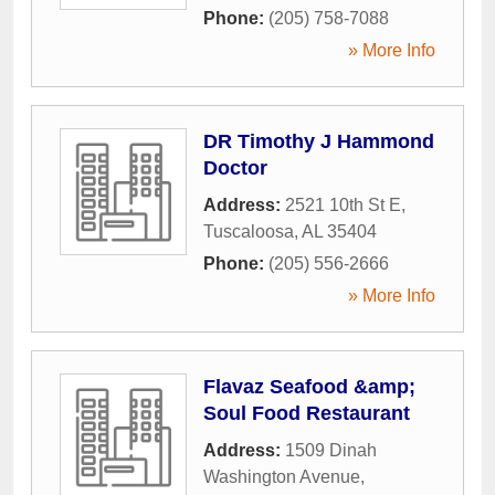
Phone:
(205) 758-7088
» More Info
DR Timothy J Hammond
Doctor
Address:
2521 10th St E
,
Tuscaloosa
,
AL
35404
Phone:
(205) 556-2666
» More Info
Flavaz Seafood &amp;
Soul Food Restaurant
Address:
1509 Dinah
Washington Avenue
,