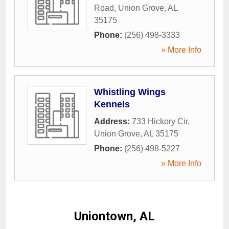
Road
,
Union Grove
,
AL
35175
Phone:
(256) 498-3333
» More Info
Whistling Wings
Kennels
Address:
733 Hickory Cir
,
Union Grove
,
AL
35175
Phone:
(256) 498-5227
» More Info
Uniontown, AL