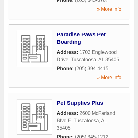
Phone:
(205) 345-6767
» More Info
Paradise Paws Pet
Boarding
Address:
1703 Englewood
Drive
,
Tuscaloosa
,
AL
35405
Phone:
(205) 394-4415
» More Info
Pet Supplies Plus
Address:
2600 McFarland
Blvd E
,
Tuscaloosa
,
AL
35405
Phone:
(205) 345-1212