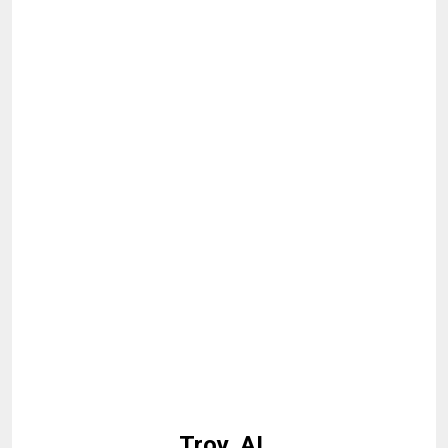
Troy, AL