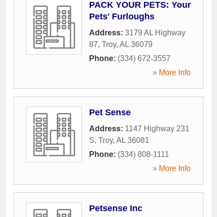
PACK YOUR PETS: Your
Pets' Furloughs
Address:
3179 AL Highway
87
,
Troy
,
AL
36079
Phone:
(334) 672-3557
» More Info
Pet Sense
Address:
1147 Highway 231
S
,
Troy
,
AL
36081
Phone:
(334) 808-1111
» More Info
Petsense Inc