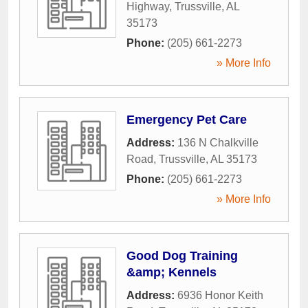
Highway
,
Trussville
,
AL
35173
Phone:
(205) 661-2273
» More Info
Emergency Pet Care
Address:
136 N Chalkville
Road
,
Trussville
,
AL
35173
Phone:
(205) 661-2273
» More Info
Good Dog Training
&amp; Kennels
Address:
6936 Honor Keith