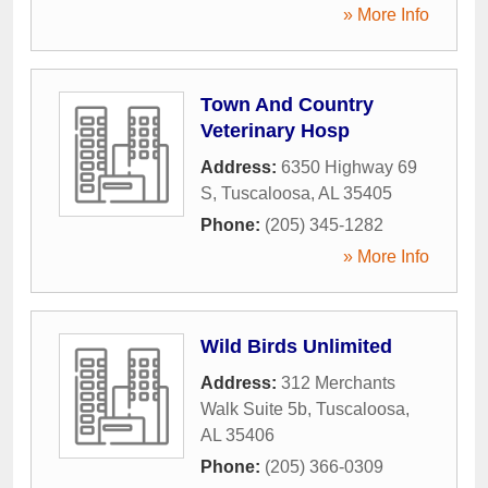
» More Info
Town And Country
Veterinary Hosp
Address:
6350 Highway 69
S
,
Tuscaloosa
,
AL
35405
Phone:
(205) 345-1282
» More Info
Wild Birds Unlimited
Address:
312 Merchants
Walk Suite 5b
,
Tuscaloosa
,
AL
35406
Phone:
(205) 366-0309