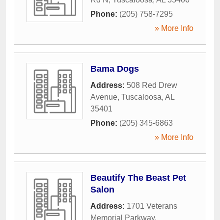
Phone:
(205) 758-7295
» More Info
Bama Dogs
Address:
508 Red Drew
Avenue
,
Tuscaloosa
,
AL
35401
Phone:
(205) 345-6863
» More Info
Beautify The Beast Pet
Salon
Address:
1701 Veterans
Memorial Parkway
,