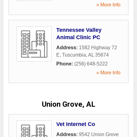
» More Info
Tennessee Valley
Animal Clinic PC
Address:
1582 Highway 72
E
,
Tuscumbia
,
AL
35674
Phone:
(256) 648-5222
» More Info
Union Grove, AL
Vet Internet Co
Address:
9542 Union Grove