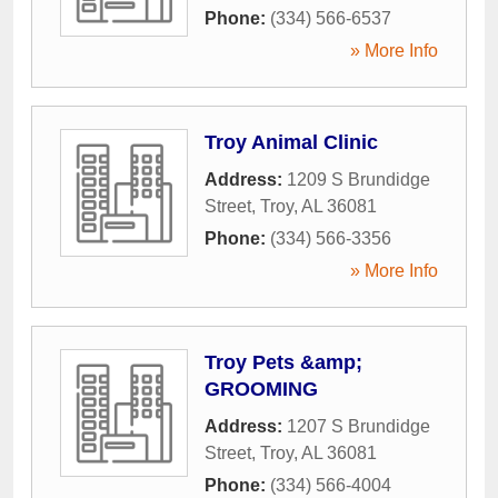
Phone:
(334) 566-6537
» More Info
Troy Animal Clinic
Address:
1209 S Brundidge
Street
,
Troy
,
AL
36081
Phone:
(334) 566-3356
» More Info
Troy Pets &amp;
GROOMING
Address:
1207 S Brundidge
Street
,
Troy
,
AL
36081
Phone:
(334) 566-4004