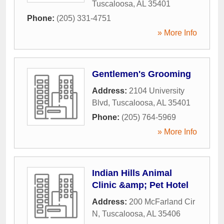
Tuscaloosa
,
AL
35401
Phone:
(205) 331-4751
» More Info
Gentlemen's Grooming
Address:
2104 University
Blvd
,
Tuscaloosa
,
AL
35401
Phone:
(205) 764-5969
» More Info
Indian Hills Animal
Clinic &amp; Pet Hotel
Address:
200 McFarland Cir
N
,
Tuscaloosa
,
AL
35406