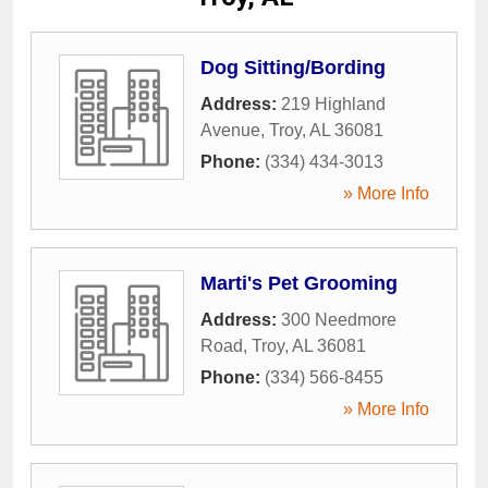
Dog Sitting/Bording
Address:
219 Highland
Avenue
,
Troy
,
AL
36081
Phone:
(334) 434-3013
» More Info
Marti's Pet Grooming
Address:
300 Needmore
Road
,
Troy
,
AL
36081
Phone:
(334) 566-8455
» More Info