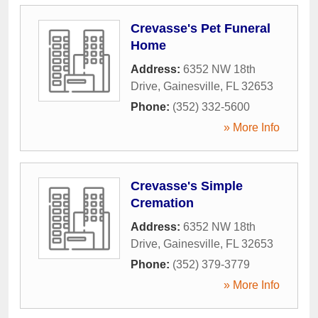
Crevasse's Pet Funeral
Home
Address:
6352 NW 18th
Drive
,
Gainesville
,
FL
32653
Phone:
(352) 332-5600
» More Info
Crevasse's Simple
Cremation
Address:
6352 NW 18th
Drive
,
Gainesville
,
FL
32653
Phone:
(352) 379-3779
» More Info