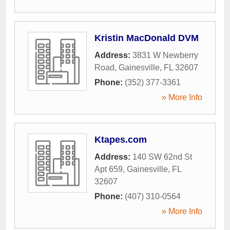
Kristin MacDonald DVM
Address:
3831 W Newberry
Road
,
Gainesville
,
FL
32607
Phone:
(352) 377-3361
» More Info
Ktapes.com
Address:
140 SW 62nd St
Apt 659
,
Gainesville
,
FL
32607
Phone:
(407) 310-0564
» More Info