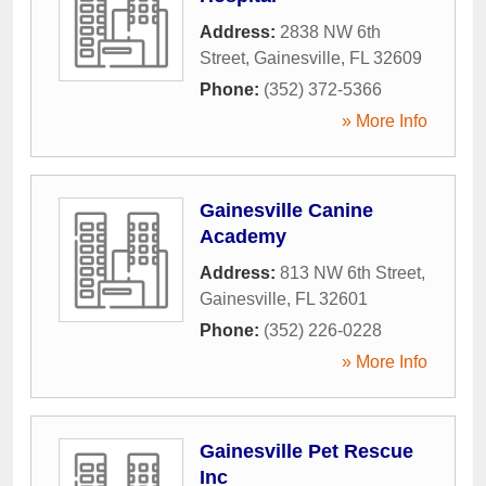
Address:
2838 NW 6th
Street
,
Gainesville
,
FL
32609
Phone:
(352) 372-5366
» More Info
Gainesville Canine
Academy
Address:
813 NW 6th Street
,
Gainesville
,
FL
32601
Phone:
(352) 226-0228
» More Info
Gainesville Pet Rescue
Inc