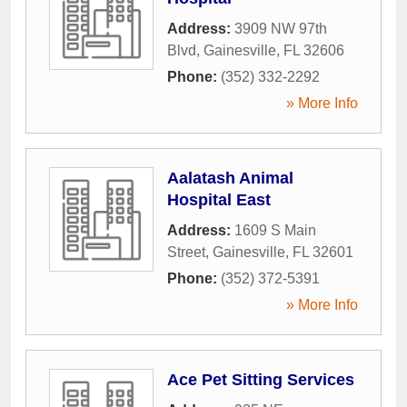
Address:
3909 NW 97th
Blvd
,
Gainesville
,
FL
32606
Phone:
(352) 332-2292
» More Info
Aalatash Animal
Hospital East
Address:
1609 S Main
Street
,
Gainesville
,
FL
32601
Phone:
(352) 372-5391
» More Info
Ace Pet Sitting Services