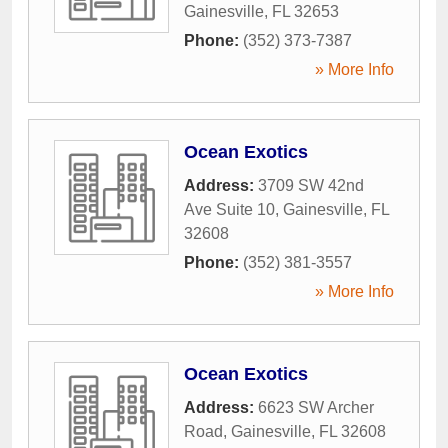
Gainesville
,
FL
32653
Phone:
(352) 373-7387
» More Info
Ocean Exotics
Address:
3709 SW 42nd
Ave Suite 10
,
Gainesville
,
FL
32608
Phone:
(352) 381-3557
» More Info
Ocean Exotics
Address:
6623 SW Archer
Road
,
Gainesville
,
FL
32608