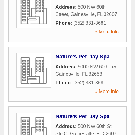
Address:
500 NW 60th
Street
,
Gainesville
,
FL
32607
Phone:
(352) 331-8681
» More Info
Nature's Pet Day Spa
Address:
5000 NW 60th Ter
,
Gainesville
,
FL
32653
Phone:
(352) 331-8681
» More Info
Nature's Pet Day Spa
Address:
500 NW 60th St
Ste C
,
Gainesville
,
FL
32607