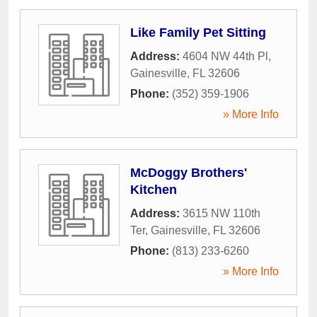
Like Family Pet Sitting
Address:
4604 NW 44th Pl
,
Gainesville
,
FL
32606
Phone:
(352) 359-1906
» More Info
McDoggy Brothers'
Kitchen
Address:
3615 NW 110th
Ter
,
Gainesville
,
FL
32606
Phone:
(813) 233-6260
» More Info