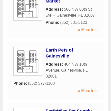
Market
Address:
500 NW 60th St
Ste F
,
Gainesville
,
FL
32607
Phone:
(352) 331-5123
» More Info
Earth Pets of
Gainesville
Address:
404 NW 10th
Avenue
,
Gainesville
,
FL
32601
Phone:
(352) 377-1100
» More Info
EarthWise Pet Supply