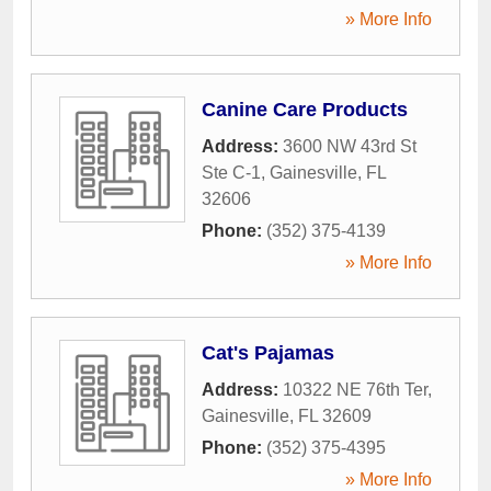
» More Info
Canine Care Products
Address:
3600 NW 43rd St
Ste C-1
,
Gainesville
,
FL
32606
Phone:
(352) 375-4139
» More Info
Cat's Pajamas
Address:
10322 NE 76th Ter
,
Gainesville
,
FL
32609
Phone:
(352) 375-4395
» More Info