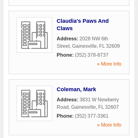
Claudia's Paws And
Claws
Address:
2028 NW 6th
Street
,
Gainesville
,
FL
32609
Phone:
(352) 378-8737
» More Info
Coleman, Mark
Address:
3831 W Newberry
Road
,
Gainesville
,
FL
32607
Phone:
(352) 377-3361
» More Info