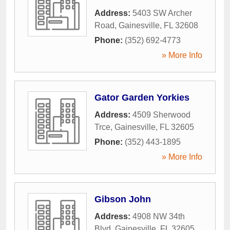
Address:
5403 SW Archer
Road
,
Gainesville
,
FL
32608
Phone:
(352) 692-4773
» More Info
Gator Garden Yorkies
Address:
4509 Sherwood
Trce
,
Gainesville
,
FL
32605
Phone:
(352) 443-1895
» More Info
Gibson John
Address:
4908 NW 34th
Blvd
,
Gainesville
,
FL
32605