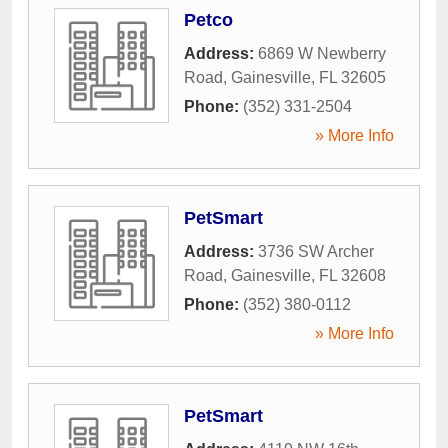
Petco
Address:
6869 W Newberry
Road
,
Gainesville
,
FL
32605
Phone:
(352) 331-2504
» More Info
PetSmart
Address:
3736 SW Archer
Road
,
Gainesville
,
FL
32608
Phone:
(352) 380-0112
» More Info
PetSmart