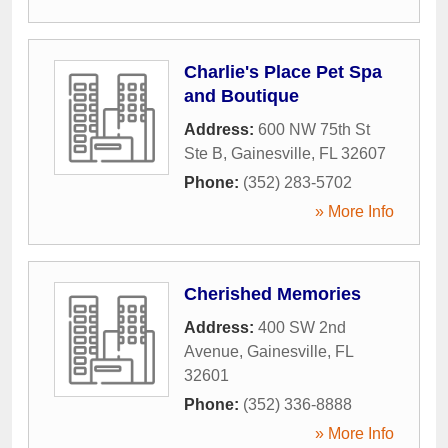
Charlie's Place Pet Spa
and Boutique
Address:
600 NW 75th St
Ste B
,
Gainesville
,
FL
32607
Phone:
(352) 283-5702
» More Info
Cherished Memories
Address:
400 SW 2nd
Avenue
,
Gainesville
,
FL
32601
Phone:
(352) 336-8888
» More Info