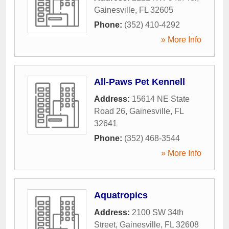
Gainesville
,
FL
32605
Phone:
(352) 410-4292
» More Info
All-Paws Pet Kennell
Address:
15614 NE State
Road 26
,
Gainesville
,
FL
32641
Phone:
(352) 468-3544
» More Info
Aquatropics
Address:
2100 SW 34th
Street
,
Gainesville
,
FL
32608