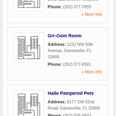
Phone:
(352) 377-7855
» More Info
Grr-Oom Room
Address:
1232 NW 50th
Avenue
,
Gainesville
,
FL
32609
Phone:
(352) 377-8591
» More Info
Haile Pampered Pets
Address:
9177 SW 52nd
Road
,
Gainesville
,
FL
32608
Phone:
(352) 505-5933