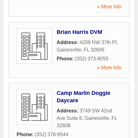
» More Info
Brian Harris DVM
Address:
4209 NW 37th Pl
,
Gainesville
,
FL
32606
Phone:
(352) 373-8055
» More Info
Camp Marlin Doggie
Daycare
Address:
3749 SW 42nd
Ave Suite 8
,
Gainesville
,
FL
32608
Phone:
(352) 376-9544