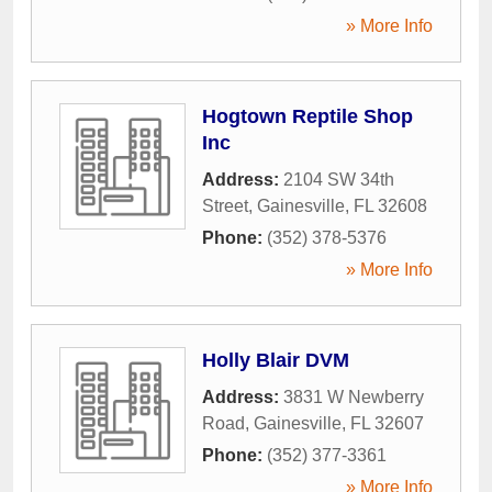
» More Info
Hogtown Reptile Shop
Inc
Address:
2104 SW 34th
Street
,
Gainesville
,
FL
32608
Phone:
(352) 378-5376
» More Info
Holly Blair DVM
Address:
3831 W Newberry
Road
,
Gainesville
,
FL
32607
Phone:
(352) 377-3361
» More Info