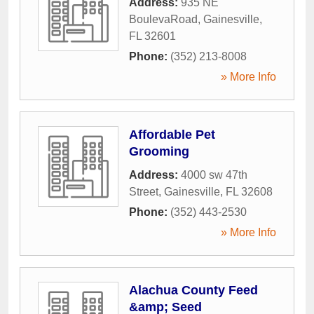
Address:
935 NE
BoulevaRoad
,
Gainesville
,
FL
32601
Phone:
(352) 213-8008
» More Info
Affordable Pet
Grooming
Address:
4000 sw 47th
Street
,
Gainesville
,
FL
32608
Phone:
(352) 443-2530
» More Info
Alachua County Feed
&amp; Seed