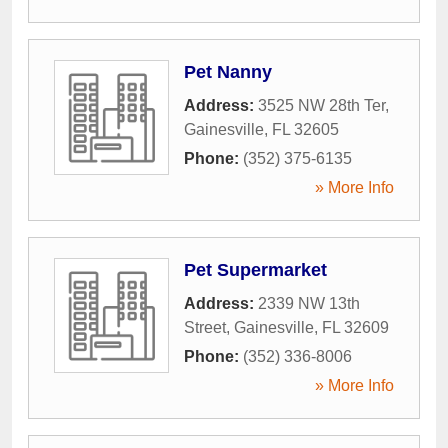
Pet Nanny
Address:
3525 NW 28th Ter
,
Gainesville
,
FL
32605
Phone:
(352) 375-6135
» More Info
Pet Supermarket
Address:
2339 NW 13th
Street
,
Gainesville
,
FL
32609
Phone:
(352) 336-8006
» More Info