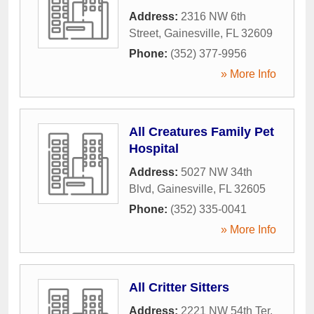
Address:
2316 NW 6th
Street
,
Gainesville
,
FL
32609
Phone:
(352) 377-9956
» More Info
All Creatures Family Pet
Hospital
Address:
5027 NW 34th
Blvd
,
Gainesville
,
FL
32605
Phone:
(352) 335-0041
» More Info
All Critter Sitters
Address:
2221 NW 54th Ter
,