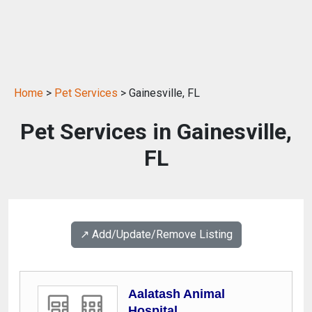
Home
>
Pet Services
> Gainesville, FL
Pet Services in Gainesville,
FL
↗️ Add/Update/Remove Listing
Aalatash Animal
Hospital