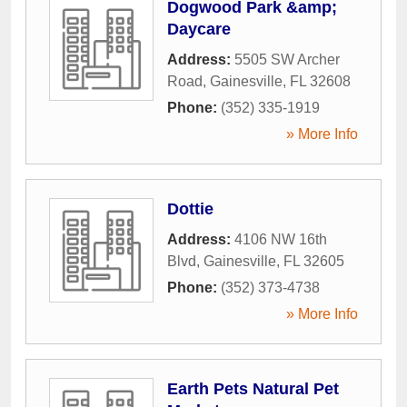
Dogwood Park &amp;
Daycare
Address:
5505 SW Archer
Road
,
Gainesville
,
FL
32608
Phone:
(352) 335-1919
» More Info
Dottie
Address:
4106 NW 16th
Blvd
,
Gainesville
,
FL
32605
Phone:
(352) 373-4738
» More Info
Earth Pets Natural Pet