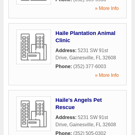
» More Info
Haile Plantation Animal
Clinic
Address:
5231 SW 91st
Drive
,
Gainesville
,
FL
32608
Phone:
(352) 377-6003
» More Info
Haile's Angels Pet
Rescue
Address:
5231 SW 91st
Drive
,
Gainesville
,
FL
32608
Phone:
(352) 505-0302