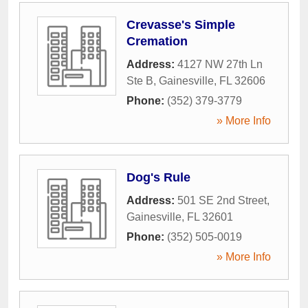
Crevasse's Simple
Cremation
Address:
4127 NW 27th Ln
Ste B
,
Gainesville
,
FL
32606
Phone:
(352) 379-3779
» More Info
Dog's Rule
Address:
501 SE 2nd Street
,
Gainesville
,
FL
32601
Phone:
(352) 505-0019
» More Info