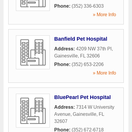
Phone:
(352) 336-6303
» More Info
Banfield Pet Hospital
Address:
4209 NW 37th Pl
,
Gainesville
,
FL
32606
Phone:
(352) 653-2206
» More Info
BluePearl Pet Hospital
Address:
7314 W University
Avenue
,
Gainesville
,
FL
32607
Phone:
(352) 672-6718