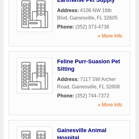
Address:
4106 NW 16th
Blvd
,
Gainesville
,
FL
32605
Phone:
(352) 373-4738
» More Info
Feline Purr-Suasion Pet
Sitting
Address:
7117 SW Archer
Road
,
Gainesville
,
FL
32608
Phone:
(352) 744-7372
» More Info
Gainesville Animal
Hospital