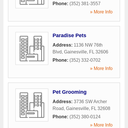
Phone:
(352) 381-3557
» More Info
Paradise Pets
Address:
1136 NW 76th
Blvd
,
Gainesville
,
FL
32606
Phone:
(352) 332-0702
» More Info
Pet Grooming
Address:
3736 SW Archer
Road
,
Gainesville
,
FL
32608
Phone:
(352) 380-0124
» More Info