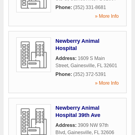
Phone:
(352) 331-8681
» More Info
Newberry Animal
Hospital
Address:
1609 S Main
Street
,
Gainesville
,
FL
32601
Phone:
(352) 372-5391
» More Info
Newberry Animal
Hospital 39th Ave
Address:
3909 NW 97th
Blvd
,
Gainesville
,
FL
32606