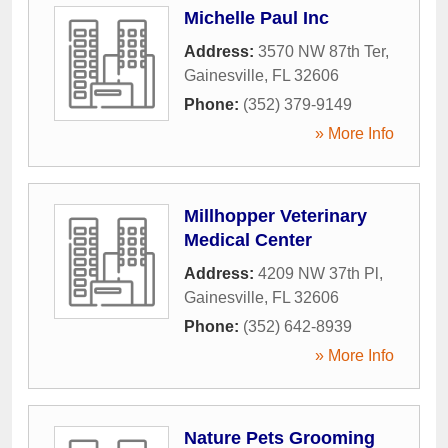
Michelle Paul Inc
Address:
3570 NW 87th Ter
,
Gainesville
,
FL
32606
Phone:
(352) 379-9149
» More Info
Millhopper Veterinary
Medical Center
Address:
4209 NW 37th Pl
,
Gainesville
,
FL
32606
Phone:
(352) 642-8939
» More Info
Nature Pets Grooming