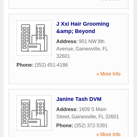
J Xxi Hair Grooming
&amp; Beyond
Address:
901 NW 8th
Avenue
,
Gainesville
,
FL
32601
Phone:
(352) 451-4186
» More Info
Janine Tash DVM
Address:
1609 S Main
Street
,
Gainesville
,
FL
32601
Phone:
(352) 372-5391
» More Info