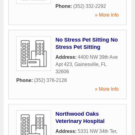
Phone:
(352) 332-2292
» More Info
No Stress Pet Sitting No
Stress Pet Sitting
Address:
4400 NW 39th Ave
Apt 423
,
Gainesville
,
FL
32606
Phone:
(352) 376-2128
» More Info
Northwood Oaks
Veterinary Hospital
Address:
5331 NW 34th Ter
,