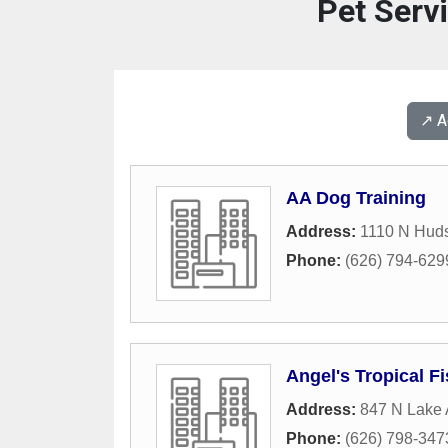
Pet Serv
↗️ 
AA Dog Training
Address:
1110 N Hud
Phone:
(626) 794-629
Angel's Tropical F
Address:
847 N Lake
Phone:
(626) 798-347