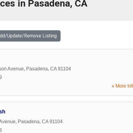
ices in Pasadena, CA
Add/Update/Remove Listing
son Avenue
,
Pasadena
,
CA
91104
9
» More Inf
ish
 Avenue
,
Pasadena
,
CA
91104
3