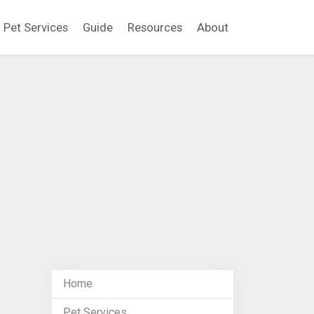
Pet Services
Guide
Resources
About
Home
Pet Services