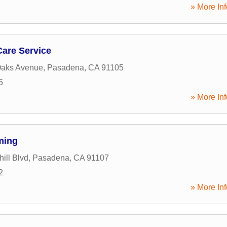
» More Inf
Care Service
Oaks Avenue
,
Pasadena
,
CA
91105
5
» More Inf
ming
ill Blvd
,
Pasadena
,
CA
91107
2
» More Inf