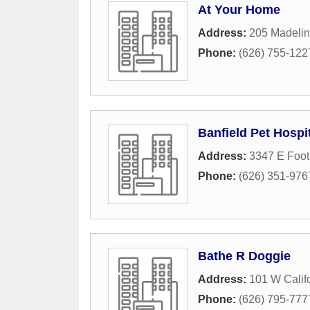
At Your Home
Address:
205 Madelin
Phone:
(626) 755-122
Banfield Pet Hospi
Address:
3347 E Footh
Phone:
(626) 351-976
Bathe R Doggie
Address:
101 W Calif
Phone:
(626) 795-777