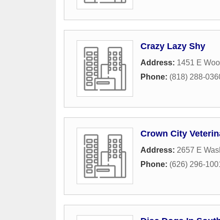
Crazy Lazy Shy
Address:
1451 E Woo
Phone:
(818) 288-036
Crown City Veteri
Address:
2657 E Wash
Phone:
(626) 296-100