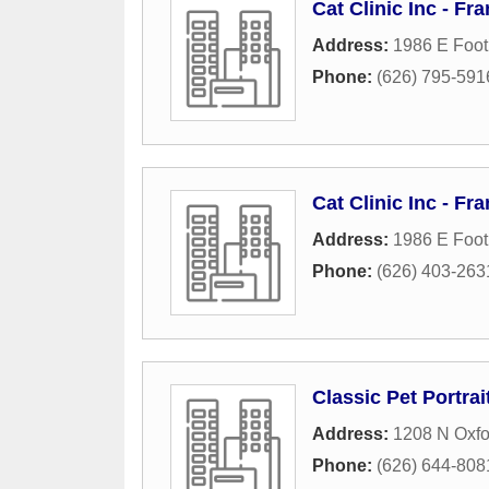
Cat Clinic Inc - 
Address:
1986 E Footh
Phone:
(626) 795-591
Cat Clinic Inc - 
Address:
1986 E Footh
Phone:
(626) 403-263
Classic Pet Portrai
Address:
1208 N Oxf
Phone:
(626) 644-808