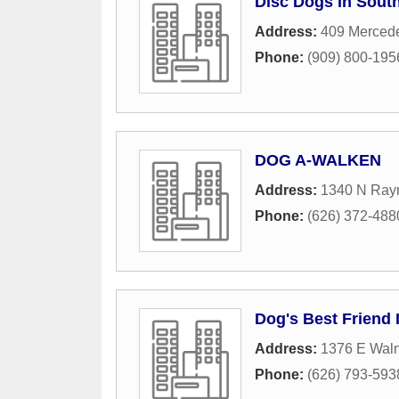
Disc Dogs In Sout
Address:
409 Merced
Phone:
(909) 800-195
DOG A-WALKEN
Address:
1340 N Ray
Phone:
(626) 372-488
Dog's Best Friend 
Address:
1376 E Waln
Phone:
(626) 793-593