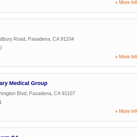
» More Inf
dbury Road
,
Pasadena
,
CA
91104
0
» More Inf
nary Medical Group
ington Blvd
,
Pasadena
,
CA
91107
1
» More Inf