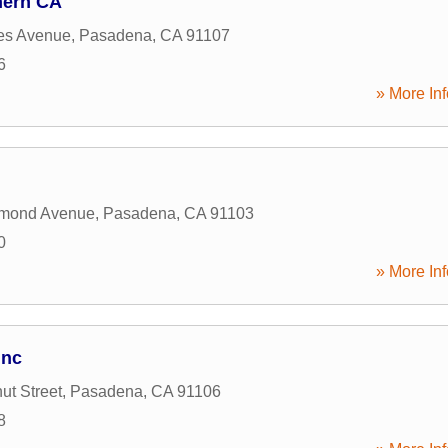
hern CA
es Avenue
,
Pasadena
,
CA
91107
6
» More Inf
mond Avenue
,
Pasadena
,
CA
91103
0
» More Inf
Inc
ut Street
,
Pasadena
,
CA
91106
8