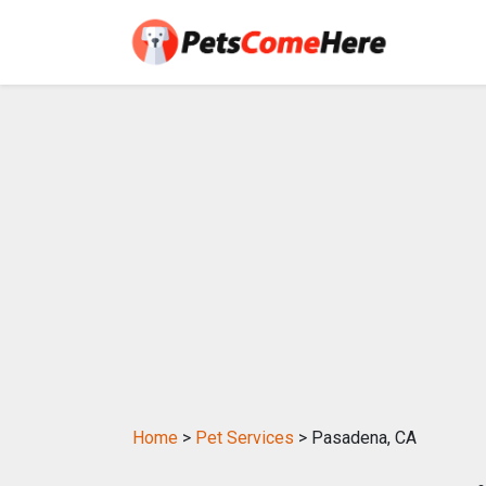
Home
>
Pet Services
> Pasadena, CA