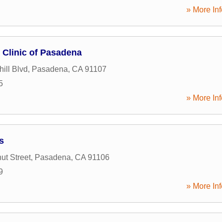
» More Inf
Clinic of Pasadena
ill Blvd
,
Pasadena
,
CA
91107
5
» More Inf
s
ut Street
,
Pasadena
,
CA
91106
9
» More Inf