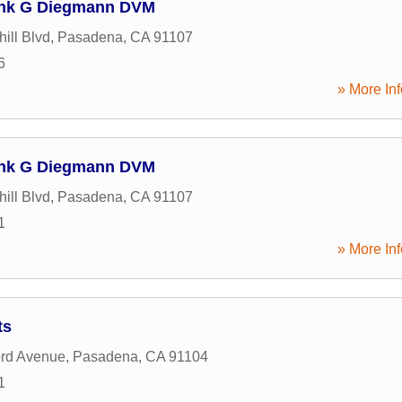
Frank G Diegmann DVM
ill Blvd
,
Pasadena
,
CA
91107
6
» More Inf
Frank G Diegmann DVM
ill Blvd
,
Pasadena
,
CA
91107
1
» More Inf
ts
ord Avenue
,
Pasadena
,
CA
91104
1