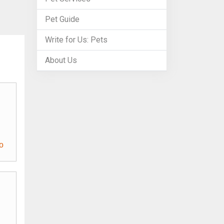
Pet Guide
Write for Us: Pets
About Us
o