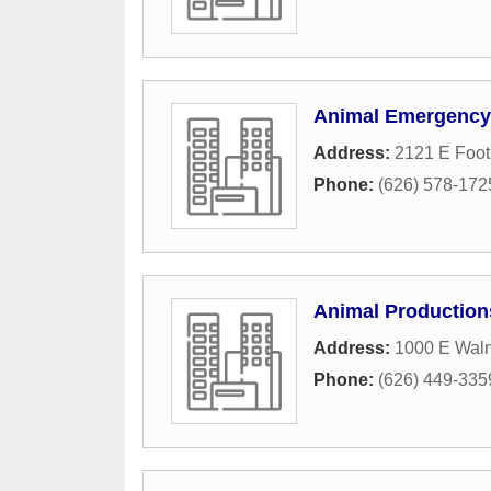
Animal Emergency 
Address:
2121 E Footh
Phone:
(626) 578-172
Animal Production
Address:
1000 E Waln
Phone:
(626) 449-335