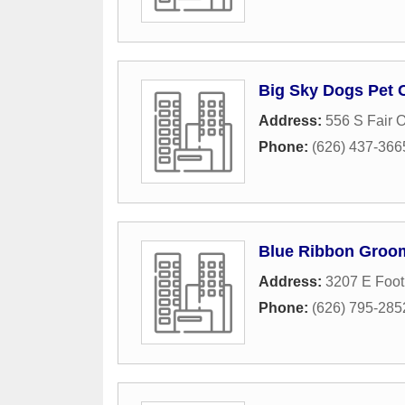
Big Sky Dogs Pet 
Address:
556 S Fair 
Phone:
(626) 437-366
Blue Ribbon Groo
Address:
3207 E Footh
Phone:
(626) 795-285