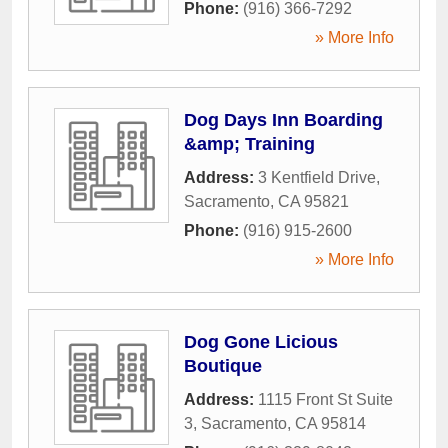
Phone:
(916) 366-7292
» More Info
Dog Days Inn Boarding
&amp; Training
Address:
3 Kentfield Drive
,
Sacramento
,
CA
95821
Phone:
(916) 915-2600
» More Info
Dog Gone Licious
Boutique
Address:
1115 Front St Suite
3
,
Sacramento
,
CA
95814