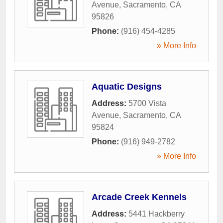
Avenue
,
Sacramento
,
CA
95826
Phone:
(916) 454-4285
» More Info
Aquatic Designs
Address:
5700 Vista
Avenue
,
Sacramento
,
CA
95824
Phone:
(916) 949-2782
» More Info
Arcade Creek Kennels
Address:
5441 Hackberry