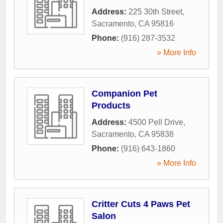
Address:
225 30th Street
,
Sacramento
,
CA
95816
Phone:
(916) 287-3532
» More Info
Companion Pet
Products
Address:
4500 Pell Drive
,
Sacramento
,
CA
95838
Phone:
(916) 643-1860
» More Info
Critter Cuts 4 Paws Pet
Salon