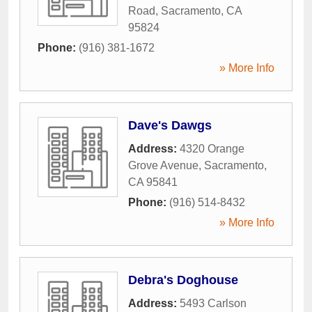
Road
,
Sacramento
,
CA
95824
Phone:
(916) 381-1672
» More Info
Dave's Dawgs
Address:
4320 Orange
Grove Avenue
,
Sacramento
,
CA
95841
Phone:
(916) 514-8432
» More Info
Debra's Doghouse
Address:
5493 Carlson