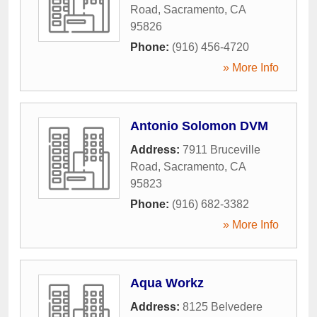
Road
,
Sacramento
,
CA
95826
Phone:
(916) 456-4720
» More Info
Antonio Solomon DVM
Address:
7911 Bruceville
Road
,
Sacramento
,
CA
95823
Phone:
(916) 682-3382
» More Info
Aqua Workz
Address:
8125 Belvedere