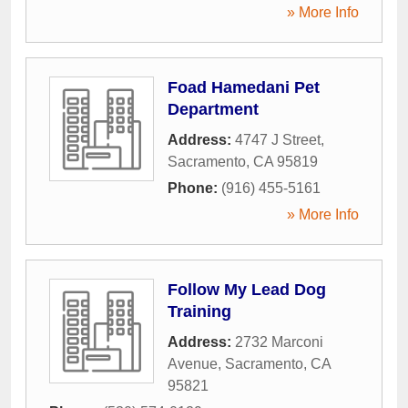
» More Info
Foad Hamedani Pet
Department
Address:
4747 J Street
,
Sacramento
,
CA
95819
Phone:
(916) 455-5161
» More Info
Follow My Lead Dog
Training
Address:
2732 Marconi
Avenue
,
Sacramento
,
CA
95821