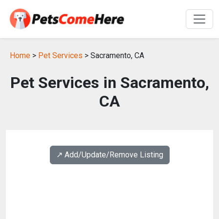
Home
>
Pet Services
> Sacramento, CA
Pet Services in Sacramento,
CA
↗️ Add/Update/Remove Listing