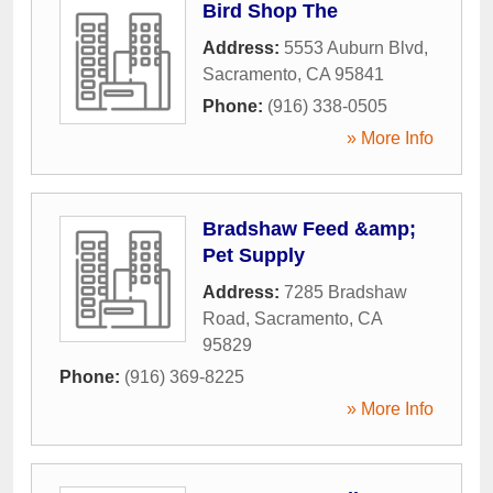
Bird Shop The
Address:
5553 Auburn Blvd
,
Sacramento
,
CA
95841
Phone:
(916) 338-0505
» More Info
Bradshaw Feed &amp;
Pet Supply
Address:
7285 Bradshaw
Road
,
Sacramento
,
CA
95829
Phone:
(916) 369-8225
» More Info