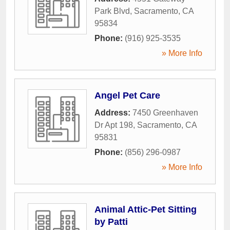
Park Blvd
,
Sacramento
,
CA
95834
Phone:
(916) 925-3535
» More Info
Angel Pet Care
Address:
7450 Greenhaven
Dr Apt 198
,
Sacramento
,
CA
95831
Phone:
(856) 296-0987
» More Info
Animal Attic-Pet Sitting
by Patti