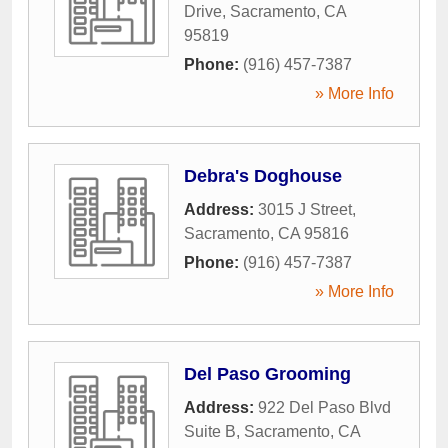
Drive
,
Sacramento
,
CA
95819
Phone:
(916) 457-7387
» More Info
Debra's Doghouse
Address:
3015 J Street
,
Sacramento
,
CA
95816
Phone:
(916) 457-7387
» More Info
Del Paso Grooming
Address:
922 Del Paso Blvd
Suite B
,
Sacramento
,
CA