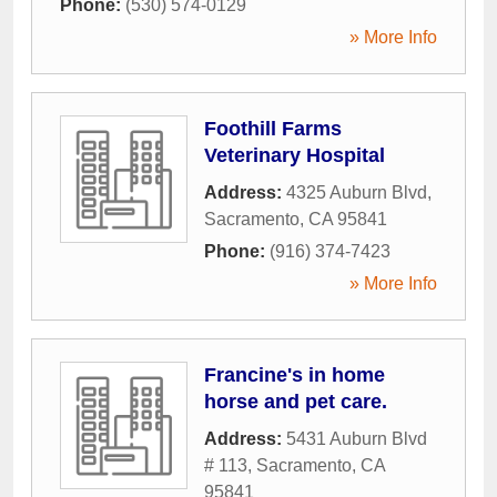
Phone:
(530) 574-0129
» More Info
Foothill Farms
Veterinary Hospital
Address:
4325 Auburn Blvd
,
Sacramento
,
CA
95841
Phone:
(916) 374-7423
» More Info
Francine's in home
horse and pet care.
Address:
5431 Auburn Blvd
# 113
,
Sacramento
,
CA
95841