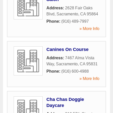
Address:
2628 Fair Oaks
Blvd
,
Sacramento
,
CA
95864
Phone:
(916) 489-7997
» More Info
Canines On Course
Address:
7467 Alma Vista
Way
,
Sacramento
,
CA
95831
Phone:
(916) 600-4988
» More Info
Cha Chas Doggie
Daycare