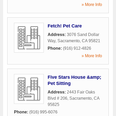
» More Info
Fetch! Pet Care
Address:
3076 Sand Dollar
Way
,
Sacramento
,
CA
95821
Phone:
(916) 912-4826
» More Info
Five Stars House &amp;
Pet Sitting
Address:
2443 Fair Oaks
Blvd # 206
,
Sacramento
,
CA
95825
Phone:
(916) 995-6076