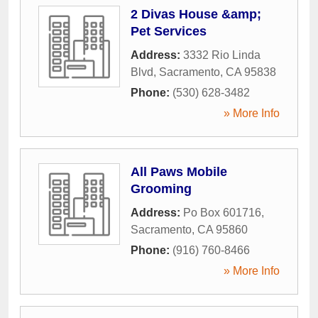
2 Divas House &amp;
Pet Services
Address:
3332 Rio Linda
Blvd
,
Sacramento
,
CA
95838
Phone:
(530) 628-3482
» More Info
All Paws Mobile
Grooming
Address:
Po Box 601716
,
Sacramento
,
CA
95860
Phone:
(916) 760-8466
» More Info