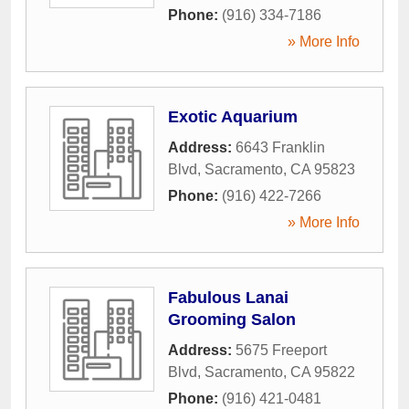
Phone:
(916) 334-7186
» More Info
Exotic Aquarium
Address:
6643 Franklin
Blvd
,
Sacramento
,
CA
95823
Phone:
(916) 422-7266
» More Info
Fabulous Lanai
Grooming Salon
Address:
5675 Freeport
Blvd
,
Sacramento
,
CA
95822
Phone:
(916) 421-0481