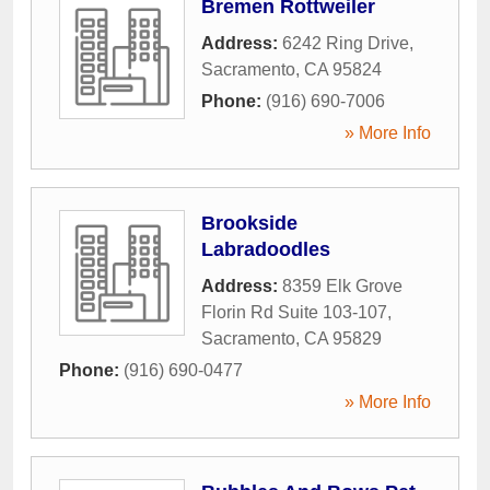
Bremen Rottweiler
Address:
6242 Ring Drive
,
Sacramento
,
CA
95824
Phone:
(916) 690-7006
» More Info
Brookside
Labradoodles
Address:
8359 Elk Grove
Florin Rd Suite 103-107
,
Sacramento
,
CA
95829
Phone:
(916) 690-0477
» More Info