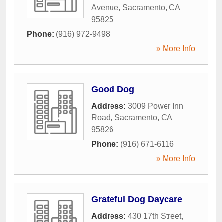
Avenue
,
Sacramento
,
CA
95825
Phone:
(916) 972-9498
» More Info
Good Dog
Address:
3009 Power Inn
Road
,
Sacramento
,
CA
95826
Phone:
(916) 671-6116
» More Info
Grateful Dog Daycare
Address:
430 17th Street
,