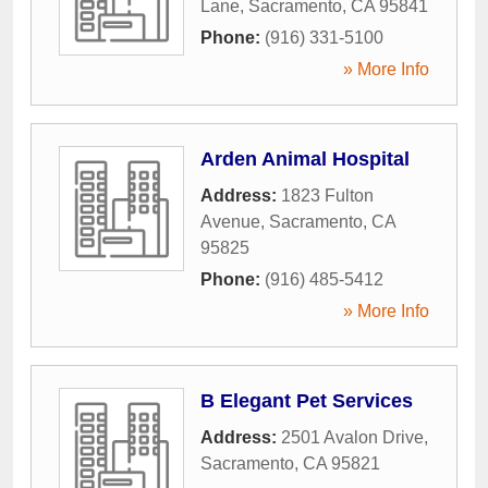
Lane
,
Sacramento
,
CA
95841
Phone:
(916) 331-5100
» More Info
Arden Animal Hospital
Address:
1823 Fulton
Avenue
,
Sacramento
,
CA
95825
Phone:
(916) 485-5412
» More Info
B Elegant Pet Services
Address:
2501 Avalon Drive
,
Sacramento
,
CA
95821