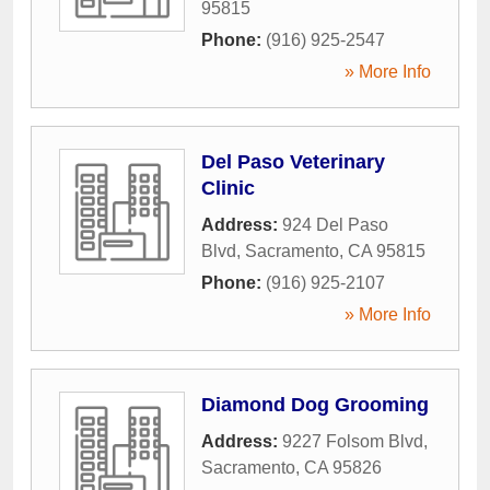
95815
Phone:
(916) 925-2547
» More Info
Del Paso Veterinary
Clinic
Address:
924 Del Paso
Blvd
,
Sacramento
,
CA
95815
Phone:
(916) 925-2107
» More Info
Diamond Dog Grooming
Address:
9227 Folsom Blvd
,
Sacramento
,
CA
95826