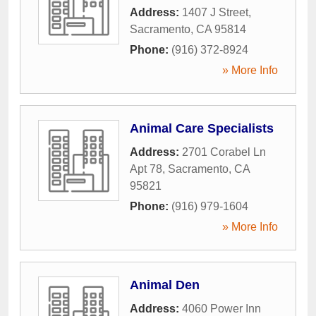
Address:
1407 J Street
,
Sacramento
,
CA
95814
Phone:
(916) 372-8924
» More Info
Animal Care Specialists
Address:
2701 Corabel Ln
Apt 78
,
Sacramento
,
CA
95821
Phone:
(916) 979-1604
» More Info
Animal Den
Address:
4060 Power Inn