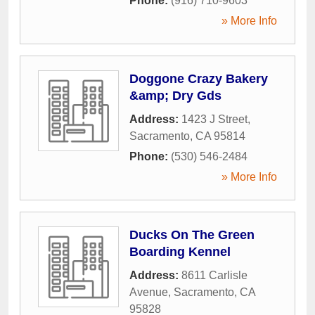
Phone:
(916) 710-9603
» More Info
Doggone Crazy Bakery
&amp; Dry Gds
Address:
1423 J Street
,
Sacramento
,
CA
95814
Phone:
(530) 546-2484
» More Info
Ducks On The Green
Boarding Kennel
Address:
8611 Carlisle
Avenue
,
Sacramento
,
CA
95828