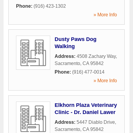
Phone:
(916) 423-1302
» More Info
Dusty Paws Dog
Walking
Address:
4508 Zachary Way
,
Sacramento
,
CA
95842
Phone:
(916) 477-0014
» More Info
Elkhorn Plaza Veterinary
Clinic - Dr. Daniel Lawer
Address:
5447 Diablo Drive
,
Sacramento
,
CA
95842