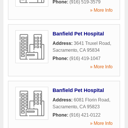
Phone:
(916) 519-3579
» More Info
Banfield Pet Hospital
Address:
3641 Truxel Road
,
Sacramento
,
CA
95834
Phone:
(916) 419-1047
» More Info
Banfield Pet Hospital
Address:
6081 Florin Road
,
Sacramento
,
CA
95823
Phone:
(916) 421-0122
» More Info