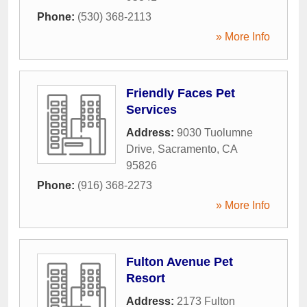
Phone:
(530) 368-2113
» More Info
Friendly Faces Pet
Services
Address:
9030 Tuolumne
Drive
,
Sacramento
,
CA
95826
Phone:
(916) 368-2273
» More Info
Fulton Avenue Pet
Resort
Address:
2173 Fulton