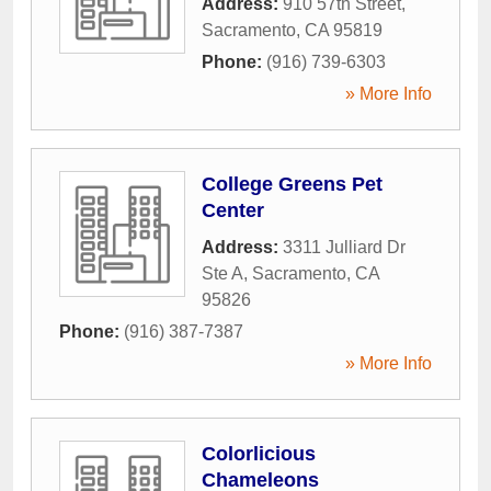
Address:
910 57th Street
,
Sacramento
,
CA
95819
Phone:
(916) 739-6303
» More Info
College Greens Pet
Center
Address:
3311 Julliard Dr
Ste A
,
Sacramento
,
CA
95826
Phone:
(916) 387-7387
» More Info
Colorlicious
Chameleons