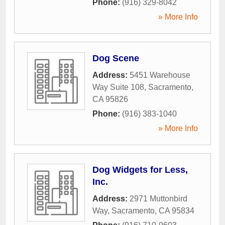
Phone:
(916) 329-8042
» More Info
Dog Scene
Address:
5451 Warehouse
Way Suite 108
,
Sacramento
,
CA
95826
Phone:
(916) 383-1040
» More Info
Dog Widgets for Less,
Inc.
Address:
2971 Muttonbird
Way
,
Sacramento
,
CA
95834