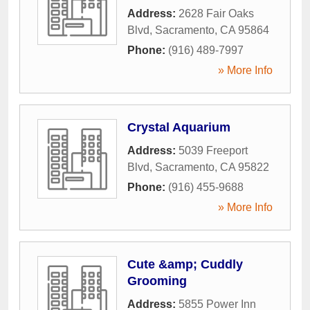
Address:
2628 Fair Oaks
Blvd
,
Sacramento
,
CA
95864
Phone:
(916) 489-7997
» More Info
Crystal Aquarium
Address:
5039 Freeport
Blvd
,
Sacramento
,
CA
95822
Phone:
(916) 455-9688
» More Info
Cute &amp; Cuddly
Grooming
Address:
5855 Power Inn