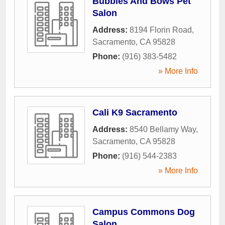
Bubbles And Bows Pet
Salon
Address:
8194 Florin Road
,
Sacramento
,
CA
95828
Phone:
(916) 383-5482
» More Info
Cali K9 Sacramento
Address:
8540 Bellamy Way
,
Sacramento
,
CA
95828
Phone:
(916) 544-2383
» More Info
Campus Commons Dog
Salon