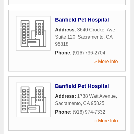
Banfield Pet Hospital
Address:
3640 Crocker Ave
Suite 120
,
Sacramento
,
CA
95818
Phone:
(916) 736-2704
» More Info
Banfield Pet Hospital
Address:
1738 Watt Avenue
,
Sacramento
,
CA
95825
Phone:
(916) 974-7332
» More Info