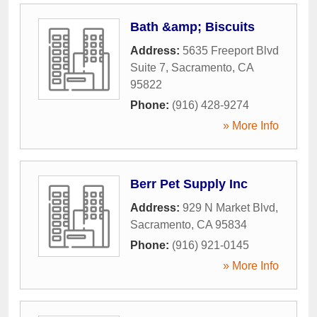
Bath &amp; Biscuits
Address:
5635 Freeport Blvd
Suite 7
,
Sacramento
,
CA
95822
Phone:
(916) 428-9274
» More Info
Berr Pet Supply Inc
Address:
929 N Market Blvd
,
Sacramento
,
CA
95834
Phone:
(916) 921-0145
» More Info