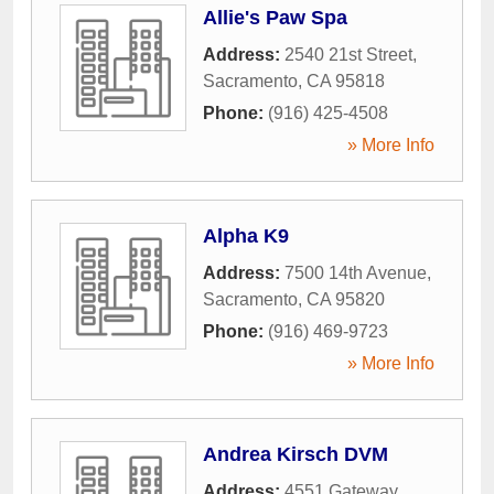
Allie's Paw Spa
Address:
2540 21st Street
,
Sacramento
,
CA
95818
Phone:
(916) 425-4508
» More Info
Alpha K9
Address:
7500 14th Avenue
,
Sacramento
,
CA
95820
Phone:
(916) 469-9723
» More Info
Andrea Kirsch DVM
Address:
4551 Gateway