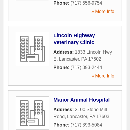
Phone:
(717) 656-9754
» More Info
Lincoln Highway
Veterinary Clinic
Address:
1833 Lincoln Hwy
E
,
Lancaster
,
PA
17602
Phone:
(717) 393-2444
» More Info
Manor Animal Hospital
Address:
2100 Stone Mill
Road
,
Lancaster
,
PA
17603
Phone:
(717) 393-5084