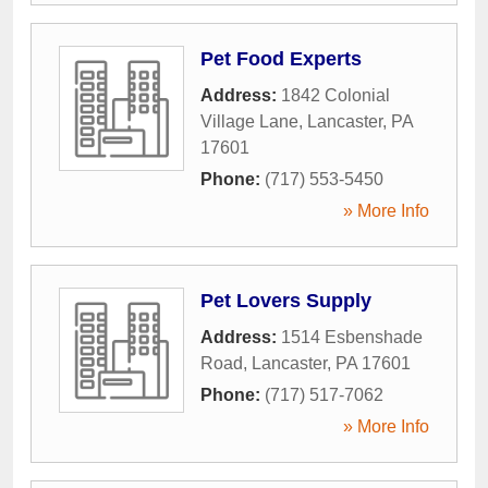
Pet Food Experts
Address:
1842 Colonial
Village Lane
,
Lancaster
,
PA
17601
Phone:
(717) 553-5450
» More Info
Pet Lovers Supply
Address:
1514 Esbenshade
Road
,
Lancaster
,
PA
17601
Phone:
(717) 517-7062
» More Info