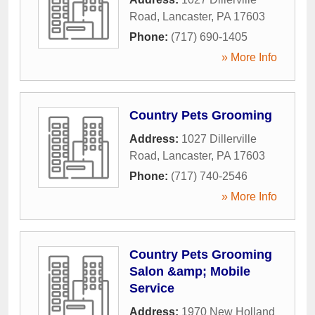
Road
,
Lancaster
,
PA
17603
Phone:
(717) 690-1405
» More Info
Country Pets Grooming
Address:
1027 Dillerville
Road
,
Lancaster
,
PA
17603
Phone:
(717) 740-2546
» More Info
Country Pets Grooming
Salon &amp; Mobile
Service
Address:
1970 New Holland