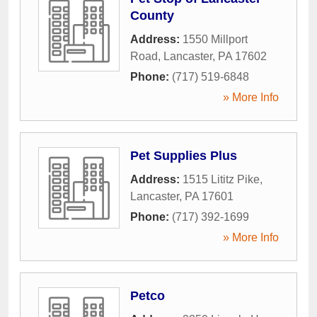
County
Address:
1550 Millport
Road
,
Lancaster
,
PA
17602
Phone:
(717) 519-6848
» More Info
Pet Supplies Plus
Address:
1515 Lititz Pike
,
Lancaster
,
PA
17601
Phone:
(717) 392-1699
» More Info
Petco