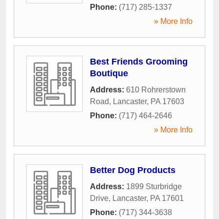
Phone:
(717) 285-1337
» More Info
Best Friends Grooming
Boutique
Address:
610 Rohrerstown
Road
,
Lancaster
,
PA
17603
Phone:
(717) 464-2646
» More Info
Better Dog Products
Address:
1899 Sturbridge
Drive
,
Lancaster
,
PA
17601
Phone:
(717) 344-3638