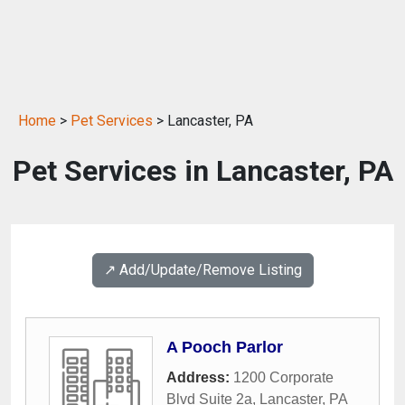
Home
>
Pet Services
> Lancaster, PA
Pet Services in Lancaster, PA
↗️ Add/Update/Remove Listing
A Pooch Parlor
Address:
1200 Corporate
Blvd Suite 2a
,
Lancaster
,
PA