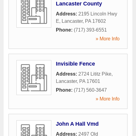
Lancaster County
Address:
2195 Lincoln Hwy
E
,
Lancaster
,
PA
17602
Phone:
(717) 393-6551
» More Info
Invisible Fence
Address:
2724 Lititz Pike
,
Lancaster
,
PA
17601
Phone:
(717) 560-3647
» More Info
John A Hall Vmd
Address:
2497 Old