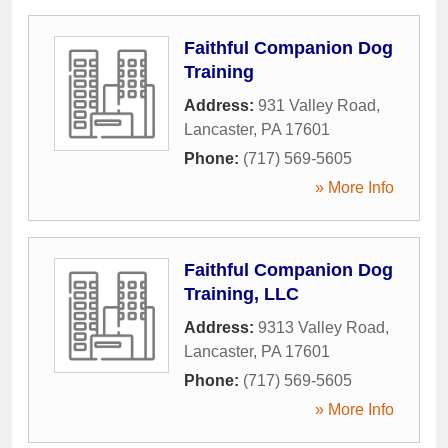
Faithful Companion Dog
Training
Address:
931 Valley Road
,
Lancaster
,
PA
17601
Phone:
(717) 569-5605
» More Info
Faithful Companion Dog
Training, LLC
Address:
9313 Valley Road
,
Lancaster
,
PA
17601
Phone:
(717) 569-5605
» More Info