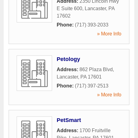
Address:
2350 Lincoln Hwy
E Suite 600
,
Lancaster
,
PA
17602
Phone:
(717) 393-2033
» More Info
Petology
Address:
862 Plaza Blvd
,
Lancaster
,
PA
17601
Phone:
(717) 397-2513
» More Info
PetSmart
Address:
1700 Fruitville
Pike
,
Lancaster
,
PA
17601