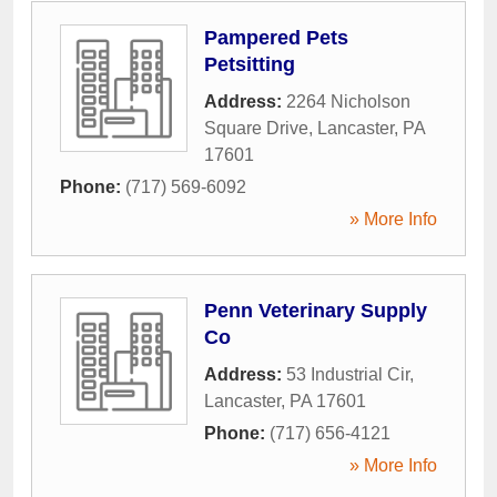
Pampered Pets
Petsitting
Address:
2264 Nicholson
Square Drive
,
Lancaster
,
PA
17601
Phone:
(717) 569-6092
» More Info
Penn Veterinary Supply
Co
Address:
53 Industrial Cir
,
Lancaster
,
PA
17601
Phone:
(717) 656-4121
» More Info