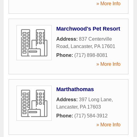
» More Info
Marchwood's Pet Resort
Address:
837 Centerville
Road
,
Lancaster
,
PA
17601
Phone:
(717) 898-8081
» More Info
Marthathomas
Address:
397 Long Lane
,
Lancaster
,
PA
17603
Phone:
(717) 584-3912
» More Info