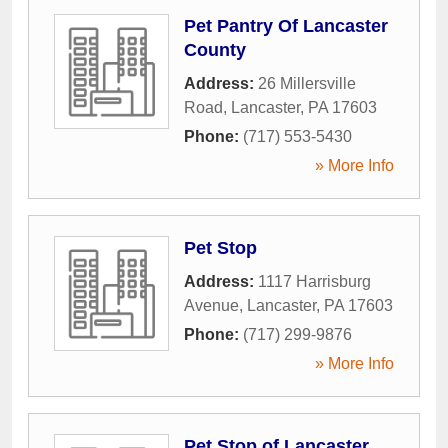
Pet Pantry Of Lancaster
County
Address:
26 Millersville
Road
,
Lancaster
,
PA
17603
Phone:
(717) 553-5430
» More Info
Pet Stop
Address:
1117 Harrisburg
Avenue
,
Lancaster
,
PA
17603
Phone:
(717) 299-9876
» More Info
Pet Stop of Lancaster