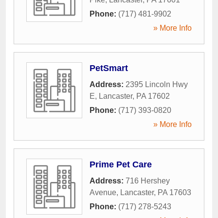
Phone:
(717) 481-9902
» More Info
PetSmart
Address:
2395 Lincoln Hwy
E
,
Lancaster
,
PA
17602
Phone:
(717) 393-0820
» More Info
Prime Pet Care
Address:
716 Hershey
Avenue
,
Lancaster
,
PA
17603
Phone:
(717) 278-5243