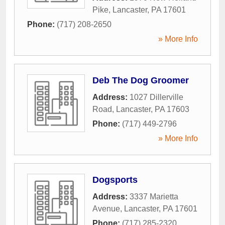
Pike
,
Lancaster
,
PA
17601
Phone:
(717) 208-2650
» More Info
Deb The Dog Groomer
Address:
1027 Dillerville
Road
,
Lancaster
,
PA
17603
Phone:
(717) 449-2796
» More Info
Dogsports
Address:
3337 Marietta
Avenue
,
Lancaster
,
PA
17601
Phone:
(717) 285-2320