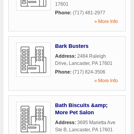
17601
Phone:
(717) 481-2977
» More Info
Bark Busters
Address:
2484 Raleigh
Drive
,
Lancaster
,
PA
17601
Phone:
(717) 824-3506
» More Info
Bath Biscuits &amp;
More Pet Salon
Address:
3695 Marietta Ave
Ste B
,
Lancaster
,
PA
17601