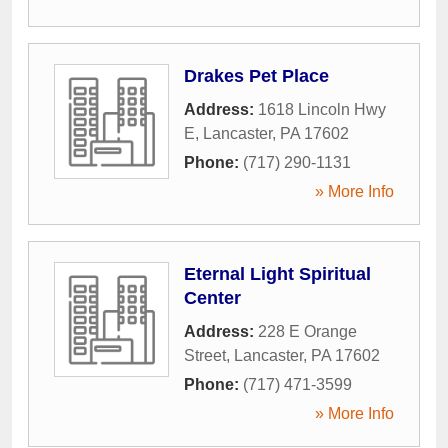
Drakes Pet Place
Address:
1618 Lincoln Hwy
E
,
Lancaster
,
PA
17602
Phone:
(717) 290-1131
» More Info
Eternal Light Spiritual
Center
Address:
228 E Orange
Street
,
Lancaster
,
PA
17602
Phone:
(717) 471-3599
» More Info