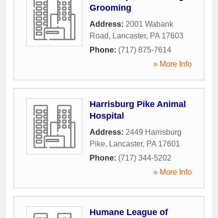
Grooming
Address:
2001 Wabank
Road
,
Lancaster
,
PA
17603
Phone:
(717) 875-7614
» More Info
Harrisburg Pike Animal
Hospital
Address:
2449 Harrisburg
Pike
,
Lancaster
,
PA
17601
Phone:
(717) 344-5202
» More Info
Humane League of