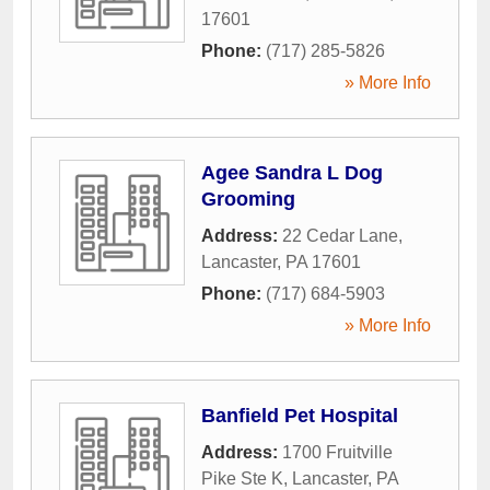
17601
Phone:
(717) 285-5826
» More Info
Agee Sandra L Dog
Grooming
Address:
22 Cedar Lane
,
Lancaster
,
PA
17601
Phone:
(717) 684-5903
» More Info
Banfield Pet Hospital
Address:
1700 Fruitville
Pike Ste K
,
Lancaster
,
PA