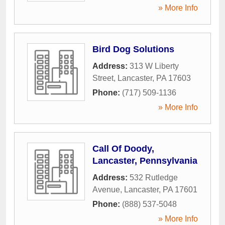
» More Info
Bird Dog Solutions
Address:
313 W Liberty
Street
,
Lancaster
,
PA
17603
Phone:
(717) 509-1136
» More Info
Call Of Doody,
Lancaster, Pennsylvania
Address:
532 Rutledge
Avenue
,
Lancaster
,
PA
17601
Phone:
(888) 537-5048
» More Info