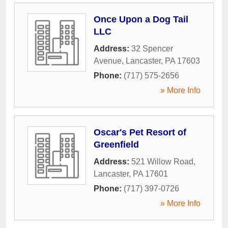
Once Upon a Dog Tail
LLC
Address:
32 Spencer
Avenue
,
Lancaster
,
PA
17603
Phone:
(717) 575-2656
» More Info
Oscar's Pet Resort of
Greenfield
Address:
521 Willow Road
,
Lancaster
,
PA
17601
Phone:
(717) 397-0726
» More Info