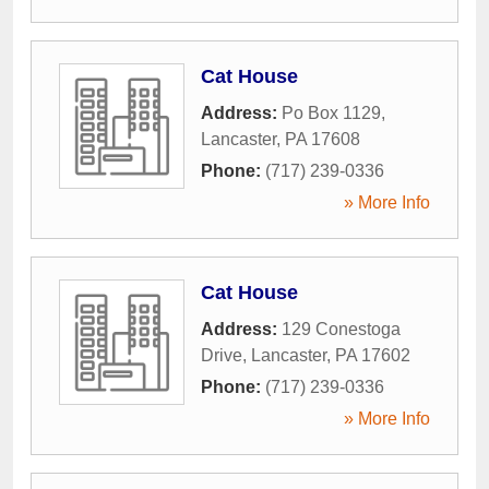
Cat House
Address:
Po Box 1129
,
Lancaster
,
PA
17608
Phone:
(717) 239-0336
» More Info
Cat House
Address:
129 Conestoga
Drive
,
Lancaster
,
PA
17602
Phone:
(717) 239-0336
» More Info