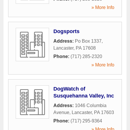
» More Info
Dogsports
Address:
Po Box 1337
,
Lancaster
,
PA
17608
Phone:
(717) 285-2320
» More Info
DogWatch of
Susquehanna Valley, Inc
Address:
1046 Columbia
Avenue
,
Lancaster
,
PA
17603
Phone:
(717) 295-9364
» More Info