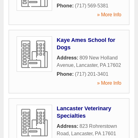
Phone:
(717) 569-5381
» More Info
Kaye Ames School for
Dogs
Address:
809 New Holland
Avenue
,
Lancaster
,
PA
17602
Phone:
(717) 201-3401
» More Info
Lancaster Veterinary
Specialties
Address:
823 Rohrerstown
Road
,
Lancaster
,
PA
17601