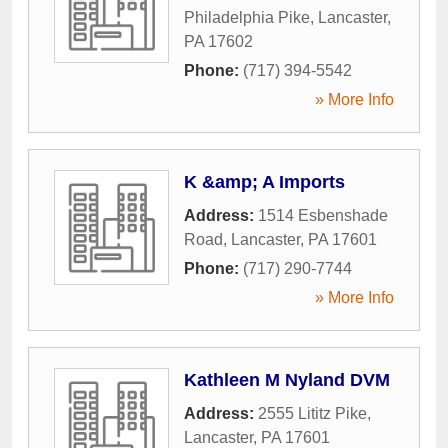
Philadelphia Pike
,
Lancaster
,
PA
17602
Phone:
(717) 394-5542
» More Info
K &amp; A Imports
Address:
1514 Esbenshade
Road
,
Lancaster
,
PA
17601
Phone:
(717) 290-7744
» More Info
Kathleen M Nyland DVM
Address:
2555 Lititz Pike
,
Lancaster
,
PA
17601