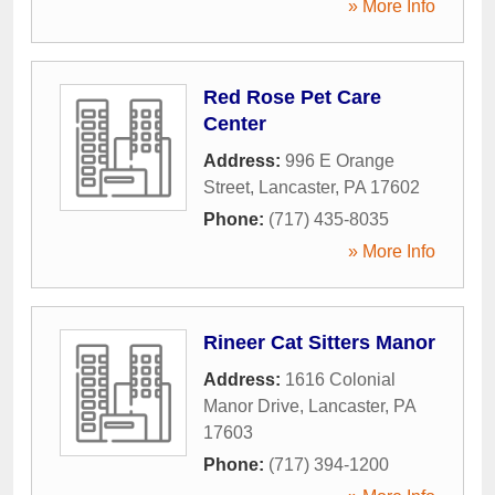
» More Info
Red Rose Pet Care
Center
Address:
996 E Orange
Street
,
Lancaster
,
PA
17602
Phone:
(717) 435-8035
» More Info
Rineer Cat Sitters Manor
Address:
1616 Colonial
Manor Drive
,
Lancaster
,
PA
17603
Phone:
(717) 394-1200