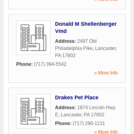
Donald M Shellenberger
Vmd
Address:
2497 Old
Philadelphia Pike
,
Lancaster
,
PA
17602
Phone:
(717) 394-5542
» More Info
Drakes Pet Place
Address:
1874 Lincoln Hwy
E
,
Lancaster
,
PA
17602
Phone:
(717) 290-1131
» More Info