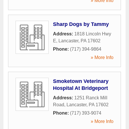
» More Info
Sharp Dogs by Tammy
Address:
1818 Lincoln Hwy
E
,
Lancaster
,
PA
17602
Phone:
(717) 394-9864
» More Info
Smoketown Veterinary
Hospital At Bridgeport
Address:
1251 Ranck Mill
Road
,
Lancaster
,
PA
17602
Phone:
(717) 393-9074
» More Info