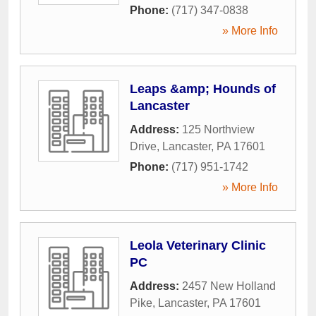
Phone:
(717) 347-0838
» More Info
Leaps &amp; Hounds of
Lancaster
Address:
125 Northview
Drive
,
Lancaster
,
PA
17601
Phone:
(717) 951-1742
» More Info
Leola Veterinary Clinic
PC
Address:
2457 New Holland
Pike
,
Lancaster
,
PA
17601