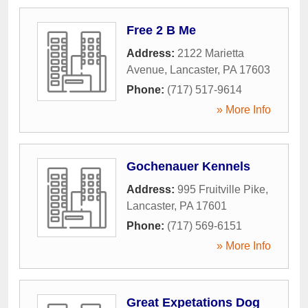
Free 2 B Me
Address:
2122 Marietta
Avenue
,
Lancaster
,
PA
17603
Phone:
(717) 517-9614
» More Info
Gochenauer Kennels
Address:
995 Fruitville Pike
,
Lancaster
,
PA
17601
Phone:
(717) 569-6151
» More Info
Great Expetations Dog