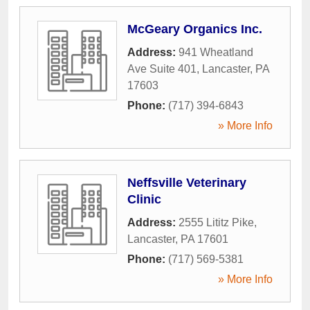
McGeary Organics Inc.
Address:
941 Wheatland
Ave Suite 401
,
Lancaster
,
PA
17603
Phone:
(717) 394-6843
» More Info
Neffsville Veterinary
Clinic
Address:
2555 Lititz Pike
,
Lancaster
,
PA
17601
Phone:
(717) 569-5381
» More Info