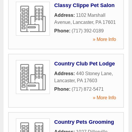
Classy Clippe Pet Salon
Address:
1102 Marshall
Avenue
,
Lancaster
,
PA
17601
Phone:
(717) 392-0189
» More Info
Country Club Pet Lodge
Address:
440 Stoney Lane
,
Lancaster
,
PA
17603
Phone:
(717) 872-5471
» More Info
Country Pets Grooming
Address:
1027 Dillerville