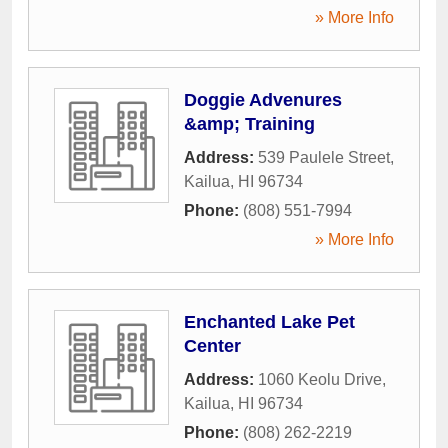
» More Info
Doggie Advenures
&amp; Training
Address:
539 Paulele Street
,
Kailua
,
HI
96734
Phone:
(808) 551-7994
» More Info
Enchanted Lake Pet
Center
Address:
1060 Keolu Drive
,
Kailua
,
HI
96734
Phone:
(808) 262-2219