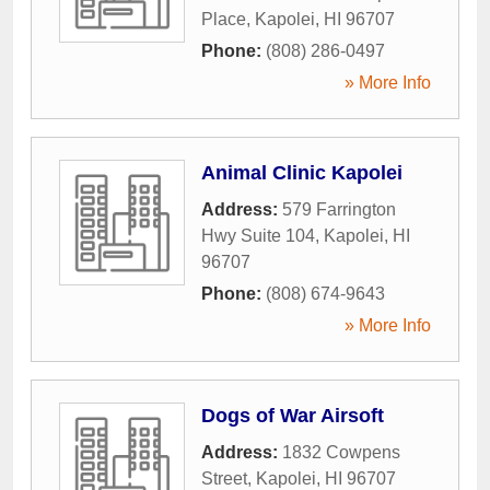
Place
,
Kapolei
,
HI
96707
Phone:
(808) 286-0497
» More Info
Animal Clinic Kapolei
Address:
579 Farrington
Hwy Suite 104
,
Kapolei
,
HI
96707
Phone:
(808) 674-9643
» More Info
Dogs of War Airsoft
Address:
1832 Cowpens
Street
,
Kapolei
,
HI
96707