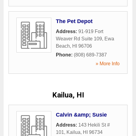
The Pet Depot
Address:
91-919 Fort
Weaver Rd Suite 109
,
Ewa
Beach
,
HI
96706
Phone:
(808) 689-7387
» More Info
Kailua, HI
Calvin &amp; Susie
Address:
143 Hekili St #
101
,
Kailua
,
HI
96734