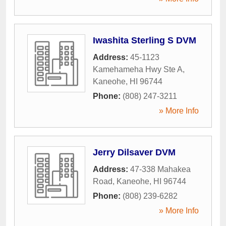
Iwashita Sterling S DVM
Address:
45-1123
Kamehameha Hwy Ste A
,
Kaneohe
,
HI
96744
Phone:
(808) 247-3211
» More Info
Jerry Dilsaver DVM
Address:
47-338 Mahakea
Road
,
Kaneohe
,
HI
96744
Phone:
(808) 239-6282
» More Info