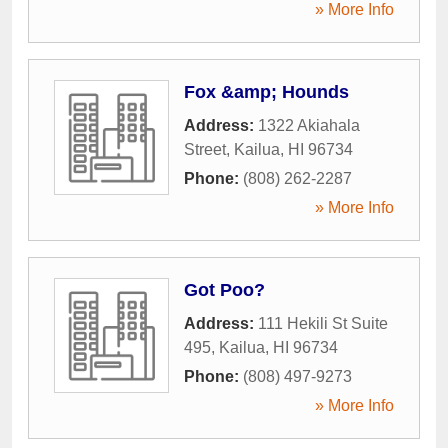
» More Info
Fox &amp; Hounds
Address:
1322 Akiahala
Street
,
Kailua
,
HI
96734
Phone:
(808) 262-2287
» More Info
Got Poo?
Address:
111 Hekili St Suite
495
,
Kailua
,
HI
96734
Phone:
(808) 497-9273
» More Info