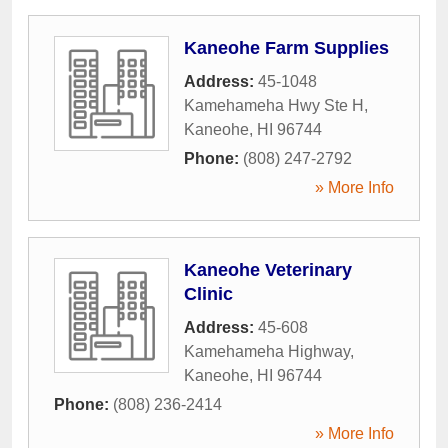
Kaneohe Farm Supplies
Address:
45-1048
Kamehameha Hwy Ste H
,
Kaneohe
,
HI
96744
Phone:
(808) 247-2792
» More Info
Kaneohe Veterinary
Clinic
Address:
45-608
Kamehameha Highway
,
Kaneohe
,
HI
96744
Phone:
(808) 236-2414
» More Info