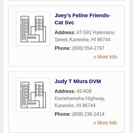
Joey's Feline Friends-
Cat Svc
Address:
47-591 Halemanu
Street
,
Kaneohe
,
HI
96744
Phone:
(808) 554-2797
» More Info
Judy T Miura DVM
Address:
45-608
Kamehameha Highway
,
Kaneohe
,
HI
96744
Phone:
(808) 236-2414
» More Info