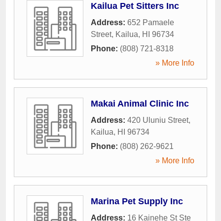
Kailua Pet Sitters Inc
Address:
652 Pamaele
Street
,
Kailua
,
HI
96734
Phone:
(808) 721-8318
» More Info
Makai Animal Clinic Inc
Address:
420 Uluniu Street
,
Kailua
,
HI
96734
Phone:
(808) 262-9621
» More Info
Marina Pet Supply Inc
Address:
16 Kainehe St Ste