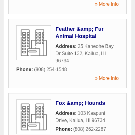
» More Info
Feather &amp; Fur
Animal Hospital
Address:
25 Kaneohe Bay
Dr Suite 132
,
Kailua
,
HI
96734
Phone:
(808) 254-1548
» More Info
Fox &amp; Hounds
Address:
103 Kaapuni
Drive
,
Kailua
,
HI
96734
Phone:
(808) 262-2287