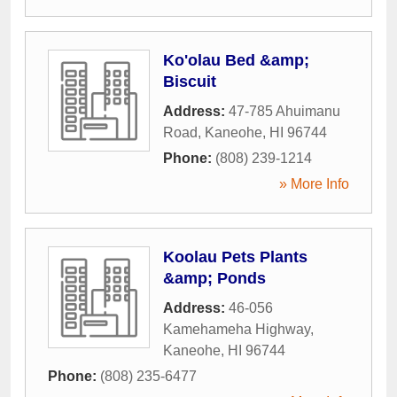
Ko'olau Bed &amp;
Biscuit
Address:
47-785 Ahuimanu
Road
,
Kaneohe
,
HI
96744
Phone:
(808) 239-1214
» More Info
Koolau Pets Plants
&amp; Ponds
Address:
46-056
Kamehameha Highway
,
Kaneohe
,
HI
96744
Phone:
(808) 235-6477