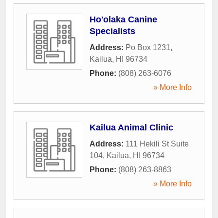
Ho'olaka Canine
Specialists
Address:
Po Box 1231
,
Kailua
,
HI
96734
Phone:
(808) 263-6076
» More Info
Kailua Animal Clinic
Address:
111 Hekili St Suite
104
,
Kailua
,
HI
96734
Phone:
(808) 263-8863
» More Info