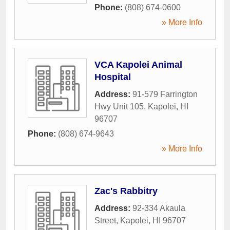
Phone:
(808) 674-0600
» More Info
VCA Kapolei Animal
Hospital
Address:
91-579 Farrington
Hwy Unit 105
,
Kapolei
,
HI
96707
Phone:
(808) 674-9643
» More Info
Zac's Rabbitry
Address:
92-334 Akaula
Street
,
Kapolei
,
HI
96707