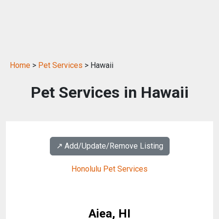
Home
>
Pet Services
> Hawaii
Pet Services in Hawaii
↗️ Add/Update/Remove Listing
Honolulu Pet Services
Aiea, HI