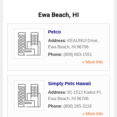
Ewa Beach, HI
Petco
Address:
KEAUNUI Drive
,
Ewa Beach
,
HI
96706
Phone:
(808) 683-1551
» More Info
Simply Pets Hawaii
Address:
91-1512 Kaikoi Pl
,
Ewa Beach
,
HI
96706
Phone:
(808) 265-3116
» More Info