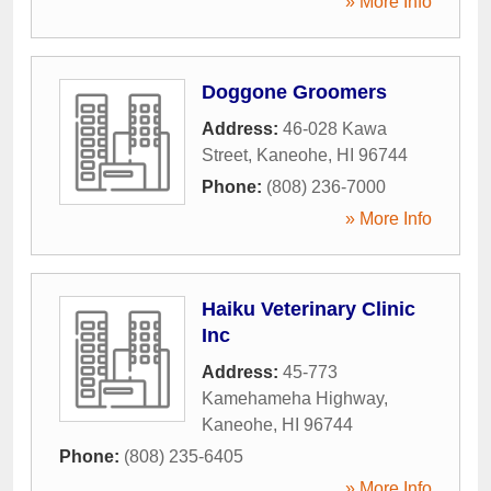
» More Info
Doggone Groomers
Address:
46-028 Kawa
Street
,
Kaneohe
,
HI
96744
Phone:
(808) 236-7000
» More Info
Haiku Veterinary Clinic
Inc
Address:
45-773
Kamehameha Highway
,
Kaneohe
,
HI
96744
Phone:
(808) 235-6405
» More Info