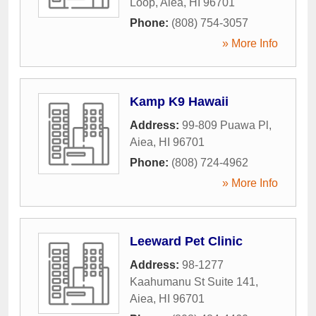
Loop
,
Aiea
,
HI
96701
Phone:
(808) 754-3057
» More Info
Kamp K9 Hawaii
Address:
99-809 Puawa Pl
,
Aiea
,
HI
96701
Phone:
(808) 724-4962
» More Info
Leeward Pet Clinic
Address:
98-1277
Kaahumanu St Suite 141
,
Aiea
,
HI
96701