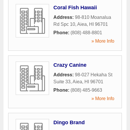
Coral Fish Hawaii
Address:
98-810 Moanalua
Rd Spc 10
,
Aiea
,
HI
96701
Phone:
(808) 488-8801
» More Info
Crazy Canine
Address:
98-027 Hekaha St
Suite 33
,
Aiea
,
HI
96701
Phone:
(808) 485-9663
» More Info
Dingo Brand