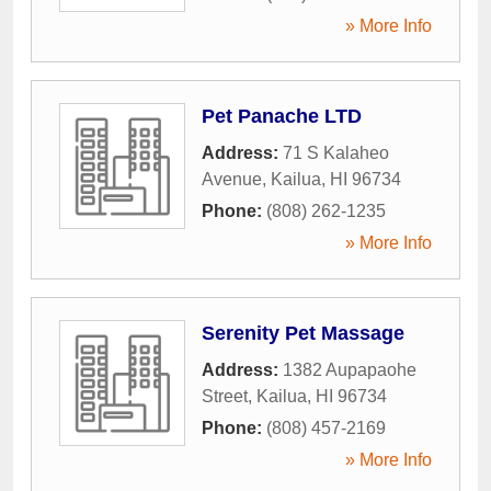
» More Info
Pet Panache LTD
Address:
71 S Kalaheo
Avenue
,
Kailua
,
HI
96734
Phone:
(808) 262-1235
» More Info
Serenity Pet Massage
Address:
1382 Aupapaohe
Street
,
Kailua
,
HI
96734
Phone:
(808) 457-2169
» More Info