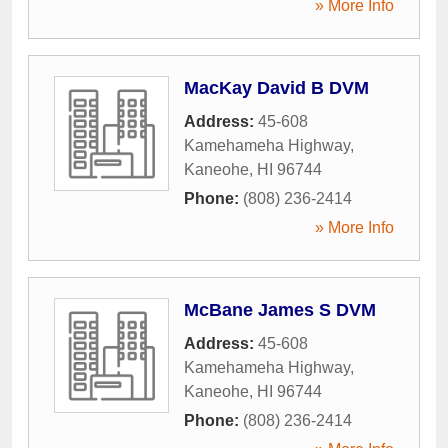
» More Info
MacKay David B DVM
Address:
45-608
Kamehameha Highway
,
Kaneohe
,
HI
96744
Phone:
(808) 236-2414
» More Info
McBane James S DVM
Address:
45-608
Kamehameha Highway
,
Kaneohe
,
HI
96744
Phone:
(808) 236-2414