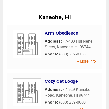
Kaneohe, HI
Art's Obedience
Address:
47-433 Hui Nene
Street
,
Kaneohe
,
HI
96744
Phone:
(808) 239-8138
» More Info
Cozy Cat Lodge
Address:
47-919 Kamakoi
Road
,
Kaneohe
,
HI
96744
Phone:
(808) 239-8680