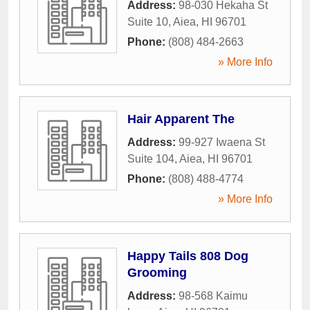
Address:
98-030 Hekaha St
Suite 10
,
Aiea
,
HI
96701
Phone:
(808) 484-2663
» More Info
Hair Apparent The
Address:
99-927 Iwaena St
Suite 104
,
Aiea
,
HI
96701
Phone:
(808) 488-4774
» More Info
Happy Tails 808 Dog
Grooming
Address:
98-568 Kaimu