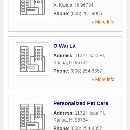
A
,
Kailua
,
HI
96734
Phone:
(808) 261-9005
» More Info
O Wai La
Address:
1132 Ilikala Pl
,
Kailua
,
HI
96734
Phone:
(808) 254-3357
» More Info
Personalized Pet Care
Address:
1132 Ilikala Pl
,
Kailua
,
HI
96734
Phone:
(808) 254-3357