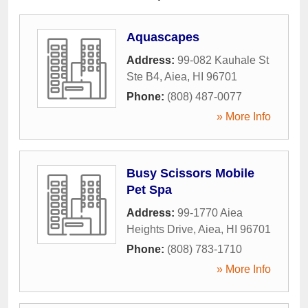
Aquascapes
Address:
99-082 Kauhale St
Ste B4
,
Aiea
,
HI
96701
Phone:
(808) 487-0077
» More Info
Busy Scissors Mobile
Pet Spa
Address:
99-1770 Aiea
Heights Drive
,
Aiea
,
HI
96701
Phone:
(808) 783-1710
» More Info