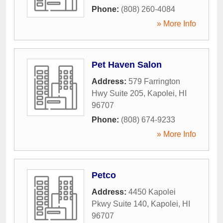
Phone:
(808) 260-4084
» More Info
Pet Haven Salon
Address:
579 Farrington
Hwy Suite 205
,
Kapolei
,
HI
96707
Phone:
(808) 674-9233
» More Info
Petco
Address:
4450 Kapolei
Pkwy Suite 140
,
Kapolei
,
HI
96707