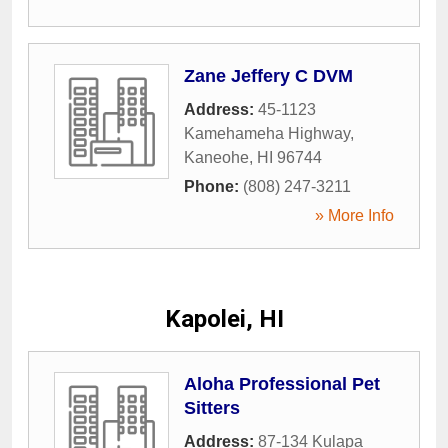
Zane Jeffery C DVM
Address:
45-1123
Kamehameha Highway
,
Kaneohe
,
HI
96744
Phone:
(808) 247-3211
» More Info
Kapolei, HI
Aloha Professional Pet
Sitters
Address:
87-134 Kulapa