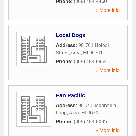
Phone:
(808) 484-4460
» More Info
Local Dogs
Address:
99-761 Holoai
Street
,
Aiea
,
HI
96701
Phone:
(808) 484-0964
» More Info
Pan Pacific
Address:
98-750 Moanalua
Loop
,
Aiea
,
HI
96701
Phone:
(808) 484-0095
» More Info