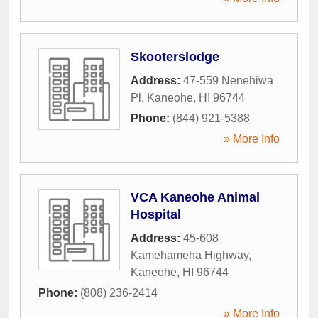
Skooterslodge
Address:
47-559 Nenehiwa
Pl
,
Kaneohe
,
HI
96744
Phone:
(844) 921-5388
» More Info
VCA Kaneohe Animal
Hospital
Address:
45-608
Kamehameha Highway
,
Kaneohe
,
HI
96744
Phone:
(808) 236-2414
» More Info