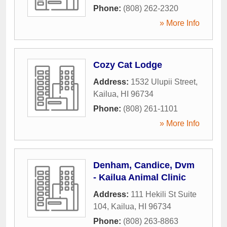
Phone:
(808) 262-2320
» More Info
Cozy Cat Lodge
Address:
1532 Ulupii Street
,
Kailua
,
HI
96734
Phone:
(808) 261-1101
» More Info
Denham, Candice, Dvm
- Kailua Animal Clinic
Address:
111 Hekili St Suite
104
,
Kailua
,
HI
96734
Phone:
(808) 263-8863