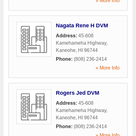
» More Info
Nagata Rene H DVM
Address:
45-608
Kamehameha Highway
,
Kaneohe
,
HI
96744
Phone:
(808) 236-2414
» More Info
Rogers Jed DVM
Address:
45-608
Kamehameha Highway
,
Kaneohe
,
HI
96744
Phone:
(808) 236-2414
» More Info