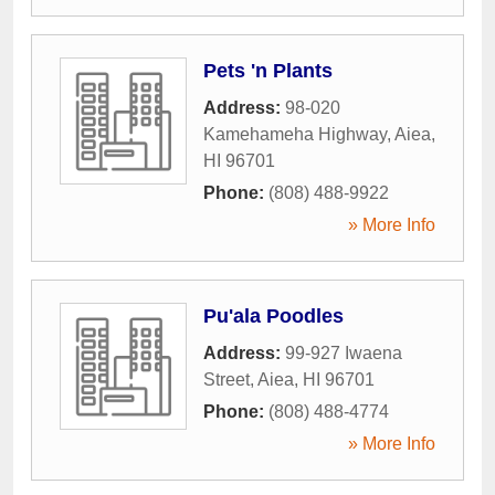
Pets 'n Plants
Address:
98-020
Kamehameha Highway
,
Aiea
,
HI
96701
Phone:
(808) 488-9922
» More Info
Pu'ala Poodles
Address:
99-927 Iwaena
Street
,
Aiea
,
HI
96701
Phone:
(808) 488-4774
» More Info