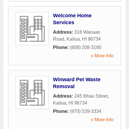
Welcome Home
Services
Address:
316 Wanaao
Road
,
Kailua
,
HI
96734
Phone:
(808) 208-3180
» More Info
Winward Pet Waste
Removal
Address:
245 Ilihau Street
,
Kailua
,
HI
96734
Phone:
(970) 539-3334
» More Info