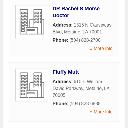
DR Rachel S Morse
Doctor
Address:
1315 N Causeway
Blvd
,
Metairie
,
LA
70001
Phone:
(504) 828-2700
» More Info
Fluffy Mutt
Address:
610 E William
David Parkway
,
Metairie
,
LA
70005
Phone:
(504) 828-6888
» More Info