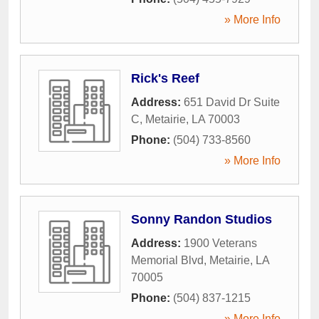
» More Info
Rick's Reef
Address:
651 David Dr Suite
C
,
Metairie
,
LA
70003
Phone:
(504) 733-8560
» More Info
Sonny Randon Studios
Address:
1900 Veterans
Memorial Blvd
,
Metairie
,
LA
70005
Phone:
(504) 837-1215
» More Info