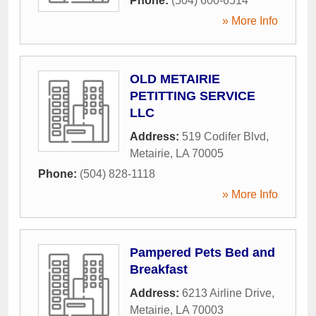
Phone:
(504) 600-6514
» More Info
OLD METAIRIE
PETITTING SERVICE
LLC
Address:
519 Codifer Blvd
,
Metairie
,
LA
70005
Phone:
(504) 828-1118
» More Info
Pampered Pets Bed and
Breakfast
Address:
6213 Airline Drive
,
Metairie
,
LA
70003