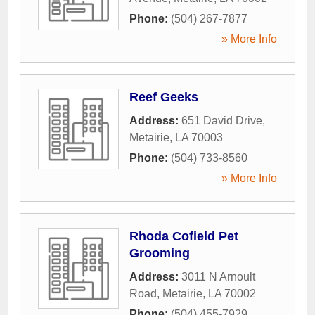
Phone:
(504) 267-7877
» More Info
Reef Geeks
Address:
651 David Drive
,
Metairie
,
LA
70003
Phone:
(504) 733-8560
» More Info
Rhoda Cofield Pet
Grooming
Address:
3011 N Arnoult
Road
,
Metairie
,
LA
70002
Phone:
(504) 455-7929