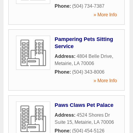
Phone:
(504) 734-7387
» More Info
Pampering Pets Sitting
Service
Address:
4804 Belle Drive
,
Metairie
,
LA
70006
Phone:
(504) 343-8006
» More Info
Paws Claws Pet Palace
Address:
4524 Shores Dr
Suite 15
,
Metairie
,
LA
70006
Phone:
(504) 454-5126