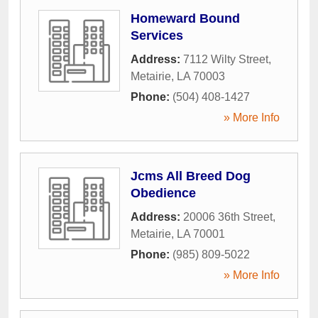
Homeward Bound
Services
Address:
7112 Wilty Street
,
Metairie
,
LA
70003
Phone:
(504) 408-1427
» More Info
Jcms All Breed Dog
Obedience
Address:
20006 36th Street
,
Metairie
,
LA
70001
Phone:
(985) 809-5022
» More Info