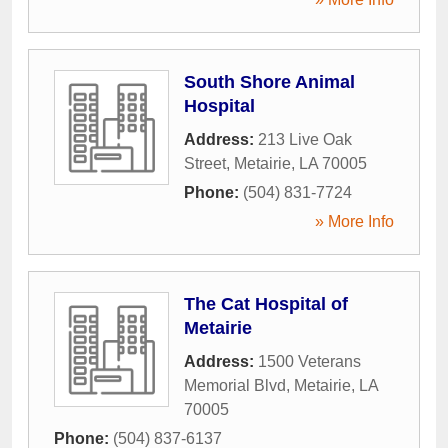
South Shore Animal
Hospital
Address:
213 Live Oak
Street
,
Metairie
,
LA
70005
Phone:
(504) 831-7724
» More Info
The Cat Hospital of
Metairie
Address:
1500 Veterans
Memorial Blvd
,
Metairie
,
LA
70005
Phone:
(504) 837-6137