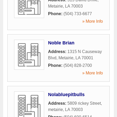
Metairie
,
LA
70003
Phone:
(504) 733-6677
» More Info
Noble Brian
Address:
1315 N Causeway
Blvd
,
Metairie
,
LA
70001
Phone:
(504) 828-2700
» More Info
Nolabluepitbulls
Address:
5809 rickey Street
,
metairie
,
LA
70003