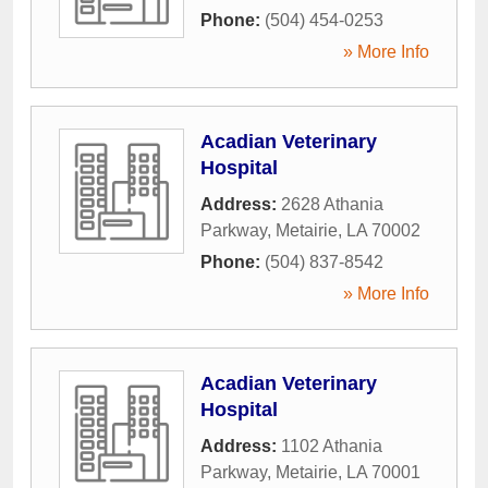
Phone:
(504) 454-0253
» More Info
Acadian Veterinary
Hospital
Address:
2628 Athania
Parkway
,
Metairie
,
LA
70002
Phone:
(504) 837-8542
» More Info
Acadian Veterinary
Hospital
Address:
1102 Athania
Parkway
,
Metairie
,
LA
70001