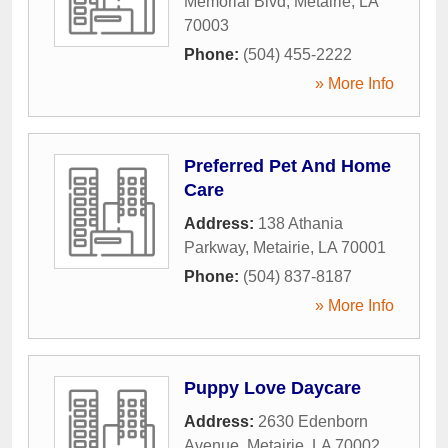
Memorial Blvd
,
Metairie
,
LA
70003
Phone:
(504) 455-2222
» More Info
Preferred Pet And Home
Care
Address:
138 Athania
Parkway
,
Metairie
,
LA
70001
Phone:
(504) 837-8187
» More Info
Puppy Love Daycare
Address:
2630 Edenborn
Avenue
,
Metairie
,
LA
70002