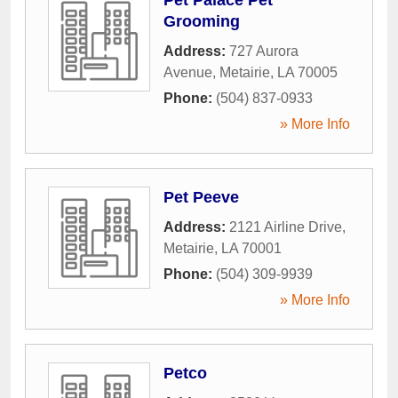
Grooming
Address:
727 Aurora
Avenue
,
Metairie
,
LA
70005
Phone:
(504) 837-0933
» More Info
Pet Peeve
Address:
2121 Airline Drive
,
Metairie
,
LA
70001
Phone:
(504) 309-9939
» More Info
Petco