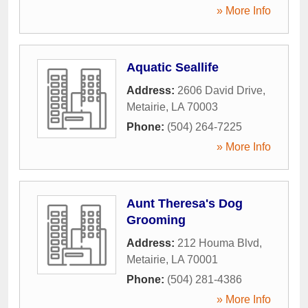
» More Info
Aquatic Seallife
Address:
2606 David Drive
,
Metairie
,
LA
70003
Phone:
(504) 264-7225
» More Info
Aunt Theresa's Dog
Grooming
Address:
212 Houma Blvd
,
Metairie
,
LA
70001
Phone:
(504) 281-4386
» More Info