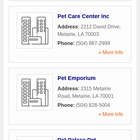
Pet Care Center Inc
Address:
2212 David Drive
,
Metairie
,
LA
70003
Phone:
(504) 887-2999
» More Info
Pet Emporium
Address:
2315 Metairie
Road
,
Metairie
,
LA
70001
Phone:
(504) 828-5004
» More Info
Pet Palace Pet