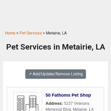
Home
>
Pet Services
> Metairie, LA
Pet Services in Metairie, LA
↗️ Add/Update/Remove Listing
50 Fathoms Pet Shop
Address:
5237 Veterans
Memorial Blvd
,
Metairie
,
LA