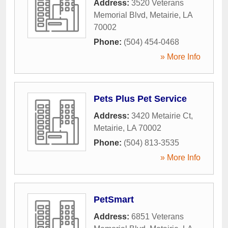
Address:
3520 Veterans
Memorial Blvd
,
Metairie
,
LA
70002
Phone:
(504) 454-0468
» More Info
Pets Plus Pet Service
Address:
3420 Metairie Ct
,
Metairie
,
LA
70002
Phone:
(504) 813-3535
» More Info
PetSmart
Address:
6851 Veterans