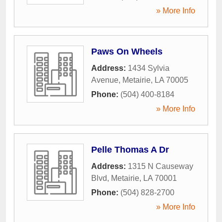
» More Info
Paws On Wheels
Address:
1434 Sylvia
Avenue
,
Metairie
,
LA
70005
Phone:
(504) 400-8184
» More Info
Pelle Thomas A Dr
Address:
1315 N Causeway
Blvd
,
Metairie
,
LA
70001
Phone:
(504) 828-2700
» More Info