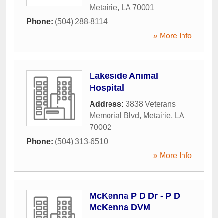
Metairie
,
LA
70001
Phone:
(504) 288-8114
» More Info
Lakeside Animal
Hospital
Address:
3838 Veterans
Memorial Blvd
,
Metairie
,
LA
70002
Phone:
(504) 313-6510
» More Info
McKenna P D Dr - P D
McKenna DVM