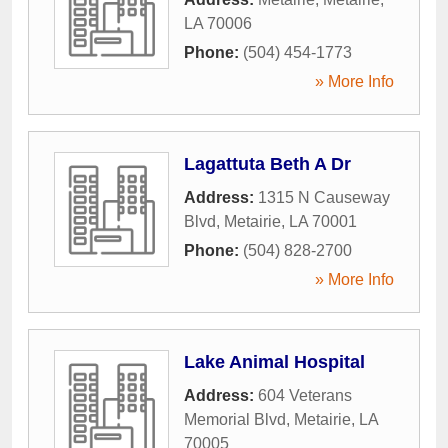
LA
70006
Phone:
(504) 454-1773
» More Info
Lagattuta Beth A Dr
Address:
1315 N Causeway
Blvd
,
Metairie
,
LA
70001
Phone:
(504) 828-2700
» More Info
Lake Animal Hospital
Address:
604 Veterans
Memorial Blvd
,
Metairie
,
LA
70005