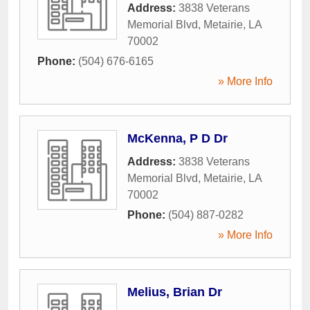
Address:
3838 Veterans
Memorial Blvd
,
Metairie
,
LA
70002
Phone:
(504) 676-6165
» More Info
McKenna, P D Dr
Address:
3838 Veterans
Memorial Blvd
,
Metairie
,
LA
70002
Phone:
(504) 887-0282
» More Info
Melius, Brian Dr