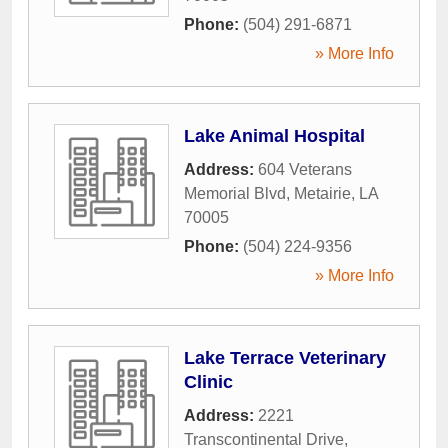
Phone:
(504) 291-6871
» More Info
Lake Animal Hospital
Address:
604 Veterans
Memorial Blvd
,
Metairie
,
LA
70005
Phone:
(504) 224-9356
» More Info
Lake Terrace Veterinary
Clinic
Address:
2221
Transcontinental Drive
,