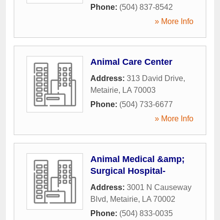
Phone:
(504) 837-8542
» More Info
Animal Care Center
Address:
313 David Drive
,
Metairie
,
LA
70003
Phone:
(504) 733-6677
» More Info
Animal Medical &amp;
Surgical Hospital-
Address:
3001 N Causeway
Blvd
,
Metairie
,
LA
70002
Phone:
(504) 833-0035