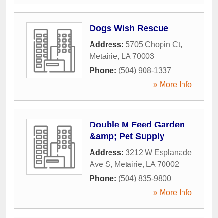
Dogs Wish Rescue
Address:
5705 Chopin Ct
,
Metairie
,
LA
70003
Phone:
(504) 908-1337
» More Info
Double M Feed Garden
&amp; Pet Supply
Address:
3212 W Esplanade
Ave S
,
Metairie
,
LA
70002
Phone:
(504) 835-9800
» More Info