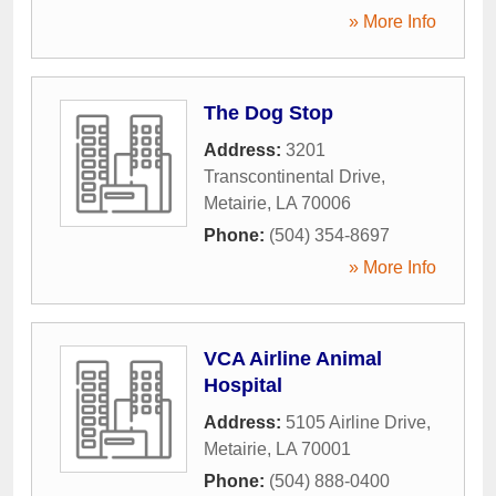
» More Info
The Dog Stop
Address:
3201
Transcontinental Drive
,
Metairie
,
LA
70006
Phone:
(504) 354-8697
» More Info
VCA Airline Animal
Hospital
Address:
5105 Airline Drive
,
Metairie
,
LA
70001
Phone:
(504) 888-0400