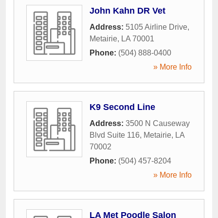
John Kahn DR Vet
Address:
5105 Airline Drive
,
Metairie
,
LA
70001
Phone:
(504) 888-0400
» More Info
K9 Second Line
Address:
3500 N Causeway
Blvd Suite 116
,
Metairie
,
LA
70002
Phone:
(504) 457-8204
» More Info
LA Met Poodle Salon