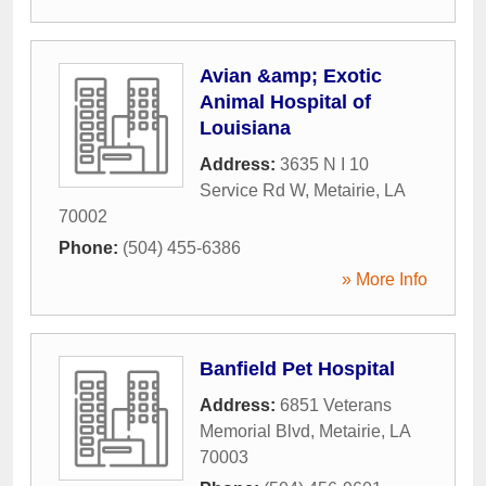
Avian &amp; Exotic
Animal Hospital of
Louisiana
Address:
3635 N I 10
Service Rd W
,
Metairie
,
LA
70002
Phone:
(504) 455-6386
» More Info
Banfield Pet Hospital
Address:
6851 Veterans
Memorial Blvd
,
Metairie
,
LA
70003