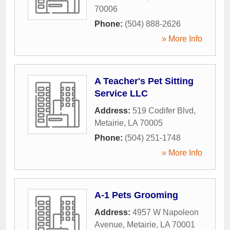
70006
Phone:
(504) 888-2626
» More Info
A Teacher's Pet Sitting
Service LLC
Address:
519 Codifer Blvd
,
Metairie
,
LA
70005
Phone:
(504) 251-1748
» More Info
A-1 Pets Grooming
Address:
4957 W Napoleon
Avenue
,
Metairie
,
LA
70001