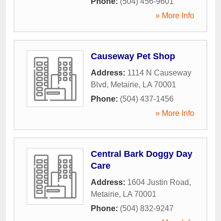
Phone:
(504) 456-9601
» More Info
Causeway Pet Shop
Address:
1114 N Causeway
Blvd
,
Metairie
,
LA
70001
Phone:
(504) 437-1456
» More Info
Central Bark Doggy Day
Care
Address:
1604 Justin Road
,
Metairie
,
LA
70001
Phone:
(504) 832-9247