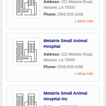
Address:
101 Metairie Road
,
Metairie
,
LA
70005
Phone:
(504) 835-4266
» More Info
Metairie Small Animal
Hospital
Address:
101 Metairie Road
,
Metairie
,
LA
70005
Phone:
(504) 835-4266
» More Info
Metairie Small Animal
Hospital Inc