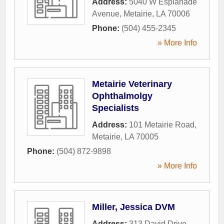
Address:
5040 W Esplanade
Avenue
,
Metairie
,
LA
70006
Phone:
(504) 455-2345
» More Info
Metairie Veterinary
Ophthalmolgy
Specialists
Address:
101 Metairie Road
,
Metairie
,
LA
70005
Phone:
(504) 872-9898
» More Info
Miller, Jessica DVM
Address:
313 David Drive
,