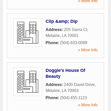
» More Info
Clip &amp; Dip
Address:
205 Sierra Ct
,
Metairie
,
LA
70001
Phone:
(504) 833-0099
» More Info
Doggie's House Of
Beauty
Address:
2400 David Drive
,
Metairie
,
LA
70003
Phone:
(504) 455-1123
» More Info