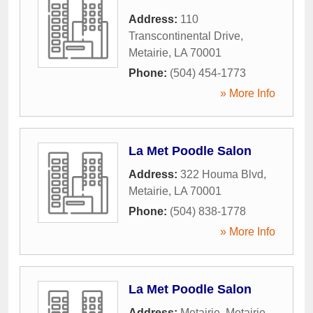
Address:
110
Transcontinental Drive
,
Metairie
,
LA
70001
Phone:
(504) 454-1773
» More Info
La Met Poodle Salon
Address:
322 Houma Blvd
,
Metairie
,
LA
70001
Phone:
(504) 838-1778
» More Info
La Met Poodle Salon
Address:
Metairie
,
Metairie
,