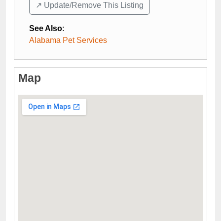
↗️ Update/Remove This Listing
See Also
:
Alabama Pet Services
Map