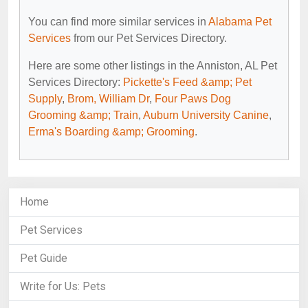
You can find more similar services in
Alabama Pet
Services
from our Pet Services Directory.
Here are some other listings in the Anniston, AL Pet
Services Directory:
Pickette's Feed &amp; Pet
Supply
,
Brom, William Dr
,
Four Paws Dog
Grooming &amp; Train
,
Auburn University Canine
,
Erma's Boarding &amp; Grooming
.
Home
Pet Services
Pet Guide
Write for Us: Pets