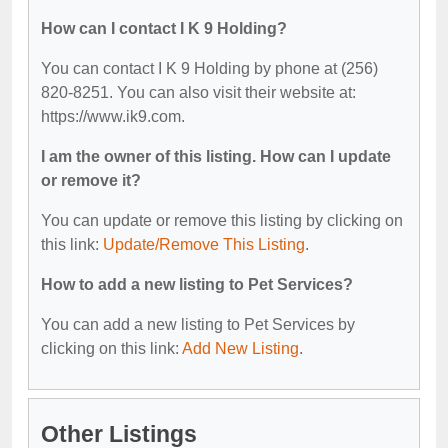
How can I contact I K 9 Holding?
You can contact I K 9 Holding by phone at (256)
820-8251. You can also visit their website at:
https://www.ik9.com.
I am the owner of this listing. How can I update
or remove it?
You can update or remove this listing by clicking on
this link:
Update/Remove This Listing
.
How to add a new listing to Pet Services?
You can add a new listing to Pet Services by
clicking on this link:
Add New Listing
.
Other Listings