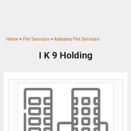
Home
>
Pet Services
>
Alabama Pet Services
I K 9 Holding