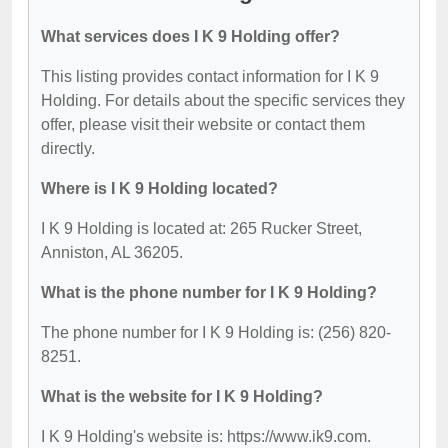
What services does I K 9 Holding offer?
This listing provides contact information for I K 9
Holding. For details about the specific services they
offer, please visit their website or contact them
directly.
Where is I K 9 Holding located?
I K 9 Holding is located at: 265 Rucker Street,
Anniston, AL 36205.
What is the phone number for I K 9 Holding?
The phone number for I K 9 Holding is: (256) 820-
8251.
What is the website for I K 9 Holding?
I K 9 Holding's website is: https://www.ik9.com.