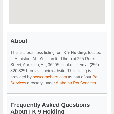
About
This is a business listing for
I K 9 Holding
, located
in Anniston, AL. You can find them at 265 Rucker
Street, Anniston, AL, 36205, contact them at (256)
820-8251, or visit their website. This listing is
provided by
petscomehere.com
as part of our
Pet
Services
directory, under
Alabama Pet Services
.
Frequently Asked Questions
About I K 9 Holding