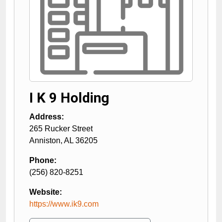
I K 9 Holding
Address:
265 Rucker Street
Anniston
,
AL
36205
Phone:
(256) 820-8251
Website:
https://www.ik9.com