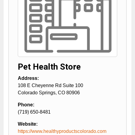
Pet Health Store
Address:
108 E Cheyenne Rd Suite 100
Colorado Springs
,
CO
80906
Phone:
(719) 650-8481
Website:
https://www.healthyproductscolorado.com