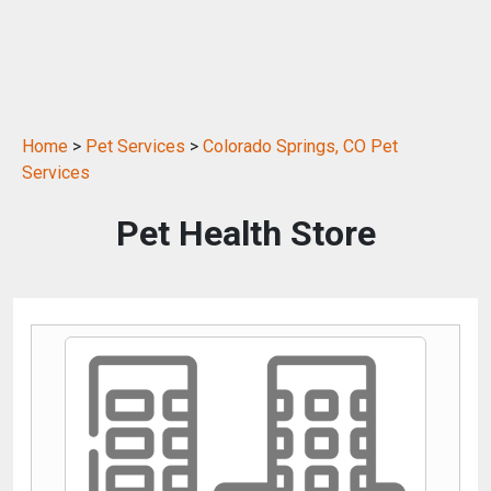
Home
>
Pet Services
>
Colorado Springs, CO Pet
Services
Pet Health Store