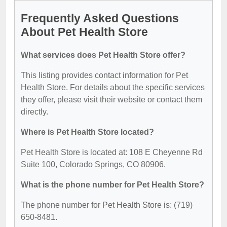
Frequently Asked Questions
About Pet Health Store
What services does Pet Health Store offer?
This listing provides contact information for Pet
Health Store. For details about the specific services
they offer, please visit their website or contact them
directly.
Where is Pet Health Store located?
Pet Health Store is located at: 108 E Cheyenne Rd
Suite 100, Colorado Springs, CO 80906.
What is the phone number for Pet Health Store?
The phone number for Pet Health Store is: (719)
650-8481.