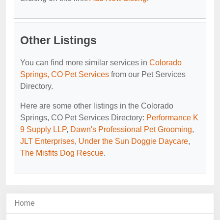
Other Listings
You can find more similar services in
Colorado
Springs, CO Pet Services
from our Pet Services
Directory.
Here are some other listings in the Colorado
Springs, CO Pet Services Directory:
Performance K
9 Supply LLP
,
Dawn's Professional Pet Grooming
,
JLT Enterprises
,
Under the Sun Doggie Daycare
,
The Misfits Dog Rescue
.
Home