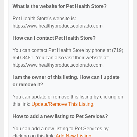
What is the website for Pet Health Store?
Pet Health Store's website is:
https://www.healthyproductscolorado.com.
How can I contact Pet Health Store?
You can contact Pet Health Store by phone at (719)
650-8481. You can also visit their website at:
https://www.healthyproductscolorado.com.
I am the owner of this listing. How can I update
or remove it?
You can update or remove this listing by clicking on
this link:
Update/Remove This Listing
.
How to add a new listing to Pet Services?
You can add a new listing to Pet Services by
clicking on this link:
Add New Listing
.