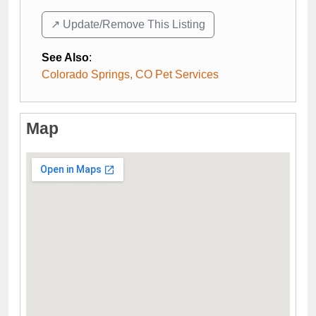
↗️ Update/Remove This Listing
See Also
:
Colorado Springs, CO Pet Services
Map