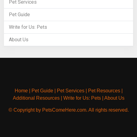
Pet Services
Pet Guide
Write for Us: Pets
About Us
Home
|
Pet Guide
|
Pet Services
|
Pet Resources
|
Additional Resources
|
Write for Us: Pets
|
About Us
© Copyright by PetsComeHere.com. All rights reserved.