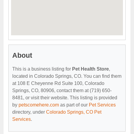
About
This is a business listing for
Pet Health Store
,
located in Colorado Springs, CO. You can find them
at 108 E Cheyenne Rd Suite 100, Colorado
Springs, CO, 80906, contact them at (719) 650-
8481, or visit their website. This listing is provided
by
petscomehere.com
as part of our
Pet Services
directory, under
Colorado Springs, CO Pet
Services
.