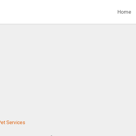
Home
Pet Services