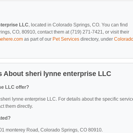
nterprise LLC
, located in Colorado Springs, CO. You can find
gs, CO, 80910, contact them at (719) 271-7421, or visit their
mehere.com
as part of our
Pet Services
directory, under
Colorad
 About sheri lynne enterprise LLC
se LLC offer?
r sheri lynne enterprise LLC. For details about the specific servi
act them directly.
ated?
 1901 monterey Road, Colorado Springs, CO 80910.