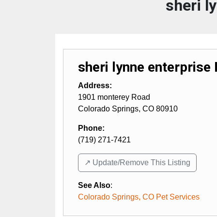
sheri l
sheri lynne enterprise
Address:
1901 monterey Road
Colorado Springs
,
CO
80910
Phone:
(719) 271-7421
↗️ Update/Remove This Listing
See Also
:
Colorado Springs, CO Pet Services