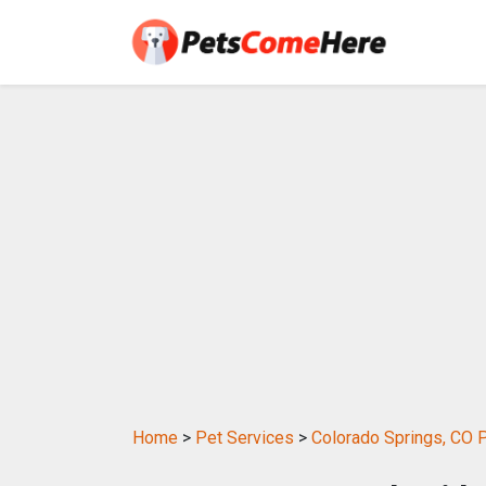
Home
>
Pet Services
>
Colorado Springs, CO 