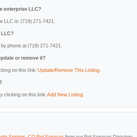
ne enterprise LLC?
e LLC is: (719) 271-7421.
e LLC?
 by phone at (719) 271-7421.
 update or remove it?
cking on this link:
Update/Remove This Listing
.
?
 clicking on this link:
Add New Listing
.
ado Springs, CO Pet Services
from our Pet Services Directory.