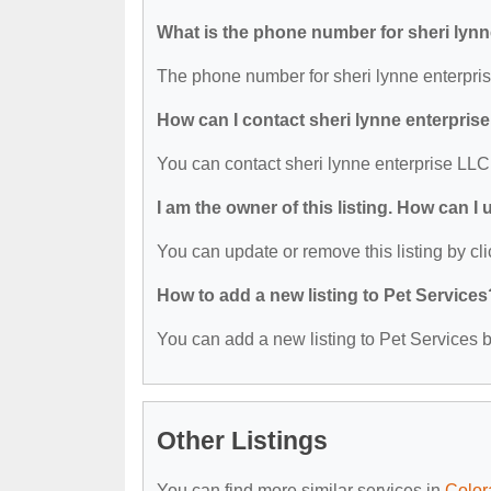
What is the phone number for sheri lyn
The phone number for sheri lynne enterpris
How can I contact sheri lynne enterpris
You can contact sheri lynne enterprise LLC
I am the owner of this listing. How can I
You can update or remove this listing by cli
How to add a new listing to Pet Services
You can add a new listing to Pet Services by
Other Listings
You can find more similar services in
Color