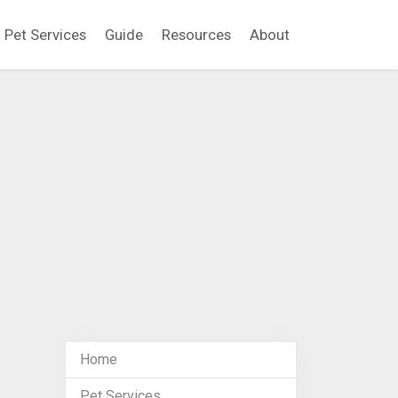
Pet Services
Guide
Resources
About
Home
Pet Services