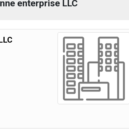
ynne enterprise LLC
 LLC