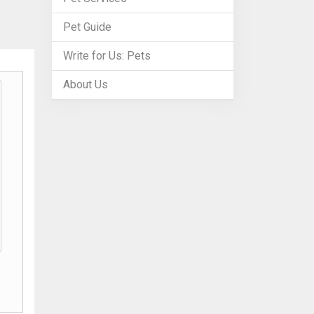
Pet Guide
Write for Us: Pets
About Us