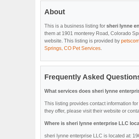
About
This is a business listing for
sheri lynne e
them at 1901 monterey Road, Colorado Sprin
website. This listing is provided by
petsco
Springs, CO Pet Services
.
Frequently Asked Questions
What services does sheri lynne enterpri
This listing provides contact information fo
they offer, please visit their website or cont
Where is sheri lynne enterprise LLC loc
sheri lynne enterprise LLC is located at: