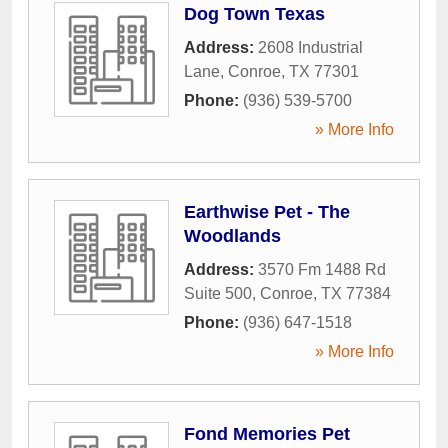
Dog Town Texas
Address:
2608 Industrial
Lane
,
Conroe
,
TX
77301
Phone:
(936) 539-5700
» More Info
Earthwise Pet - The
Woodlands
Address:
3570 Fm 1488 Rd
Suite 500
,
Conroe
,
TX
77384
Phone:
(936) 647-1518
» More Info
Fond Memories Pet