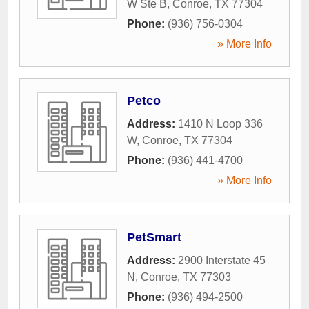
W Ste B
,
Conroe
,
TX
77304
Phone:
(936) 756-0304
» More Info
Petco
Address:
1410 N Loop 336
W
,
Conroe
,
TX
77304
Phone:
(936) 441-4700
» More Info
PetSmart
Address:
2900 Interstate 45
N
,
Conroe
,
TX
77303
Phone:
(936) 494-2500