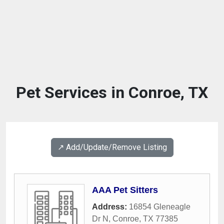
Pet Services in Conroe, TX
↗️ Add/Update/Remove Listing
AAA Pet Sitters
Address:
16854 Gleneagle
Dr N
,
Conroe
,
TX
77385