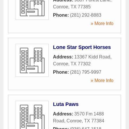
Conroe
,
TX
77385
Phone:
(281) 292-8883
» More Info
Lone Star Sport Horses
Address:
13367 Kidd Road
,
Conroe
,
TX
77302
Phone:
(281) 795-9997
» More Info
Luta Paws
Address:
3570 Fm 1488
Road
,
Conroe
,
TX
77384