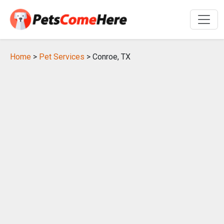
Home
>
Pet Services
> Conroe, TX