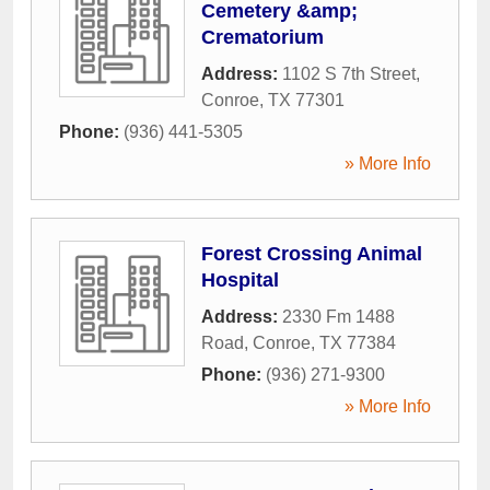
Cemetery &amp;
Crematorium
Address:
1102 S 7th Street
,
Conroe
,
TX
77301
Phone:
(936) 441-5305
» More Info
Forest Crossing Animal
Hospital
Address:
2330 Fm 1488
Road
,
Conroe
,
TX
77384
Phone:
(936) 271-9300
» More Info