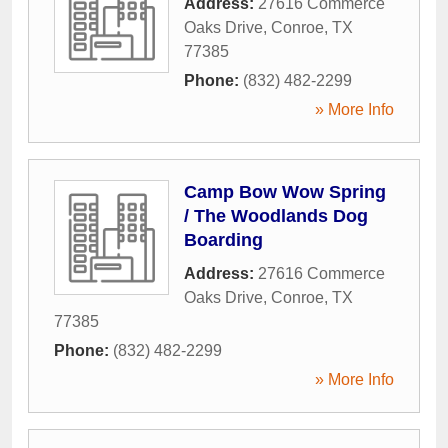
Address:
27616 Commerce
Oaks Drive
,
Conroe
,
TX
77385
Phone:
(832) 482-2299
» More Info
Camp Bow Wow Spring
/ The Woodlands Dog
Boarding
Address:
27616 Commerce
Oaks Drive
,
Conroe
,
TX
77385
Phone:
(832) 482-2299
» More Info