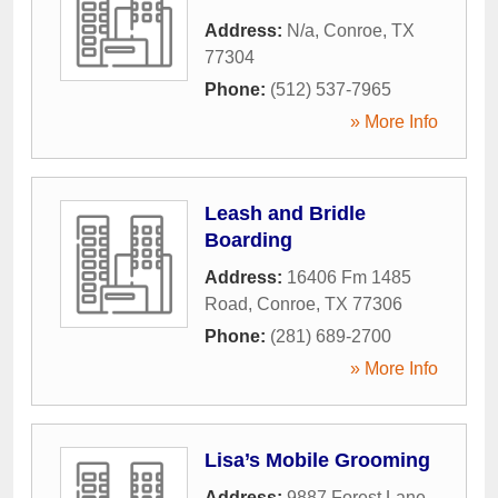
Address:
N/a
,
Conroe
,
TX
77304
Phone:
(512) 537-7965
» More Info
Leash and Bridle
Boarding
Address:
16406 Fm 1485
Road
,
Conroe
,
TX
77306
Phone:
(281) 689-2700
» More Info
Lisa’s Mobile Grooming
Address:
9887 Forest Lane
,