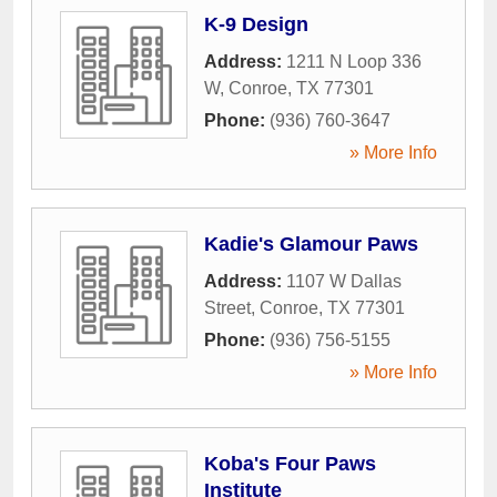
K-9 Design
Address:
1211 N Loop 336
W
,
Conroe
,
TX
77301
Phone:
(936) 760-3647
» More Info
Kadie's Glamour Paws
Address:
1107 W Dallas
Street
,
Conroe
,
TX
77301
Phone:
(936) 756-5155
» More Info
Koba's Four Paws
Institute