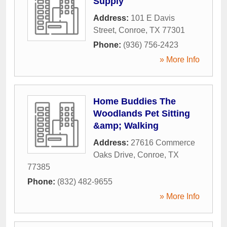
Supply
Address:
101 E Davis
Street
,
Conroe
,
TX
77301
Phone:
(936) 756-2423
» More Info
Home Buddies The
Woodlands Pet Sitting
&amp; Walking
Address:
27616 Commerce
Oaks Drive
,
Conroe
,
TX
77385
Phone:
(832) 482-9655
» More Info