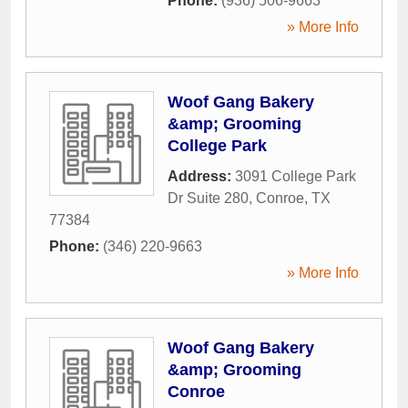
Phone:
(936) 506-9663
» More Info
Woof Gang Bakery
&amp; Grooming
College Park
Address:
3091 College Park
Dr Suite 280
,
Conroe
,
TX
77384
Phone:
(346) 220-9663
» More Info
Woof Gang Bakery
&amp; Grooming
Conroe