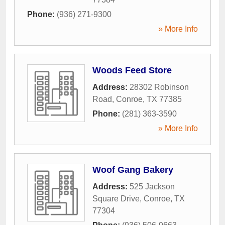
Phone:
(936) 271-9300
» More Info
Woods Feed Store
Address:
28302 Robinson
Road
,
Conroe
,
TX
77385
Phone:
(281) 363-3590
» More Info
Woof Gang Bakery
Address:
525 Jackson
Square Drive
,
Conroe
,
TX
77304