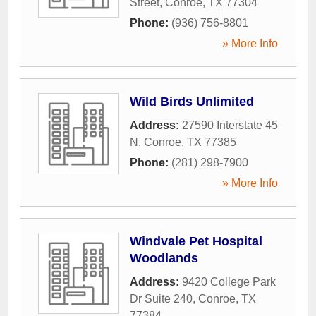
Street
,
Conroe
,
TX
77304
Phone:
(936) 756-8801
» More Info
Wild Birds Unlimited
Address:
27590 Interstate 45
N
,
Conroe
,
TX
77385
Phone:
(281) 298-7900
» More Info
Windvale Pet Hospital
Woodlands
Address:
9420 College Park
Dr Suite 240
,
Conroe
,
TX
77384