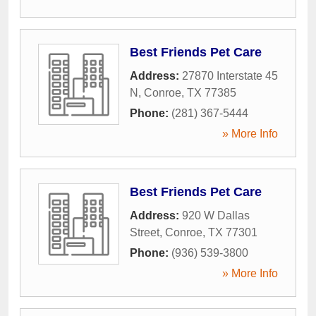
Best Friends Pet Care
Address:
27870 Interstate 45
N
,
Conroe
,
TX
77385
Phone:
(281) 367-5444
» More Info
Best Friends Pet Care
Address:
920 W Dallas
Street
,
Conroe
,
TX
77301
Phone:
(936) 539-3800
» More Info