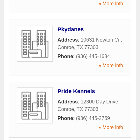
» More Info
Pkydanes
Address:
10631 Newton Cir
,
Conroe
,
TX
77303
Phone:
(936) 445-1684
» More Info
Pride Kennels
Address:
12300 Day Drive
,
Conroe
,
TX
77303
Phone:
(936) 445-2759
» More Info