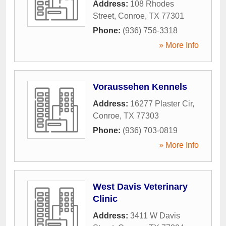
Address:
108 Rhodes
Street
,
Conroe
,
TX
77301
Phone:
(936) 756-3318
» More Info
Voraussehen Kennels
Address:
16277 Plaster Cir
,
Conroe
,
TX
77303
Phone:
(936) 703-0819
» More Info
West Davis Veterinary
Clinic
Address:
3411 W Davis