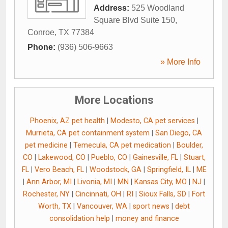
Address:
525 Woodland
Square Blvd Suite 150
,
Conroe
,
TX
77384
Phone:
(936) 506-9663
» More Info
More Locations
Phoenix, AZ pet health
|
Modesto, CA pet services
|
Murrieta, CA pet containment system
|
San Diego, CA
pet medicine
|
Temecula, CA pet medication
|
Boulder,
CO
|
Lakewood, CO
|
Pueblo, CO
|
Gainesville, FL
|
Stuart,
FL
|
Vero Beach, FL
|
Woodstock, GA
|
Springfield, IL
|
ME
|
Ann Arbor, MI
|
Livonia, MI
|
MN
|
Kansas City, MO
|
NJ
|
Rochester, NY
|
Cincinnati, OH
|
RI
|
Sioux Falls, SD
|
Fort
Worth, TX
|
Vancouver, WA
|
sport news
|
debt
consolidation help
|
money and finance