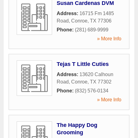
Susan Cardenas DVM
Address:
16715 Fm 1485
Road
,
Conroe
,
TX
77306
Phone:
(281) 689-9999
» More Info
Tejas T Little Cuties
Address:
13620 Calhoun
Road
,
Conroe
,
TX
77302
Phone:
(832) 576-0134
» More Info
The Happy Dog
Grooming