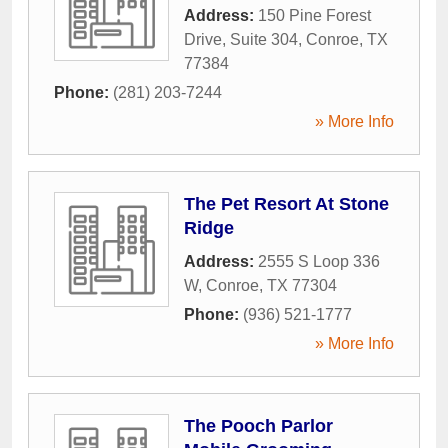
Address:
150 Pine Forest
Drive, Suite 304
,
Conroe
,
TX
77384
Phone:
(281) 203-7244
» More Info
The Pet Resort At Stone
Ridge
Address:
2555 S Loop 336
W
,
Conroe
,
TX
77304
Phone:
(936) 521-1777
» More Info
The Pooch Parlor