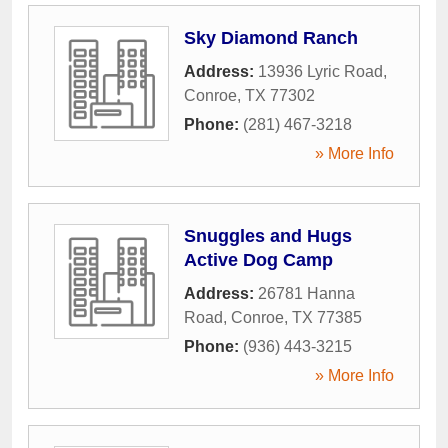
Sky Diamond Ranch
Address:
13936 Lyric Road
,
Conroe
,
TX
77302
Phone:
(281) 467-3218
» More Info
Snuggles and Hugs
Active Dog Camp
Address:
26781 Hanna
Road
,
Conroe
,
TX
77385
Phone:
(936) 443-3215
» More Info