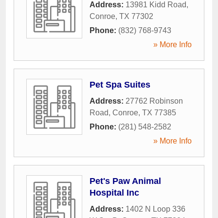
Address:
13981 Kidd Road
,
Conroe
,
TX
77302
Phone:
(832) 768-9743
» More Info
Pet Spa Suites
Address:
27762 Robinson
Road
,
Conroe
,
TX
77385
Phone:
(281) 548-2582
» More Info
Pet's Paw Animal
Hospital Inc
Address:
1402 N Loop 336