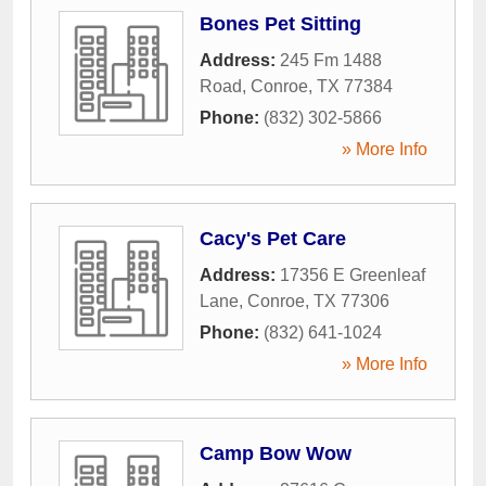
Bones Pet Sitting
Address:
245 Fm 1488
Road
,
Conroe
,
TX
77384
Phone:
(832) 302-5866
» More Info
Cacy's Pet Care
Address:
17356 E Greenleaf
Lane
,
Conroe
,
TX
77306
Phone:
(832) 641-1024
» More Info
Camp Bow Wow