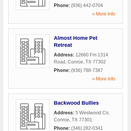
Phone:
(936) 442-0704
» More Info
Almost Home Pet
Retreat
Address:
12660 Fm 1314
Road
,
Conroe
,
TX
77302
Phone:
(936) 788-7387
» More Info
Backwood Bullies
Address:
5 Westwood Cir
,
Conroe
,
TX
77301
Phone:
(346) 282-0341