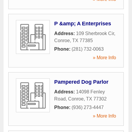
P &amp; A Enterprises
Address:
109 Sherbrook Cir
,
Conroe
,
TX
77385
Phone:
(281) 732-0063
» More Info
Pampered Dog Parlor
Address:
14098 Fenley
Road
,
Conroe
,
TX
77302
Phone:
(936) 273-4447
» More Info