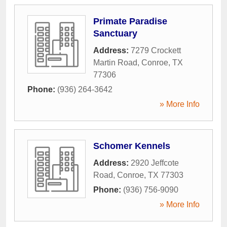
Primate Paradise
Sanctuary
Address:
7279 Crockett
Martin Road
,
Conroe
,
TX
77306
Phone:
(936) 264-3642
» More Info
Schomer Kennels
Address:
2920 Jeffcote
Road
,
Conroe
,
TX
77303
Phone:
(936) 756-9090
» More Info