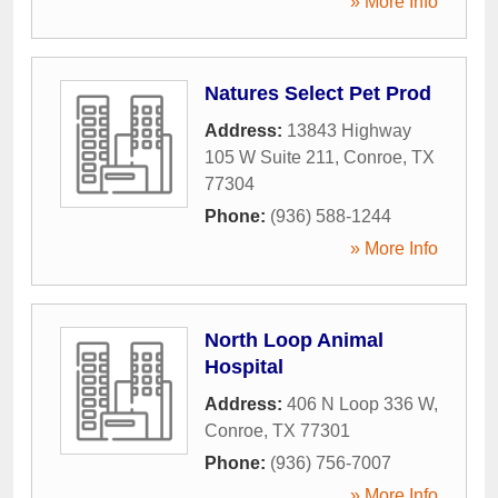
» More Info
Natures Select Pet Prod
Address:
13843 Highway
105 W Suite 211
,
Conroe
,
TX
77304
Phone:
(936) 588-1244
» More Info
North Loop Animal
Hospital
Address:
406 N Loop 336 W
,
Conroe
,
TX
77301
Phone:
(936) 756-7007
» More Info