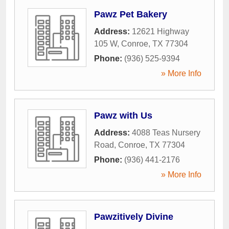
Pawz Pet Bakery
Address:
12621 Highway
105 W
,
Conroe
,
TX
77304
Phone:
(936) 525-9394
» More Info
Pawz with Us
Address:
4088 Teas Nursery
Road
,
Conroe
,
TX
77304
Phone:
(936) 441-2176
» More Info
Pawzitively Divine