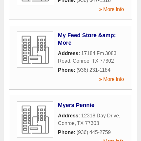
Phone:
(936) 647-1518
» More Info
My Feed Store &amp;
More
Address:
17184 Fm 3083
Road
,
Conroe
,
TX
77302
Phone:
(936) 231-1184
» More Info
Myers Pennie
Address:
12318 Day Drive
,
Conroe
,
TX
77303
Phone:
(936) 445-2759