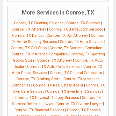
More Services in Conroe, TX
Conroe, TX Cleaning Services
|
Conroe, TX Plumber
|
Conroe, TX Attorney
|
Conroe, TX Bankruptcy Services
|
Conroe, TX Dentist
|
Conroe, TX DUI Attorney
|
Conroe,
TX Home Security Services
|
Conroe, TX Auto Services
|
Conroe, TX Gift Shop
|
Conroe, TX Business Consultant
|
Conroe, TX Insurance Companies
|
Conroe, TX Sporting
Goods Store
|
Conroe, TX Attorney
|
Conroe, TX Auto
Dealer
|
Conroe, TX Auto Parts Services
|
Conroe, TX
Auto Repair Services
|
Conroe, TX General Contractor
|
Conroe, TX Clothing Store
|
Conroe, TX Mortgage
Companies
|
Conroe, TX Real Estate Agent
|
Conroe, TX
Skin Care Services
|
Conroe, TX Investment Services
|
Conroe, TX Physical Therapy Services
|
Conroe, TX
Criminal Defense Lawyer
|
Conroe, TX Divorce Lawyer
|
Conroe, TX Financial Services
|
Conroe, TX Financial