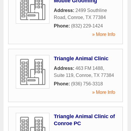
Mobile Grooming
Address:
2499 Southline
Road
,
Conroe
,
TX
77384
Phone:
(832) 229-1424
» More Info
Triangle Animal Clinic
Address:
463 FM 1488,
Suite 119
,
Conroe
,
TX
77384
Phone:
(936) 756-3318
» More Info
Triangle Animal Clinic of
Conroe PC