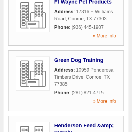
Ft Wayne Pet Products
Address:
17316 E Williams
Road
,
Conroe
,
TX
77303
Phone:
(936) 445-1907
» More Info
Green Dog Training
Address:
10959 Ponderosa
Timbers Drive
,
Conroe
,
TX
77385
Phone:
(281) 821-4715
» More Info
Henderson Feed &amp;