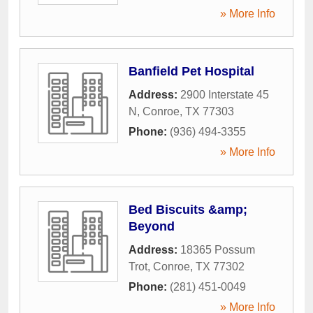
» More Info
Banfield Pet Hospital
Address:
2900 Interstate 45
N
,
Conroe
,
TX
77303
Phone:
(936) 494-3355
» More Info
Bed Biscuits &amp;
Beyond
Address:
18365 Possum
Trot
,
Conroe
,
TX
77302
Phone:
(281) 451-0049
» More Info