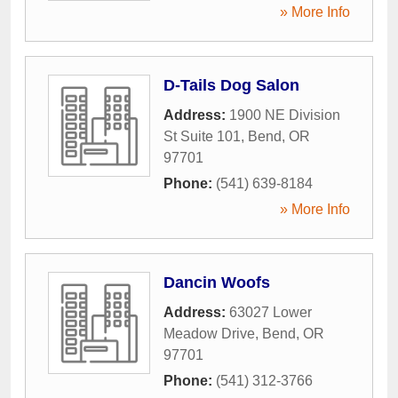
» More Info
D-Tails Dog Salon
Address:
1900 NE Division
St Suite 101
,
Bend
,
OR
97701
Phone:
(541) 639-8184
» More Info
Dancin Woofs
Address:
63027 Lower
Meadow Drive
,
Bend
,
OR
97701
Phone:
(541) 312-3766