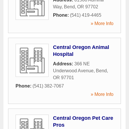
Way
,
Bend
,
OR
97702
Phone:
(541) 419-4465
» More Info
Central Oregon Animal
Hospital
Address:
366 NE
Underwood Avenue
,
Bend
,
OR
97701
Phone:
(541) 382-7067
» More Info
Central Oregon Pet Care
Pros