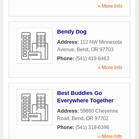
» More Info
Bendy Dog
Address:
112 NW Minnesota
Avenue
,
Bend
,
OR
97703
Phone:
(541) 419-6463
» More Info
Best Buddies Go
Everywhere Together
Address:
59860 Cheyenne
Road
,
Bend
,
OR
97702
Phone:
(541) 318-6396
» More Info