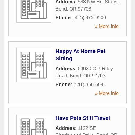
Address:
533 NW Hill Street
,
Bend
,
OR
97703
Phone:
(415) 972-9500
» More Info
Happy At Home Pet
Sitting
Address:
64020 O B Riley
Road
,
Bend
,
OR
97703
Phone:
(541) 350-6041
» More Info
Have Pets Still Travel
Address:
1122 SE