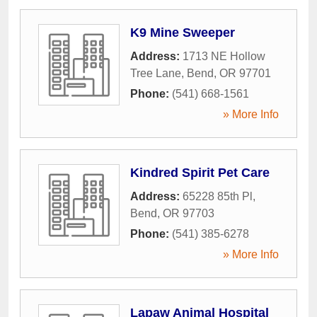
K9 Mine Sweeper
Address:
1713 NE Hollow
Tree Lane
,
Bend
,
OR
97701
Phone:
(541) 668-1561
» More Info
Kindred Spirit Pet Care
Address:
65228 85th Pl
,
Bend
,
OR
97703
Phone:
(541) 385-6278
» More Info
Lapaw Animal Hospital