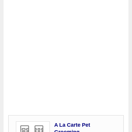
A La Carte Pet
Grooming