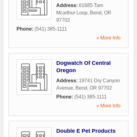
Address:
61685 Tam
Mcarthur Loop
,
Bend
,
OR
97702
Phone:
(541) 385-1111
» More Info
Dogwatch Of Central
Oregon
Address:
19741 Dry Canyon
Avenue
,
Bend
,
OR
97702
Phone:
(541) 385-1111
» More Info
Double E Pet Products