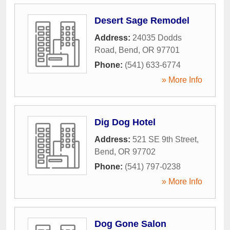
Desert Sage Remodel
Address:
24035 Dodds
Road
,
Bend
,
OR
97701
Phone:
(541) 633-6774
» More Info
Dig Dog Hotel
Address:
521 SE 9th Street
,
Bend
,
OR
97702
Phone:
(541) 797-0238
» More Info
Dog Gone Salon