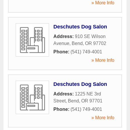
» More Info
Deschutes Dog Salon
Address:
910 SE Wilson
Avenue
,
Bend
,
OR
97702
Phone:
(541) 749-4001
» More Info
Deschutes Dog Salon
Address:
1225 NE 3rd
Street
,
Bend
,
OR
97701
Phone:
(541) 749-4001
» More Info