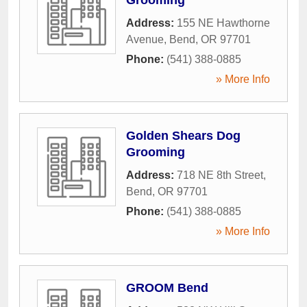
Address:
155 NE Hawthorne
Avenue
,
Bend
,
OR
97701
Phone:
(541) 388-0885
» More Info
Golden Shears Dog
Grooming
Address:
718 NE 8th Street
,
Bend
,
OR
97701
Phone:
(541) 388-0885
» More Info
GROOM Bend