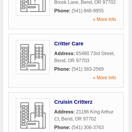
Brook Lane
,
Bend
,
OR
97702
Phone:
(541) 848-9955
» More Info
Critter Care
Address:
65480 73rd Street
,
Bend
,
OR
97703
Phone:
(541) 383-2569
» More Info
Cruisin Critterz
Address:
21186 King Arthur
Ct
,
Bend
,
OR
97702
Phone:
(541) 306-3763