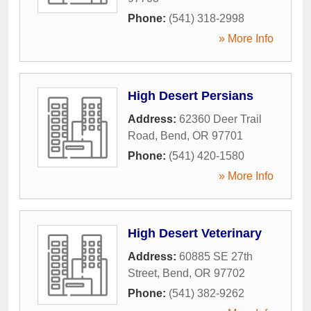
Phone:
(541) 318-2998
» More Info
High Desert Persians
Address:
62360 Deer Trail
Road
,
Bend
,
OR
97701
Phone:
(541) 420-1580
» More Info
High Desert Veterinary
Address:
60885 SE 27th
Street
,
Bend
,
OR
97702
Phone:
(541) 382-9262