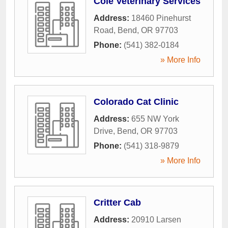
Cole Veterinary Services
Address:
18460 Pinehurst
Road
,
Bend
,
OR
97703
Phone:
(541) 382-0184
» More Info
Colorado Cat Clinic
Address:
655 NW York
Drive
,
Bend
,
OR
97703
Phone:
(541) 318-9879
» More Info
Critter Cab
Address:
20910 Larsen