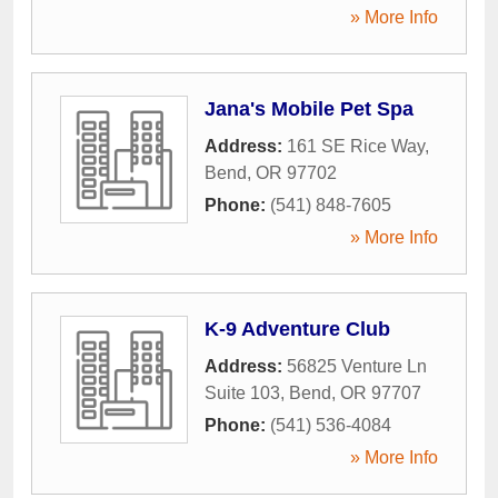
» More Info
Jana's Mobile Pet Spa
Address:
161 SE Rice Way
,
Bend
,
OR
97702
Phone:
(541) 848-7605
» More Info
K-9 Adventure Club
Address:
56825 Venture Ln
Suite 103
,
Bend
,
OR
97707
Phone:
(541) 536-4084
» More Info