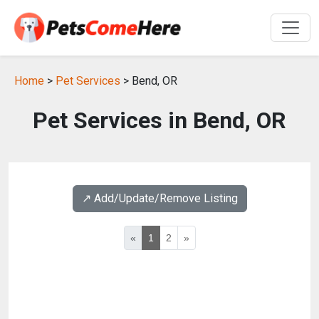
Home
>
Pet Services
> Bend, OR
Pet Services in Bend, OR
↗️ Add/Update/Remove Listing
«
1
2
»