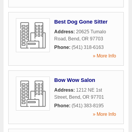
Best Dog Gone Sitter
Address:
20625 Tumalo
Road
,
Bend
,
OR
97703
Phone:
(541) 318-6163
» More Info
Bow Wow Salon
Address:
1212 NE 1st
Street
,
Bend
,
OR
97701
Phone:
(541) 383-8195
» More Info