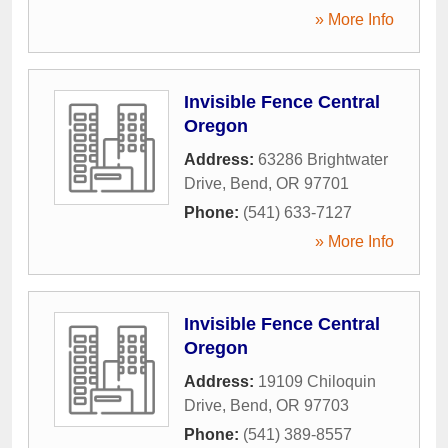
» More Info
Invisible Fence Central
Oregon
Address:
63286 Brightwater
Drive
,
Bend
,
OR
97701
Phone:
(541) 633-7127
» More Info
Invisible Fence Central
Oregon
Address:
19109 Chiloquin
Drive
,
Bend
,
OR
97703
Phone:
(541) 389-8557