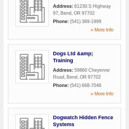
Address:
61230 S Highway
97
,
Bend
,
OR
97702
Phone:
(541) 389-1999
» More Info
Dogs Ltd &amp;
Training
Address:
59860 Cheyenne
Road
,
Bend
,
OR
97702
Phone:
(541) 668-7046
» More Info
Dogwatch Hidden Fence
Systems