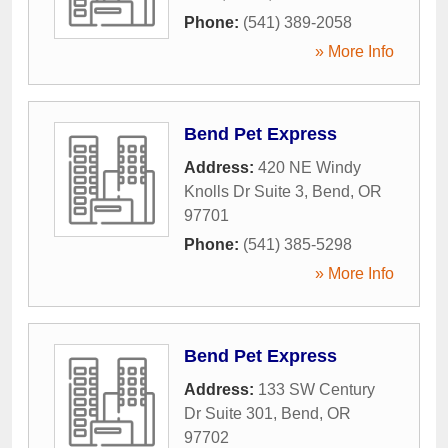
Phone:
(541) 389-2058
» More Info
Bend Pet Express
Address:
420 NE Windy
Knolls Dr Suite 3
,
Bend
,
OR
97701
Phone:
(541) 385-5298
» More Info
Bend Pet Express
Address:
133 SW Century
Dr Suite 301
,
Bend
,
OR
97702