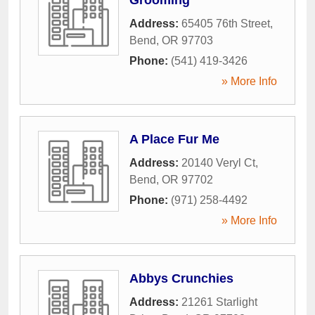
Address:
65405 76th Street
,
Bend
,
OR
97703
Phone:
(541) 419-3426
» More Info
A Place Fur Me
Address:
20140 Veryl Ct
,
Bend
,
OR
97702
Phone:
(971) 258-4492
» More Info
Abbys Crunchies
Address:
21261 Starlight