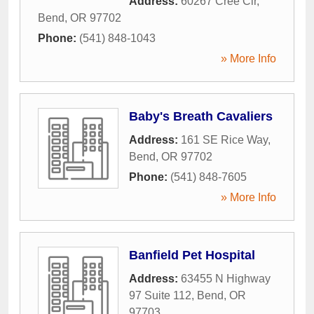
Address:
60267 Cree Cir
,
Bend
,
OR
97702
Phone:
(541) 848-1043
» More Info
Baby's Breath Cavaliers
Address:
161 SE Rice Way
,
Bend
,
OR
97702
Phone:
(541) 848-7605
» More Info
Banfield Pet Hospital
Address:
63455 N Highway
97 Suite 112
,
Bend
,
OR
97703