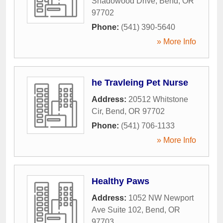
Shadowood Drive
,
Bend
,
OR
97702
Phone:
(541) 390-5640
» More Info
he Travleing Pet Nurse
Address:
20512 Whitstone
Cir
,
Bend
,
OR
97702
Phone:
(541) 706-1133
» More Info
Healthy Paws
Address:
1052 NW Newport
Ave Suite 102
,
Bend
,
OR
97703