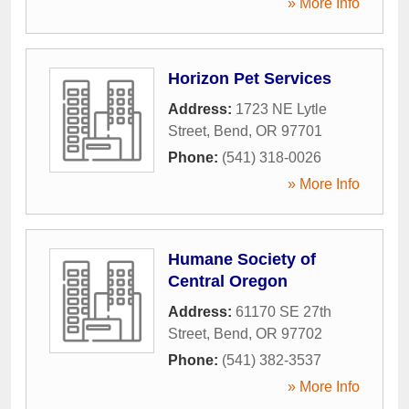
» More Info
Horizon Pet Services
Address:
1723 NE Lytle
Street
,
Bend
,
OR
97701
Phone:
(541) 318-0026
» More Info
Humane Society of
Central Oregon
Address:
61170 SE 27th
Street
,
Bend
,
OR
97702
Phone:
(541) 382-3537
» More Info