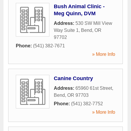
Bush Animal Clinic -
Meg Quinn, DVM
Address:
530 SW Mill View
Way Suite 1
,
Bend
,
OR
97702
Phone:
(541) 382-7671
» More Info
Canine Country
Address:
65960 61st Street
,
Bend
,
OR
97703
Phone:
(541) 382-7752
» More Info