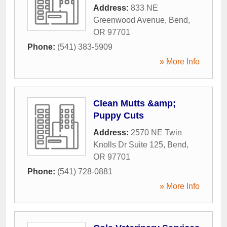
Address:
833 NE
Greenwood Avenue
,
Bend
,
OR
97701
Phone:
(541) 383-5909
» More Info
Clean Mutts &amp;
Puppy Cuts
Address:
2570 NE Twin
Knolls Dr Suite 125
,
Bend
,
OR
97701
Phone:
(541) 728-0881
» More Info