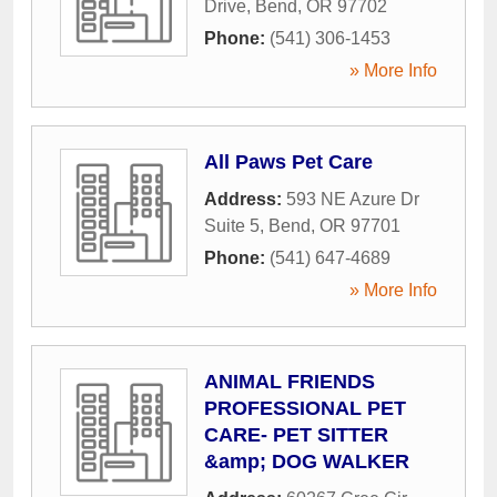
Drive
,
Bend
,
OR
97702
Phone:
(541) 306-1453
» More Info
All Paws Pet Care
Address:
593 NE Azure Dr
Suite 5
,
Bend
,
OR
97701
Phone:
(541) 647-4689
» More Info
ANIMAL FRIENDS
PROFESSIONAL PET
CARE- PET SITTER
&amp; DOG WALKER