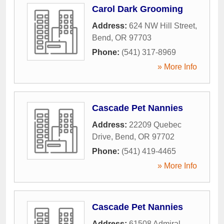
Carol Dark Grooming
Address:
624 NW Hill Street
,
Bend
,
OR
97703
Phone:
(541) 317-8969
» More Info
Cascade Pet Nannies
Address:
22209 Quebec
Drive
,
Bend
,
OR
97702
Phone:
(541) 419-4465
» More Info
Cascade Pet Nannies
Address:
61508 Admiral