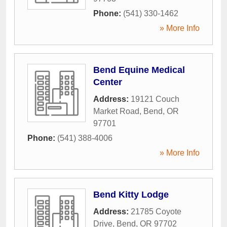
Phone:
(541) 330-1462
» More Info
Bend Equine Medical
Center
Address:
19121 Couch
Market Road
,
Bend
,
OR
97701
Phone:
(541) 388-4006
» More Info
Bend Kitty Lodge
Address:
21785 Coyote
Drive
,
Bend
,
OR
97702