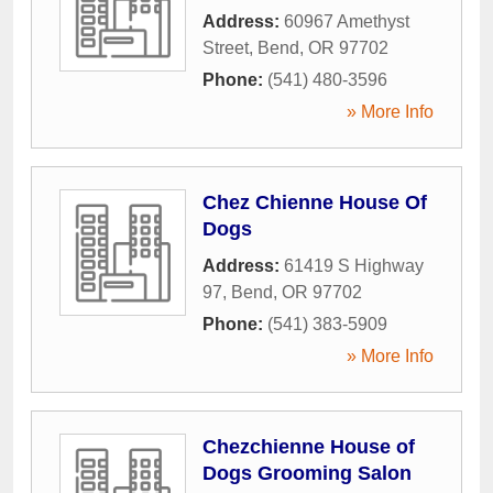
Address:
60967 Amethyst
Street
,
Bend
,
OR
97702
Phone:
(541) 480-3596
» More Info
Chez Chienne House Of
Dogs
Address:
61419 S Highway
97
,
Bend
,
OR
97702
Phone:
(541) 383-5909
» More Info
Chezchienne House of
Dogs Grooming Salon