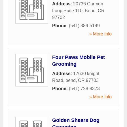
Address:
20736 Carmen
Loop Suite 110
,
Bend
,
OR
97702
Phone:
(541) 389-5149
» More Info
Four Paws Mobile Pet
Grooming
Address:
17630 knight
Road
,
bend
,
OR
97703
Phone:
(541) 728-8373
» More Info
Golden Shears Dog
Grooming