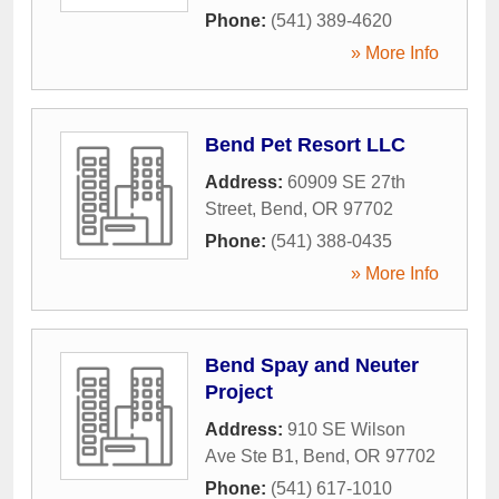
Phone:
(541) 389-4620
» More Info
Bend Pet Resort LLC
Address:
60909 SE 27th
Street
,
Bend
,
OR
97702
Phone:
(541) 388-0435
» More Info
Bend Spay and Neuter
Project
Address:
910 SE Wilson
Ave Ste B1
,
Bend
,
OR
97702
Phone:
(541) 617-1010