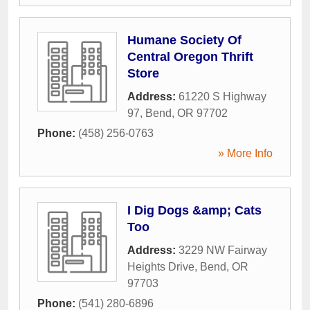
Humane Society Of
Central Oregon Thrift
Store
Address:
61220 S Highway
97
,
Bend
,
OR
97702
Phone:
(458) 256-0763
» More Info
I Dig Dogs &amp; Cats
Too
Address:
3229 NW Fairway
Heights Drive
,
Bend
,
OR
97703
Phone:
(541) 280-6896