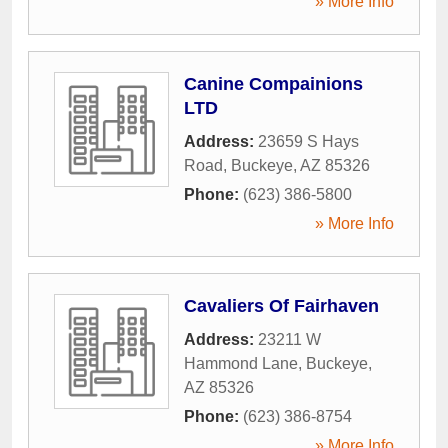
» More Info
Canine Compainions
LTD
Address:
23659 S Hays
Road
,
Buckeye
,
AZ
85326
Phone:
(623) 386-5800
» More Info
Cavaliers Of Fairhaven
Address:
23211 W
Hammond Lane
,
Buckeye
,
AZ
85326
Phone:
(623) 386-8754
» More Info