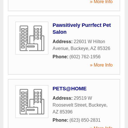
» More Info
Pawsitively Purrfect Pet
Salon
Address:
22601 W Hilton
Avenue
,
Buckeye
,
AZ
85326
Phone:
(602) 762-1956
» More Info
PETS@HOME
Address:
29519 W
Roosevelt Street
,
Buckeye
,
AZ
85396
Phone:
(623) 850-2831