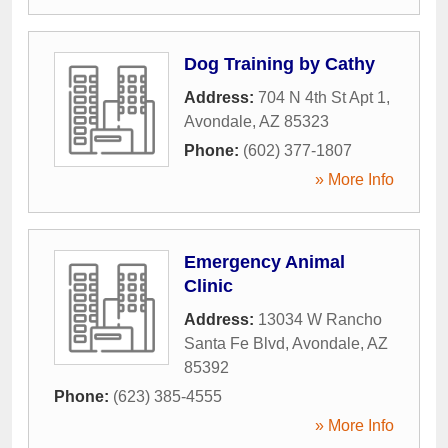
Dog Training by Cathy
Address:
704 N 4th St Apt 1
,
Avondale
,
AZ
85323
Phone:
(602) 377-1807
» More Info
Emergency Animal
Clinic
Address:
13034 W Rancho
Santa Fe Blvd
,
Avondale
,
AZ
85392
Phone:
(623) 385-4555
» More Info