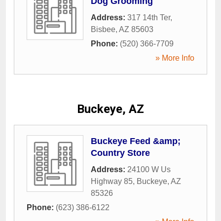
Dog Grooming
Address:
317 14th Ter
,
Bisbee
,
AZ
85603
Phone:
(520) 366-7709
» More Info
Buckeye, AZ
Buckeye Feed &amp;
Country Store
Address:
24100 W Us
Highway 85
,
Buckeye
,
AZ
85326
Phone:
(623) 386-6122