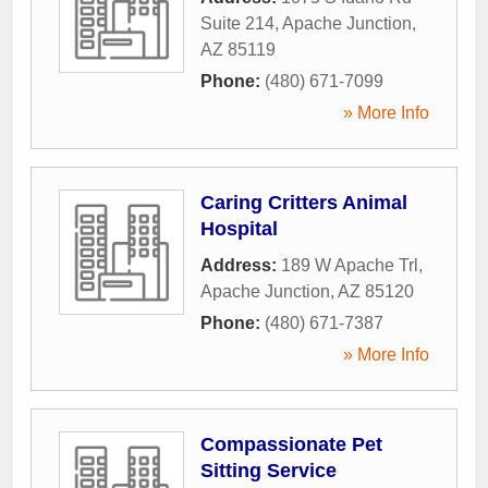
Suite 214
,
Apache Junction
,
AZ
85119
Phone:
(480) 671-7099
» More Info
Caring Critters Animal
Hospital
Address:
189 W Apache Trl
,
Apache Junction
,
AZ
85120
Phone:
(480) 671-7387
» More Info
Compassionate Pet
Sitting Service