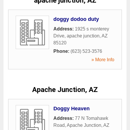
apache junction, AZ
doggy dodoo duty
Address:
1925 s monterey
Drive
,
apache junction
,
AZ
85120
Phone:
(623) 523-3576
» More Info
Apache Junction, AZ
Doggy Heaven
Address:
77 N Tomahawk
Road
,
Apache Junction
,
AZ