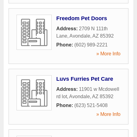
Freedom Pet Doors
Address:
2709 N 111th
Lane
,
Avondale
,
AZ
85392
Phone:
(602) 989-2221
» More Info
Luvs Furries Pet Care
Address:
11901 w Mcdowell
rd lot
,
Avondale
,
AZ
85392
Phone:
(623) 521-5408
» More Info