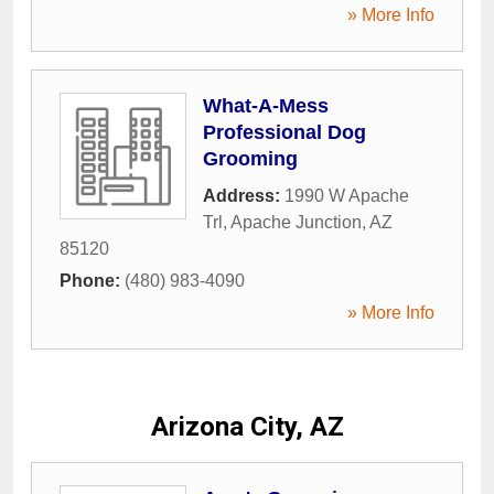
» More Info
What-A-Mess
Professional Dog
Grooming
Address:
1990 W Apache
Trl
,
Apache Junction
,
AZ
85120
Phone:
(480) 983-4090
» More Info
Arizona City, AZ