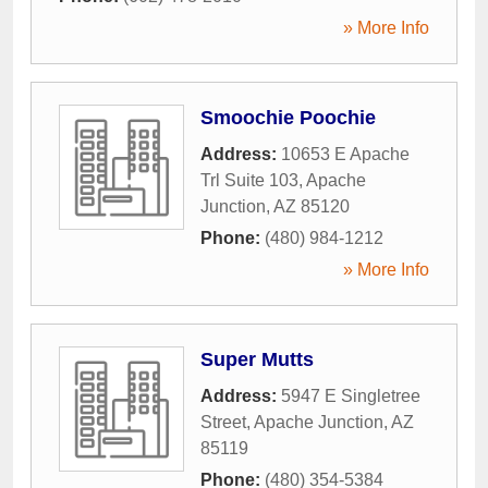
» More Info
Smoochie Poochie
Address:
10653 E Apache
Trl Suite 103
,
Apache
Junction
,
AZ
85120
Phone:
(480) 984-1212
» More Info
Super Mutts
Address:
5947 E Singletree
Street
,
Apache Junction
,
AZ
85119
Phone:
(480) 354-5384