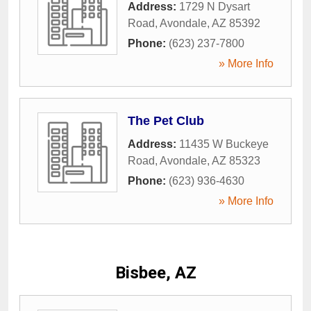
Address:
1729 N Dysart
Road
,
Avondale
,
AZ
85392
Phone:
(623) 237-7800
» More Info
The Pet Club
Address:
11435 W Buckeye
Road
,
Avondale
,
AZ
85323
Phone:
(623) 936-4630
» More Info
Bisbee, AZ