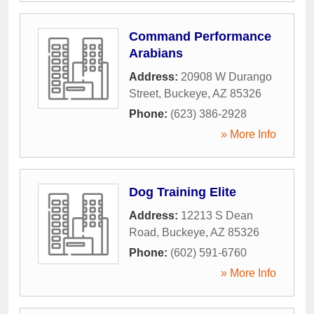
Command Performance
Arabians
Address:
20908 W Durango
Street
,
Buckeye
,
AZ
85326
Phone:
(623) 386-2928
» More Info
Dog Training Elite
Address:
12213 S Dean
Road
,
Buckeye
,
AZ
85326
Phone:
(602) 591-6760
» More Info