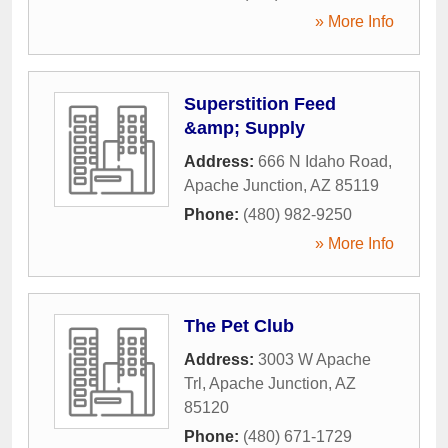
» More Info
Superstition Feed
&amp; Supply
Address:
666 N Idaho Road
,
Apache Junction
,
AZ
85119
Phone:
(480) 982-9250
» More Info
The Pet Club
Address:
3003 W Apache
Trl
,
Apache Junction
,
AZ
85120
Phone:
(480) 671-1729