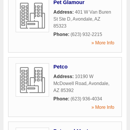
Pet Glamour
Address:
401 W Van Buren
St Ste D
,
Avondale
,
AZ
85323
Phone:
(623) 932-2215
» More Info
Petco
Address:
10190 W
McDowell Road
,
Avondale
,
AZ
85392
Phone:
(623) 936-4034
» More Info