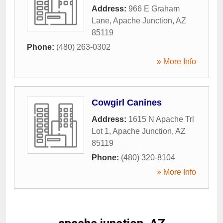
Address:
966 E Graham
Lane
,
Apache Junction
,
AZ
85119
Phone:
(480) 263-0302
» More Info
Cowgirl Canines
Address:
1615 N Apache Trl
Lot 1
,
Apache Junction
,
AZ
85119
Phone:
(480) 320-8104
» More Info