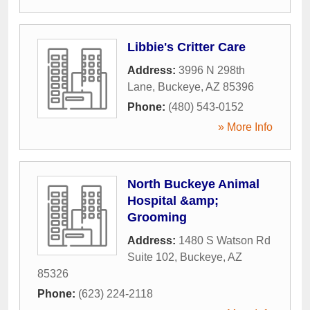
Libbie's Critter Care
Address:
3996 N 298th
Lane
,
Buckeye
,
AZ
85396
Phone:
(480) 543-0152
» More Info
North Buckeye Animal
Hospital &amp;
Grooming
Address:
1480 S Watson Rd
Suite 102
,
Buckeye
,
AZ
85326
Phone:
(623) 224-2118