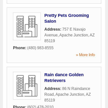
Pretty Pets Grooming
Salon
Address:
757 E Navajo
Avenue
,
Apache Junction
,
AZ
85119
Phone:
(480) 983-8555
» More Info
Rain dance Golden
Retrievers
Address:
86 N Raindance
Road
,
Apache Junction
,
AZ
85119
Phone:
(602) 478-2010