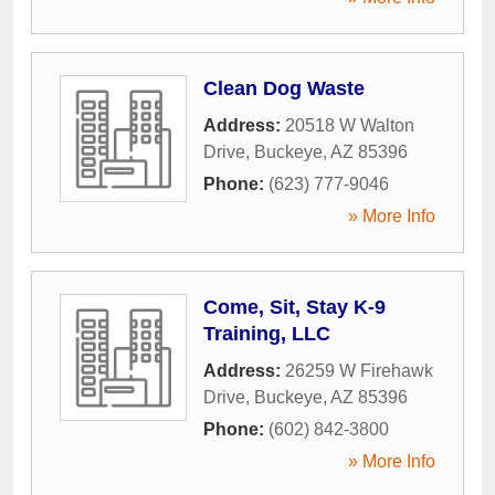
Clean Dog Waste
Address:
20518 W Walton
Drive
,
Buckeye
,
AZ
85396
Phone:
(623) 777-9046
» More Info
Come, Sit, Stay K-9
Training, LLC
Address:
26259 W Firehawk
Drive
,
Buckeye
,
AZ
85396
Phone:
(602) 842-3800
» More Info