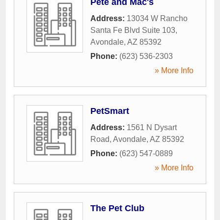
Pete and Mac's
Address:
13034 W Rancho
Santa Fe Blvd Suite 103
,
Avondale
,
AZ
85392
Phone:
(623) 536-2303
» More Info
PetSmart
Address:
1561 N Dysart
Road
,
Avondale
,
AZ
85392
Phone:
(623) 547-0889
» More Info
The Pet Club