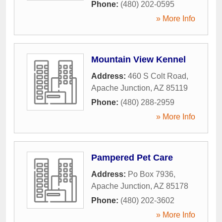
Phone:
(480) 202-0595
» More Info
Mountain View Kennel
Address:
460 S Colt Road
,
Apache Junction
,
AZ
85119
Phone:
(480) 288-2959
» More Info
Pampered Pet Care
Address:
Po Box 7936
,
Apache Junction
,
AZ
85178
Phone:
(480) 202-3602
» More Info