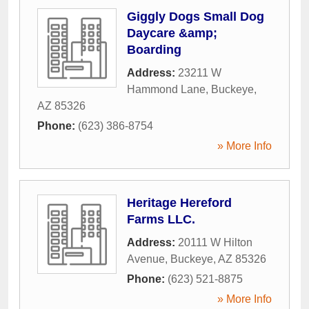
Giggly Dogs Small Dog
Daycare &amp;
Boarding
Address:
23211 W
Hammond Lane
,
Buckeye
,
AZ
85326
Phone:
(623) 386-8754
» More Info
Heritage Hereford
Farms LLC.
Address:
20111 W Hilton
Avenue
,
Buckeye
,
AZ
85326
Phone:
(623) 521-8875
» More Info