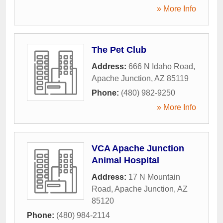
» More Info
The Pet Club
Address:
666 N Idaho Road
,
Apache Junction
,
AZ
85119
Phone:
(480) 982-9250
» More Info
VCA Apache Junction
Animal Hospital
Address:
17 N Mountain
Road
,
Apache Junction
,
AZ
85120
Phone:
(480) 984-2114