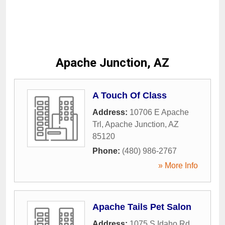
Apache Junction, AZ
A Touch Of Class
Address:
10706 E Apache
Trl
,
Apache Junction
,
AZ
85120
Phone:
(480) 986-2767
» More Info
Apache Tails Pet Salon
Address:
1075 S Idaho Rd