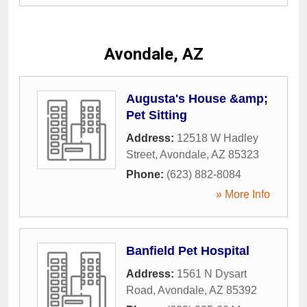
Avondale, AZ
Augusta's House &amp;
Pet Sitting
Address:
12518 W Hadley
Street
,
Avondale
,
AZ
85323
Phone:
(623) 882-8084
» More Info
Banfield Pet Hospital
Address:
1561 N Dysart
Road
,
Avondale
,
AZ
85392