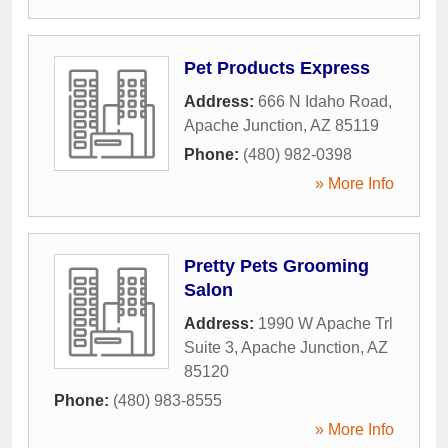
Pet Products Express
Address:
666 N Idaho Road
,
Apache Junction
,
AZ
85119
Phone:
(480) 982-0398
» More Info
Pretty Pets Grooming
Salon
Address:
1990 W Apache Trl
Suite 3
,
Apache Junction
,
AZ
85120
Phone:
(480) 983-8555
» More Info