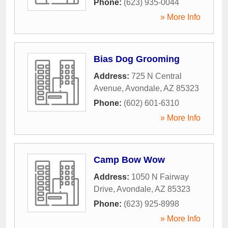
Phone:
(623) 935-0044
» More Info
Bias Dog Grooming
Address:
725 N Central
Avenue
,
Avondale
,
AZ
85323
Phone:
(602) 601-6310
» More Info
Camp Bow Wow
Address:
1050 N Fairway
Drive
,
Avondale
,
AZ
85323
Phone:
(623) 925-8998
» More Info