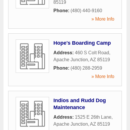
85119
Phone:
(480) 440-9160
» More Info
Hope's Boarding Camp
Address:
460 S Colt Road
,
Apache Junction
,
AZ
85119
Phone:
(480) 288-2959
» More Info
Indios and Rudd Dog
Maintenance
Address:
1525 E 26th Lane
,
Apache Junction
,
AZ
85119