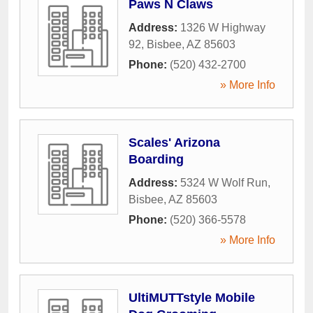
Paws N Claws
Address:
1326 W Highway
92
,
Bisbee
,
AZ
85603
Phone:
(520) 432-2700
» More Info
Scales' Arizona
Boarding
Address:
5324 W Wolf Run
,
Bisbee
,
AZ
85603
Phone:
(520) 366-5578
» More Info
UltiMUTTstyle Mobile