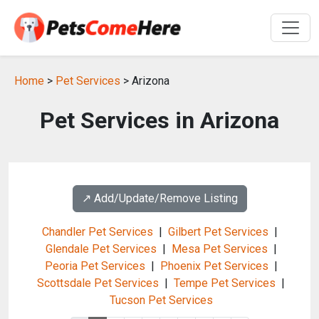
Home
>
Pet Services
> Arizona
Pet Services in Arizona
↗️ Add/Update/Remove Listing
Chandler Pet Services
|
Gilbert Pet Services
|
Glendale Pet Services
|
Mesa Pet Services
|
Peoria Pet Services
|
Phoenix Pet Services
|
Scottsdale Pet Services
|
Tempe Pet Services
|
Tucson Pet Services