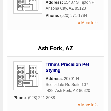
Address:
15487 S Tipton Pl
,
Arizona City
,
AZ
85123
Phone:
(520) 371-1784
» More Info
Ash Fork, AZ
Trina's Precision Pet
Styling
Address:
20701 N
Scottsdale Rd Suite 107
-428
,
Ash Fork
,
AZ
86320
Phone:
(928) 221-8088
» More Info