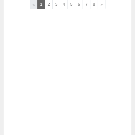
«
1
2
3
4
5
6
7
8
»