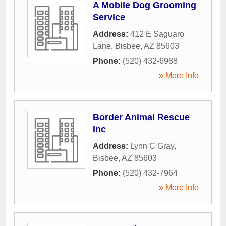
A Mobile Dog Grooming
Service
Address:
412 E Saguaro
Lane
,
Bisbee
,
AZ
85603
Phone:
(520) 432-6988
» More Info
Border Animal Rescue
Inc
Address:
Lynn C Gray
,
Bisbee
,
AZ
85603
Phone:
(520) 432-7964
» More Info