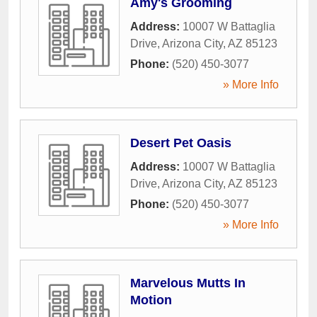
Amy's Grooming
Address:
10007 W Battaglia
Drive
,
Arizona City
,
AZ
85123
Phone:
(520) 450-3077
» More Info
Desert Pet Oasis
Address:
10007 W Battaglia
Drive
,
Arizona City
,
AZ
85123
Phone:
(520) 450-3077
» More Info
Marvelous Mutts In
Motion