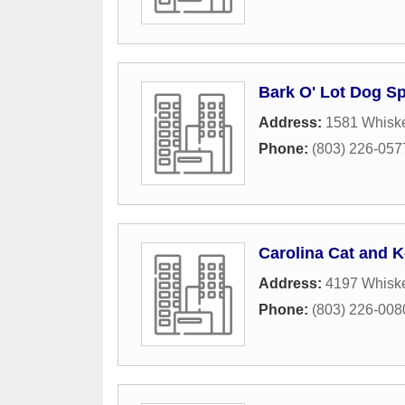
Bark O' Lot Dog S
Address:
1581 Whisk
Phone:
(803) 226-057
Carolina Cat and K
Address:
4197 Whisk
Phone:
(803) 226-008