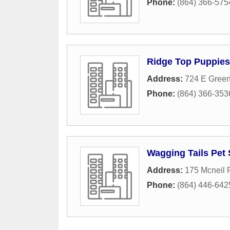
Phone:
(864) 366-575
Ridge Top Puppies
Address:
724 E Green
Phone:
(864) 366-353
Wagging Tails Pet 
Address:
175 Mcneil
Phone:
(864) 446-642