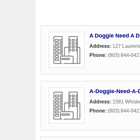
A Doggie Need A 
Address:
127 Lauren
Phone:
(803) 644-042
A-Doggie-Need-A-
Address:
1581 Whisk
Phone:
(803) 644-042