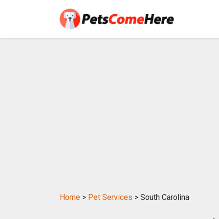
Home
>
Pet Services
> South Carolina