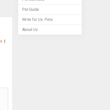
Pet Guide
Write for Us: Pets
About Us
es
|