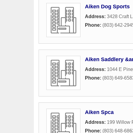
Aiken Dog Sports
Address:
3428 Craft 
Phone:
(803) 642-294
Aiken Saddlery &a
Address:
1044 E Pin
Phone:
(803) 649-658
Aiken Spca
Address:
199 Willow
Phone:
(803) 648-686