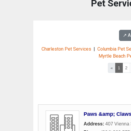
Pet Servi
↗️ 
Charleston Pet Services
|
Columbia Pet Se
Myrtle Beach P
«
1
2
Paws &amp; Claws
Address:
407 Vienna 