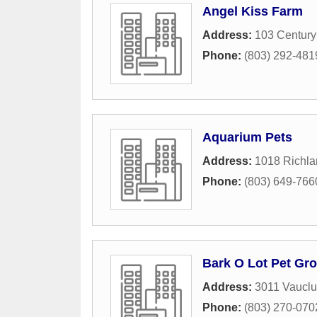
Angel Kiss Farm
Address:
103 Century
Phone:
(803) 292-481
Aquarium Pets
Address:
1018 Richl
Phone:
(803) 649-766
Bark O Lot Pet Gr
Address:
3011 Vaucl
Phone:
(803) 270-070