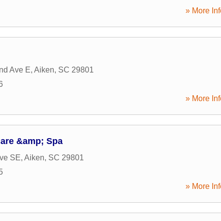
» More Inf
nd Ave E
,
Aiken
,
SC
29801
6
» More Inf
care &amp; Spa
Ave SE
,
Aiken
,
SC
29801
5
» More Inf