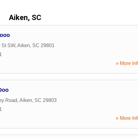
Aiken, SC
Dooo
s St SW
,
Aiken
,
SC
29801
1
» More Inf
Doo
ey Road
,
Aiken
,
SC
29803
1
» More Inf