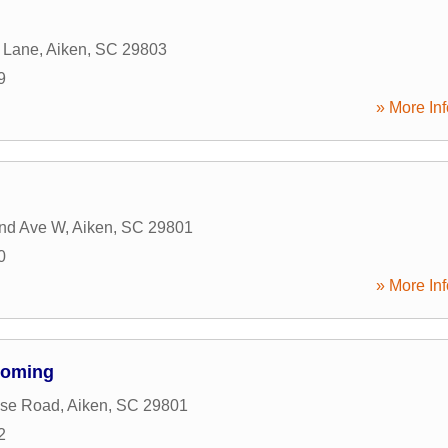
 Lane
,
Aiken
,
SC
29803
9
» More Inf
and Ave W
,
Aiken
,
SC
29801
0
» More Inf
ooming
use Road
,
Aiken
,
SC
29801
2