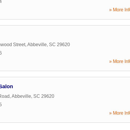
4
» More Inf
wood Street
,
Abbeville
,
SC
29620
6
» More Inf
Salon
 Road
,
Abbeville
,
SC
29620
5
» More Inf