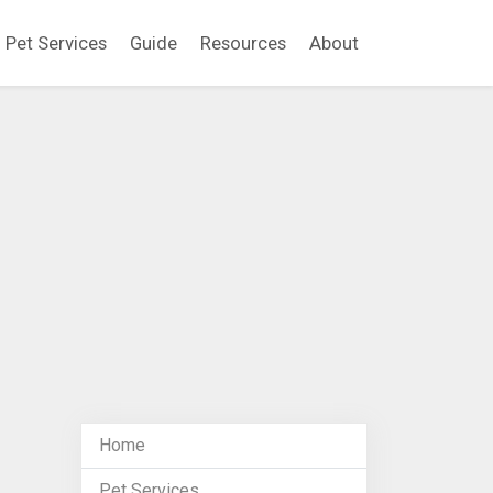
Pet Services
Guide
Resources
About
Home
Pet Services