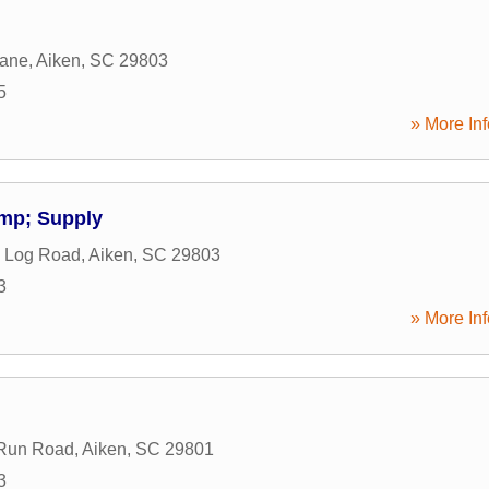
Lane
,
Aiken
,
SC
29803
5
» More Inf
mp; Supply
e Log Road
,
Aiken
,
SC
29803
3
» More Inf
 Run Road
,
Aiken
,
SC
29801
3