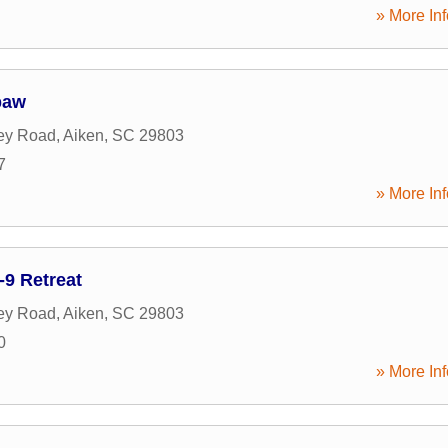
» More Inf
paw
ey Road
,
Aiken
,
SC
29803
7
» More Inf
-9 Retreat
ey Road
,
Aiken
,
SC
29803
0
» More Inf