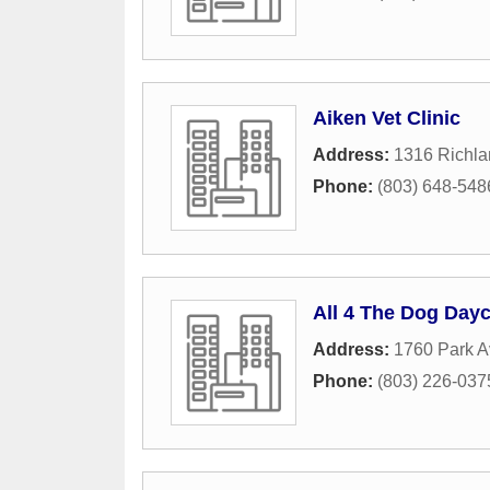
Aiken Vet Clinic
Address:
1316 Richla
Phone:
(803) 648-548
All 4 The Dog Day
Address:
1760 Park 
Phone:
(803) 226-037