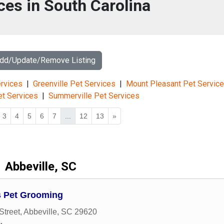
ces in South Carolina
Add/Update/Remove Listing
rvices
|
Greenville Pet Services
|
Mount Pleasant Pet Servic
et Services
|
Summerville Pet Services
3
4
5
6
7
...
12
13
»
Abbeville, SC
 Pet Grooming
Street
,
Abbeville
,
SC
29620