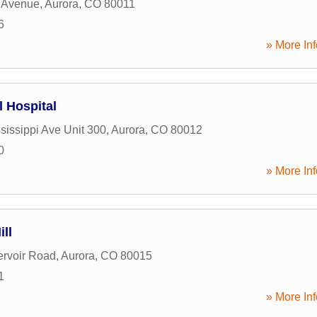
 Avenue
,
Aurora
,
CO
80011
6
» More Inf
l Hospital
sissippi Ave Unit 300
,
Aurora
,
CO
80012
0
» More Inf
ll
rvoir Road
,
Aurora
,
CO
80015
1
» More Inf