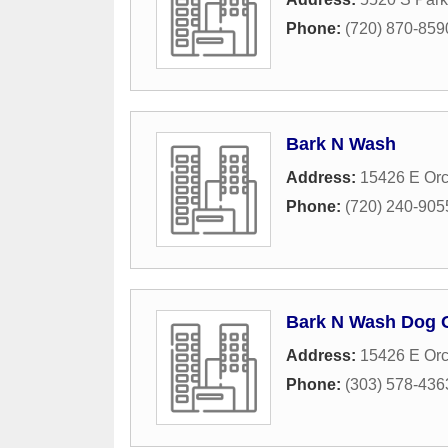
Phone:
(720) 870-859
Bark N Wash
Address:
15426 E Or
Phone:
(720) 240-905
Bark N Wash Dog 
Address:
15426 E Or
Phone:
(303) 578-436