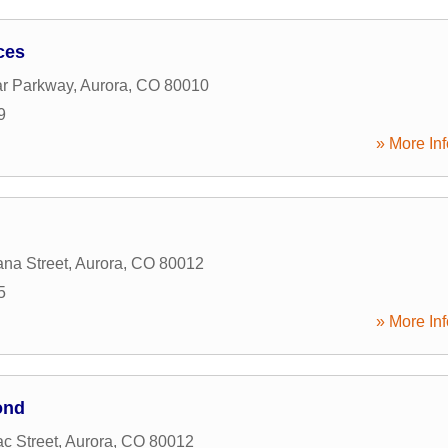
ces
ar Parkway
,
Aurora
,
CO
80010
9
» More Inf
na Street
,
Aurora
,
CO
80012
5
» More Inf
ond
c Street
,
Aurora
,
CO
80012