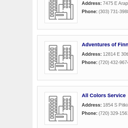
Address:
7475 E Arap
Phone:
(303) 731-398
Adventures of Finn
Address:
12814 E 30
Phone:
(720) 432-967
All Colors Service
Address:
1854 S Pitki
Phone:
(720) 329-156