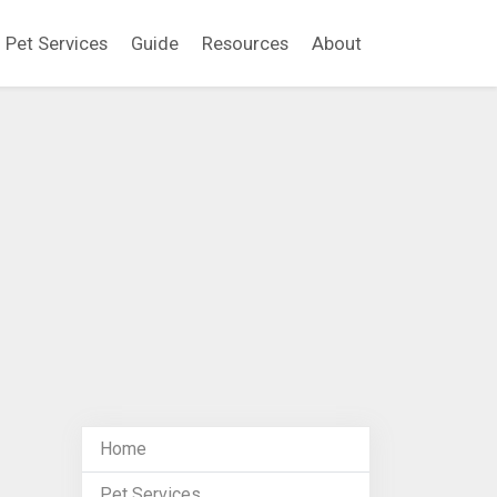
Pet Services
Guide
Resources
About
Home
Pet Services