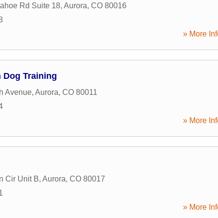
ahoe Rd Suite 18
,
Aurora
,
CO
80016
8
» More Inf
 Dog Training
th Avenue
,
Aurora
,
CO
80011
4
» More Inf
n Cir Unit B
,
Aurora
,
CO
80017
1
» More Inf