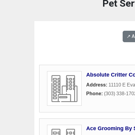
Pet Ser
↗️ 
Absolute Critter Co
Address:
11110 E Ev
Phone:
(303) 338-170
Ace Grooming By 