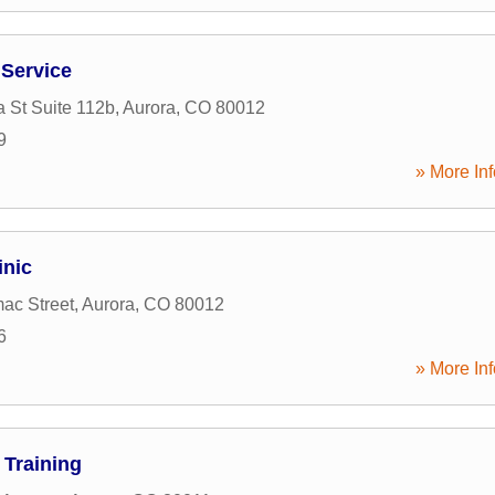
 Service
 St Suite 112b
,
Aurora
,
CO
80012
9
» More Inf
inic
ac Street
,
Aurora
,
CO
80012
6
» More Inf
 Training