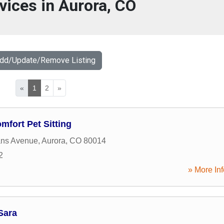
vices in Aurora, CO
Add/Update/Remove Listing
«
1
2
»
mfort Pet Sitting
ans Avenue
,
Aurora
,
CO
80014
2
» More Inf
Sara