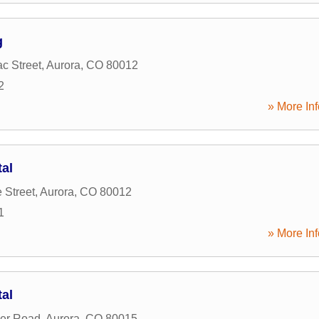
g
c Street
,
Aurora
,
CO
80012
2
» More Inf
tal
 Street
,
Aurora
,
CO
80012
1
» More Inf
tal
ker Road
,
Aurora
,
CO
80015