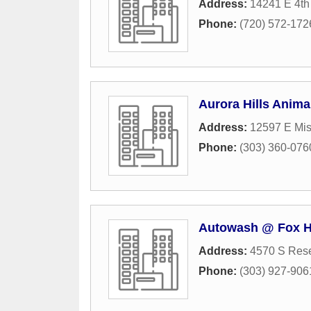
Address:
14241 E 4th
Phone:
(720) 572-172
Aurora Hills Anima
Address:
12597 E Mis
Phone:
(303) 360-076
Autowash @ Fox Hi
Address:
4570 S Rese
Phone:
(303) 927-906