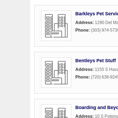
Barkleys Pet Servi
Address:
1290 Del M
Phone:
(303) 974-573
Bentleys Pet Stuff
Address:
1155 S Hava
Phone:
(720) 638-924
Boarding and Bey
Address:
10 S Potoma