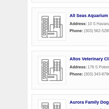
All Seas Aquarium
Address:
10 S Havana
Phone:
(303) 562-528
Altos Veterinary Cl
Address:
176 S Potom
Phone:
(303) 343-879
Aurora Family Dog