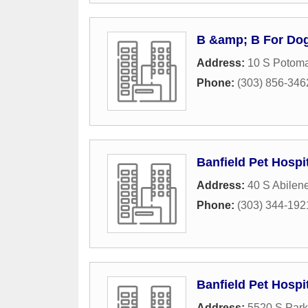
B &amp; B For Do
Address:
10 S Potoma
Phone:
(303) 856-346
Banfield Pet Hospi
Address:
40 S Abilene
Phone:
(303) 344-192
Banfield Pet Hospi
Address:
5520 S Par