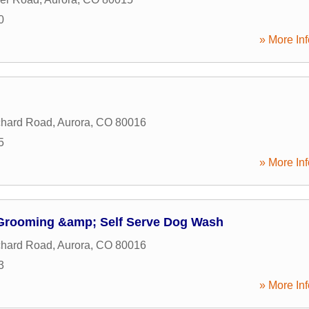
0
» More Inf
chard Road
,
Aurora
,
CO
80016
5
» More Inf
Grooming &amp; Self Serve Dog Wash
chard Road
,
Aurora
,
CO
80016
3
» More Inf