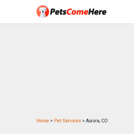
Home
>
Pet Services
> Aurora, CO