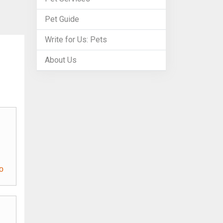
Pet Guide
Write for Us: Pets
About Us
o