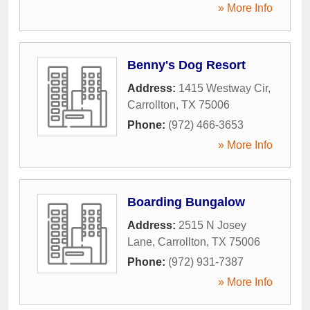
» More Info
Benny's Dog Resort
Address:
1415 Westway Cir
,
Carrollton
,
TX
75006
Phone:
(972) 466-3653
» More Info
Boarding Bungalow
Address:
2515 N Josey
Lane
,
Carrollton
,
TX
75006
Phone:
(972) 931-7387
» More Info