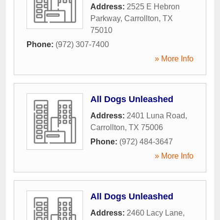
Address:
2525 E Hebron
Parkway
,
Carrollton
,
TX
75010
Phone:
(972) 307-7400
» More Info
All Dogs Unleashed
Address:
2401 Luna Road
,
Carrollton
,
TX
75006
Phone:
(972) 484-3647
» More Info
All Dogs Unleashed
Address:
2460 Lacy Lane
,