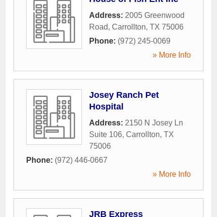
Address:
2005 Greenwood
Road
,
Carrollton
,
TX
75006
Phone:
(972) 245-0069
» More Info
Josey Ranch Pet
Hospital
Address:
2150 N Josey Ln
Suite 106
,
Carrollton
,
TX
75006
Phone:
(972) 446-0667
» More Info
JRB Express