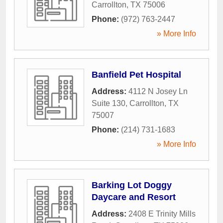
Carrollton
,
TX
75006
Phone:
(972) 763-2447
» More Info
Banfield Pet Hospital
Address:
4112 N Josey Ln
Suite 130
,
Carrollton
,
TX
75007
Phone:
(214) 731-1683
» More Info
Barking Lot Doggy
Daycare and Resort
Address:
2408 E Trinity Mills