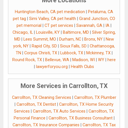
More Locations
Huntington Beach, CA pet medication
|
Petaluma, CA
pet tag
|
Simi Valley, CA pet health
|
Grand Junction, CO
pet memorial
|
CT pet services
|
Savannah, GA
|
IA
|
Chicago, IL
|
Louisville, KY
|
Baltimore, MD
|
Silver Spring,
MD
|
Lees Summit, MO
|
Durham, NC
|
Bronx, NY
|
New
york, NY
|
Rapid City, SD
|
Sioux Falls, SD
|
Chattanooga,
TN
|
Corpus Christi, TX
|
Lubbock, TX
|
Mckinney, TX
|
Round Rock, TX
|
Bellevue, WA
|
Madison, WI
|
WY
|
here
|
lawyerforyou.org
|
Health Clubs
More Services in Carrollton, TX
Carrollton, TX Cleaning Services
|
Carrollton, TX Plumber
|
Carrollton, TX Dentist
|
Carrollton, TX Home Security
Services
|
Carrollton, TX Auto Services
|
Carrollton, TX
Personal Finance
|
Carrollton, TX Business Consultant
|
Carrollton, TX Insurance Companies
|
Carrollton, TX Tax