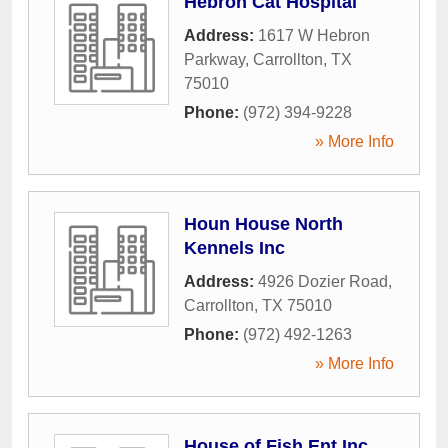
Hebron Cat Hospital
Address:
1617 W Hebron
Parkway
,
Carrollton
,
TX
75010
Phone:
(972) 394-9228
» More Info
Houn House North
Kennels Inc
Address:
4926 Dozier Road
,
Carrollton
,
TX
75010
Phone:
(972) 492-1263
» More Info
House of Fish Ent Inc