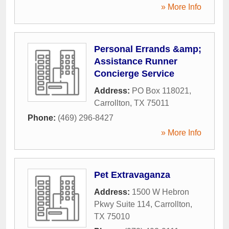
» More Info
Personal Errands &amp;
Assistance Runner
Concierge Service
Address:
PO Box 118021
,
Carrollton
,
TX
75011
Phone:
(469) 296-8427
» More Info
Pet Extravaganza
Address:
1500 W Hebron
Pkwy Suite 114
,
Carrollton
,
TX
75010