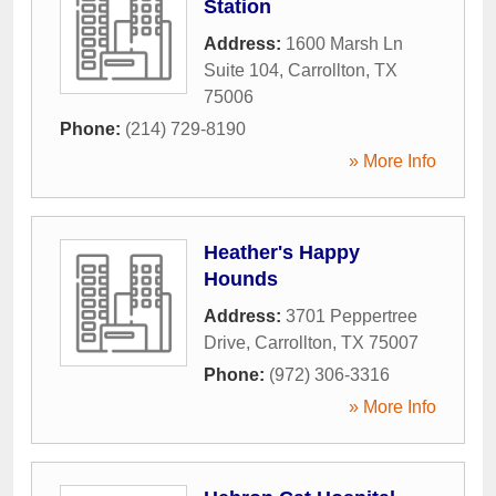
Station
Address:
1600 Marsh Ln
Suite 104
,
Carrollton
,
TX
75006
Phone:
(214) 729-8190
» More Info
Heather's Happy
Hounds
Address:
3701 Peppertree
Drive
,
Carrollton
,
TX
75007
Phone:
(972) 306-3316
» More Info