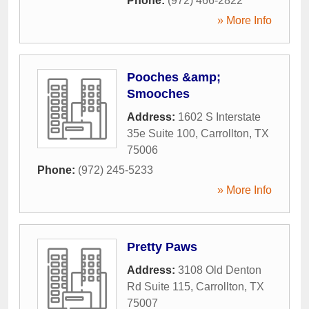
Phone:
(972) 466-2822
» More Info
Pooches &amp;
Smooches
Address:
1602 S Interstate
35e Suite 100
,
Carrollton
,
TX
75006
Phone:
(972) 245-5233
» More Info
Pretty Paws
Address:
3108 Old Denton
Rd Suite 115
,
Carrollton
,
TX
75007