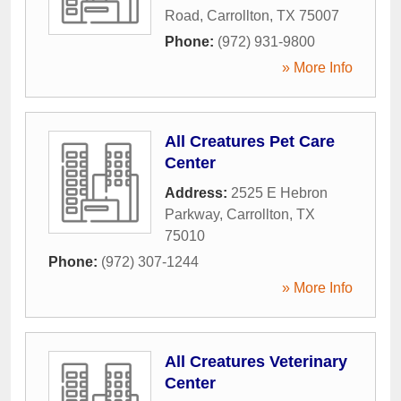
Road
,
Carrollton
,
TX
75007
Phone:
(972) 931-9800
» More Info
All Creatures Pet Care
Center
Address:
2525 E Hebron
Parkway
,
Carrollton
,
TX
75010
Phone:
(972) 307-1244
» More Info
All Creatures Veterinary
Center