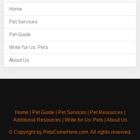
Home
Pet Services
Pet Guide
Write for Us: Pets
About Us
Home
|
Pet Guide
|
Pet Services
|
Pet Resources
|
Additional Resources
|
Write for Us: Pets
|
About Us
© Copyright by PetsComeHere.com. All rights reserved.