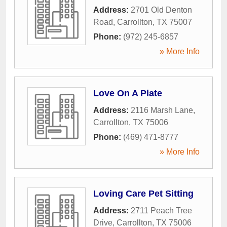
Address:
2701 Old Denton
Road
,
Carrollton
,
TX
75007
Phone:
(972) 245-6857
» More Info
Love On A Plate
Address:
2116 Marsh Lane
,
Carrollton
,
TX
75006
Phone:
(469) 471-8777
» More Info
Loving Care Pet Sitting
Address:
2711 Peach Tree
Drive
,
Carrollton
,
TX
75006