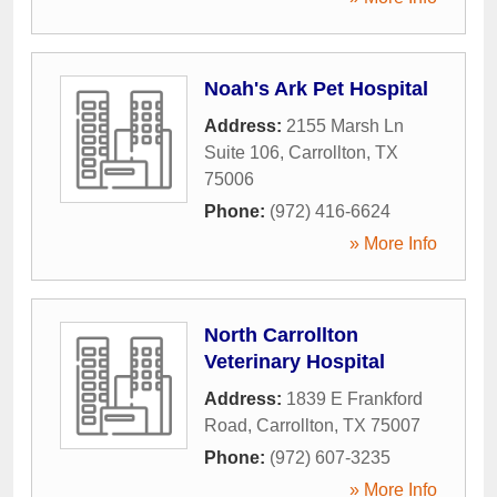
Noah's Ark Pet Hospital
Address:
2155 Marsh Ln
Suite 106
,
Carrollton
,
TX
75006
Phone:
(972) 416-6624
» More Info
North Carrollton
Veterinary Hospital
Address:
1839 E Frankford
Road
,
Carrollton
,
TX
75007
Phone:
(972) 607-3235
» More Info