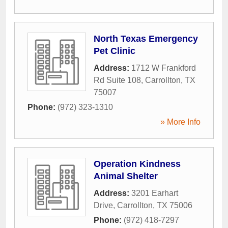
North Texas Emergency
Pet Clinic
Address:
1712 W Frankford
Rd Suite 108
,
Carrollton
,
TX
75007
Phone:
(972) 323-1310
» More Info
Operation Kindness
Animal Shelter
Address:
3201 Earhart
Drive
,
Carrollton
,
TX
75006
Phone:
(972) 418-7297