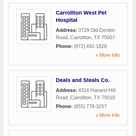
Carrollton West Pet
Hospital
Address:
3729 Old Denton
Road
,
Carrollton
,
TX
75007
Phone:
(972) 492-1828
» More Info
Deals and Steals Co.
Address:
4316 Harvest Hill
Road
,
Carrollton
,
TX
75010
Phone:
(855) 778-3257
» More Info