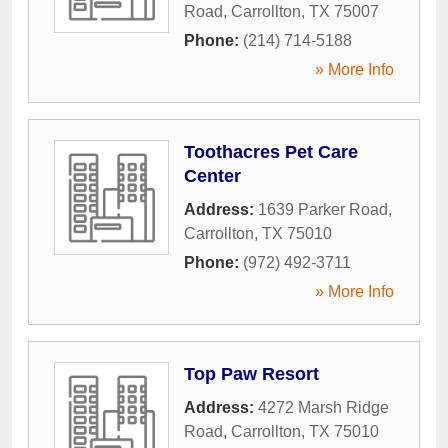
Road
,
Carrollton
,
TX
75007
Phone:
(214) 714-5188
» More Info
Toothacres Pet Care
Center
Address:
1639 Parker Road
,
Carrollton
,
TX
75010
Phone:
(972) 492-3711
» More Info
Top Paw Resort
Address:
4272 Marsh Ridge
Road
,
Carrollton
,
TX
75010