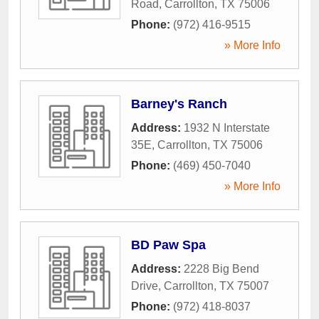
Road
,
Carrollton
,
TX
75006
Phone:
(972) 416-9515
» More Info
Barney's Ranch
Address:
1932 N Interstate
35E
,
Carrollton
,
TX
75006
Phone:
(469) 450-7040
» More Info
BD Paw Spa
Address:
2228 Big Bend
Drive
,
Carrollton
,
TX
75007
Phone:
(972) 418-8037