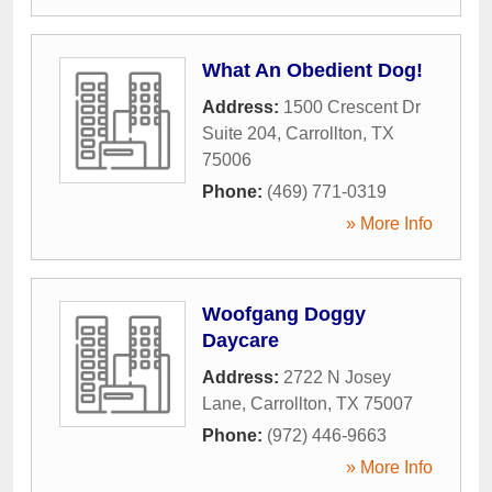
What An Obedient Dog!
Address:
1500 Crescent Dr
Suite 204
,
Carrollton
,
TX
75006
Phone:
(469) 771-0319
» More Info
Woofgang Doggy
Daycare
Address:
2722 N Josey
Lane
,
Carrollton
,
TX
75007
Phone:
(972) 446-9663
» More Info