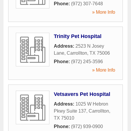
Phone:
(972) 307-7648
» More Info
Trinity Pet Hospital
Address:
2523 N Josey
Lane
,
Carrollton
,
TX
75006
Phone:
(972) 245-3596
» More Info
Vetsavers Pet Hospital
Address:
1025 W Hebron
Pkwy Suite 137
,
Carrollton
,
TX
75010
Phone:
(972) 939-0900