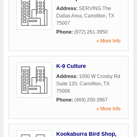
Address:
SERVING The
Dallas Area
,
Carrollton
,
TX
75007
Phone:
(972) 261-3950
» More Info
K-9 Culture
Address:
1000 W Crosby Rd
Suite 120
,
Carrollton
,
TX
75006
Phone:
(469) 200-3967
» More Info
Kookaburra Bird Shop,