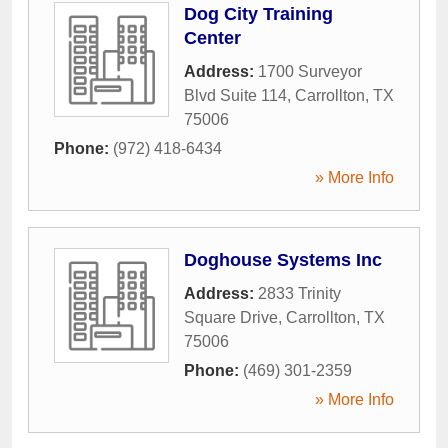
Dog City Training
Center
Address:
1700 Surveyor
Blvd Suite 114
,
Carrollton
,
TX
75006
Phone:
(972) 418-6434
» More Info
Doghouse Systems Inc
Address:
2833 Trinity
Square Drive
,
Carrollton
,
TX
75006
Phone:
(469) 301-2359
» More Info