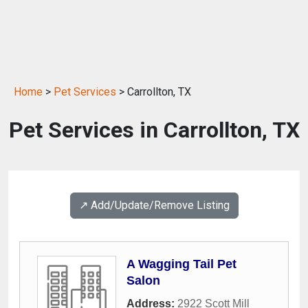
Home
>
Pet Services
> Carrollton, TX
Pet Services in Carrollton, TX
↗️ Add/Update/Remove Listing
A Wagging Tail Pet
Salon
Address:
2922 Scott Mill