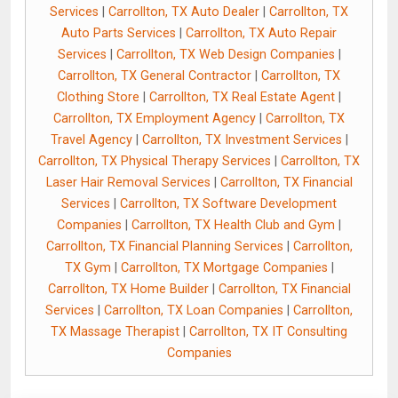
Services
|
Carrollton, TX Auto Dealer
|
Carrollton, TX
Auto Parts Services
|
Carrollton, TX Auto Repair
Services
|
Carrollton, TX Web Design Companies
|
Carrollton, TX General Contractor
|
Carrollton, TX
Clothing Store
|
Carrollton, TX Real Estate Agent
|
Carrollton, TX Employment Agency
|
Carrollton, TX
Travel Agency
|
Carrollton, TX Investment Services
|
Carrollton, TX Physical Therapy Services
|
Carrollton, TX
Laser Hair Removal Services
|
Carrollton, TX Financial
Services
|
Carrollton, TX Software Development
Companies
|
Carrollton, TX Health Club and Gym
|
Carrollton, TX Financial Planning Services
|
Carrollton,
TX Gym
|
Carrollton, TX Mortgage Companies
|
Carrollton, TX Home Builder
|
Carrollton, TX Financial
Services
|
Carrollton, TX Loan Companies
|
Carrollton,
TX Massage Therapist
|
Carrollton, TX IT Consulting
Companies