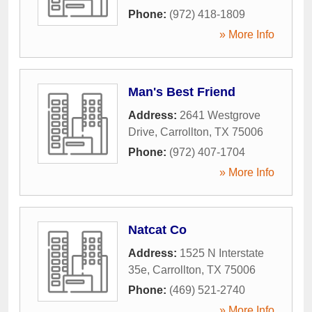
Phone:
(972) 418-1809
» More Info
Man's Best Friend
Address:
2641 Westgrove
Drive
,
Carrollton
,
TX
75006
Phone:
(972) 407-1704
» More Info
Natcat Co
Address:
1525 N Interstate
35e
,
Carrollton
,
TX
75006
Phone:
(469) 521-2740
» More Info