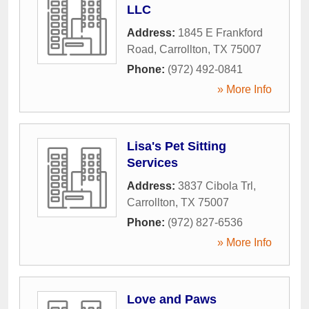
LLC
Address:
1845 E Frankford
Road
,
Carrollton
,
TX
75007
Phone:
(972) 492-0841
» More Info
Lisa's Pet Sitting
Services
Address:
3837 Cibola Trl
,
Carrollton
,
TX
75007
Phone:
(972) 827-6536
» More Info
Love and Paws