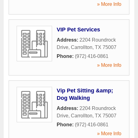
» More Info
VIP Pet Services
Address:
2204 Roundrock
Drive
,
Carrollton
,
TX
75007
Phone:
(972) 416-0861
» More Info
Vip Pet Sitting &amp;
Dog Walking
Address:
2204 Roundrock
Drive
,
Carrollton
,
TX
75007
Phone:
(972) 416-0861
» More Info