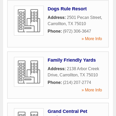
Dogs Rule Resort
Address:
2501 Pecan Street
,
Carrollton
,
TX
75010
Phone:
(972) 306-3647
» More Info
Family Friendly Yards
Address:
2138 Arbor Creek
Drive
,
Carrollton
,
TX
75010
Phone:
(214) 207-2774
» More Info
Grand Central Pet