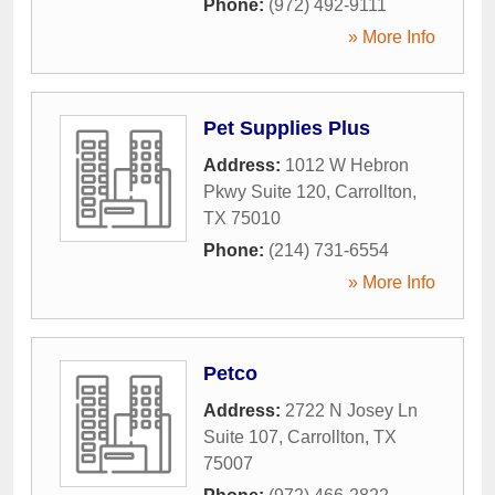
Phone:
(972) 492-9111
» More Info
Pet Supplies Plus
Address:
1012 W Hebron
Pkwy Suite 120
,
Carrollton
,
TX
75010
Phone:
(214) 731-6554
» More Info
Petco
Address:
2722 N Josey Ln
Suite 107
,
Carrollton
,
TX
75007