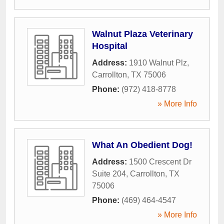
Walnut Plaza Veterinary
Hospital
Address:
1910 Walnut Plz
,
Carrollton
,
TX
75006
Phone:
(972) 418-8778
» More Info
What An Obedient Dog!
Address:
1500 Crescent Dr
Suite 204
,
Carrollton
,
TX
75006
Phone:
(469) 464-4547
» More Info