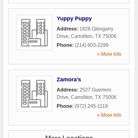
Yuppy Puppy
Address:
1826 Glengarry
Drive
,
Carrollton
,
TX
75006
Phone:
(214) 603-2299
» More Info
Zamora's
Address:
2527 Guerrero
Drive
,
Carrollton
,
TX
75006
Phone:
(972) 245-1119
» More Info