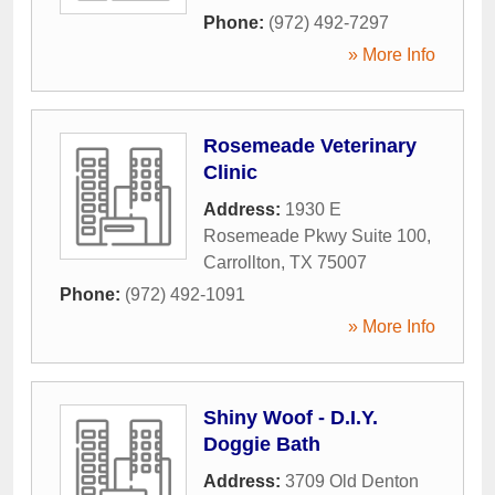
Phone:
(972) 492-7297
» More Info
Rosemeade Veterinary
Clinic
Address:
1930 E
Rosemeade Pkwy Suite 100
,
Carrollton
,
TX
75007
Phone:
(972) 492-1091
» More Info
Shiny Woof - D.I.Y.
Doggie Bath
Address:
3709 Old Denton