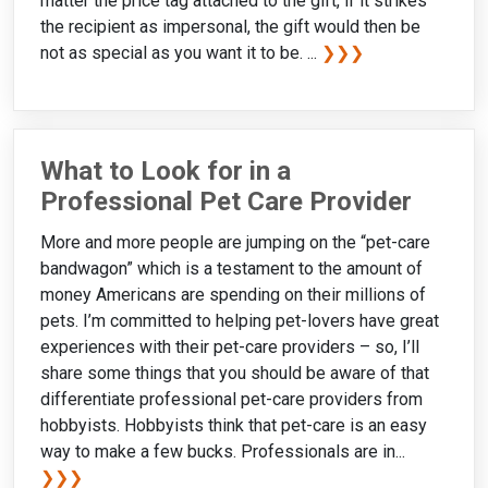
matter the price tag attached to the gift, if it strikes
the recipient as impersonal, the gift would then be
not as special as you want it to be. ...
❯❯❯
What to Look for in a
Professional Pet Care Provider
More and more people are jumping on the “pet-care
bandwagon” which is a testament to the amount of
money Americans are spending on their millions of
pets. I’m committed to helping pet-lovers have great
experiences with their pet-care providers – so, I’ll
share some things that you should be aware of that
differentiate professional pet-care providers from
hobbyists. Hobbyists think that pet-care is an easy
way to make a few bucks. Professionals are in...
❯❯❯