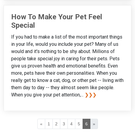
How To Make Your Pet Feel
Special
If you had to make a list of the most important things
in your life, would you include your pet? Many of us
would and it's nothing to be shy about. Millions of
people take special joy in caring for their pets. Pets
give us proven health and emotional benefits. Even
more, pets have their own personalities. When you
really get to know a cat, dog, or other pet -- living with
them day to day -- they almost seem like people.
When you give your pet attention,...
❯❯❯
«
1
2
3
4
5
6
»