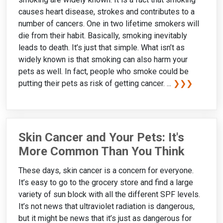
causes heart disease, strokes and contributes to a
number of cancers. One in two lifetime smokers will
die from their habit. Basically, smoking inevitably
leads to death. It’s just that simple. What isn’t as
widely known is that smoking can also harm your
pets as well. In fact, people who smoke could be
putting their pets as risk of getting cancer. ...
❯❯❯
Skin Cancer and Your Pets: It's
More Common Than You Think
These days, skin cancer is a concern for everyone.
It’s easy to go to the grocery store and find a large
variety of sun block with all the different SPF levels.
It’s not news that ultraviolet radiation is dangerous,
but it might be news that it’s just as dangerous for