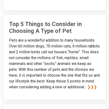
Top 5 Things to Consider in
Choosing A Type of Pet
Pets are a wonderful addition to many households.
Over 60 million dogs, 70 million cats, 6 million rabbits
and 2 million birds call our houses “home”. This does
not consider the millions of fish, reptiles, small
mammals and other “exotic” animals we keep as
pets. With this number of pets and the choices we
have, it is important to choose the one that fits us and
our lifestyle the best. Keep these 5 points in mind
when considering adding a new or additional...
❯❯❯