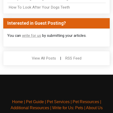
How To Look After Your Dogs Teeth
Interested in Guest Posting?
You can
write for us
by submitting your articles.
View All Posts
|
RSS Feed
Home
|
Pet Guide
|
Pet Services
|
Pet Resources
|
Additional Resources
|
Write for Us: Pets
|
About Us