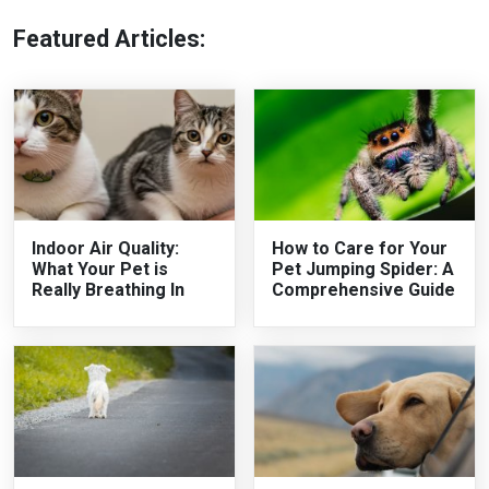
Featured Articles:
Indoor Air Quality:
How to Care for Your
What Your Pet is
Pet Jumping Spider: A
Really Breathing In
Comprehensive Guide