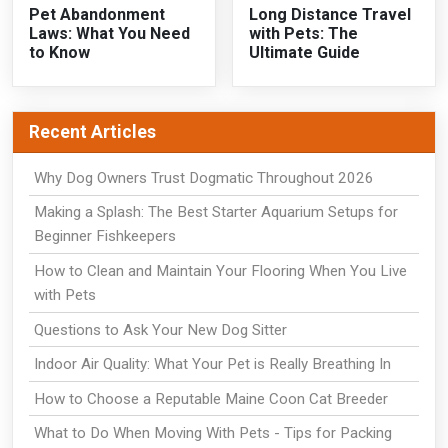
Pet Abandonment
Long Distance Travel
Laws: What You Need
with Pets: The
to Know
Ultimate Guide
Recent Articles
Why Dog Owners Trust Dogmatic Throughout 2026
Making a Splash: The Best Starter Aquarium Setups for
Beginner Fishkeepers
How to Clean and Maintain Your Flooring When You Live
with Pets
Questions to Ask Your New Dog Sitter
Indoor Air Quality: What Your Pet is Really Breathing In
How to Choose a Reputable Maine Coon Cat Breeder
What to Do When Moving With Pets - Tips for Packing