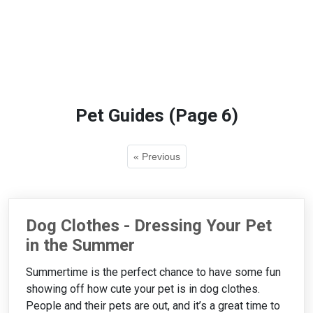
Pet Guides (Page 6)
« Previous
Dog Clothes - Dressing Your Pet
in the Summer
Summertime is the perfect chance to have some fun
showing off how cute your pet is in dog clothes.
People and their pets are out, and it’s a great time to