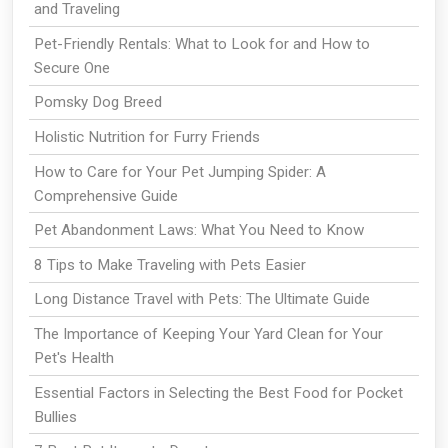
and Traveling
Pet-Friendly Rentals: What to Look for and How to
Secure One
Pomsky Dog Breed
Holistic Nutrition for Furry Friends
How to Care for Your Pet Jumping Spider: A
Comprehensive Guide
Pet Abandonment Laws: What You Need to Know
8 Tips to Make Traveling with Pets Easier
Long Distance Travel with Pets: The Ultimate Guide
The Importance of Keeping Your Yard Clean for Your
Pet's Health
Essential Factors in Selecting the Best Food for Pocket
Bullies