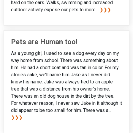
hard on the ears. Walks, swimming and increased
outdoor activity expose our pets to more...
❯❯❯
Pets are Human too!
As a young girl, I used to see a dog every day on my
way home from school. There was something about
him. He had a short coat and was tan in color. For my
stories sake, we’ll name him Jake as I never did
know his name. Jake was always tied to an apple
tree that was a distance from his owner's home.
There was an old dog house in the dirt by the tree.
For whatever reason, I never saw Jake in it although it
did appear to be too small for him. There was a...
❯❯❯