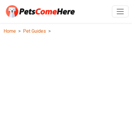
Home
Pet Guides