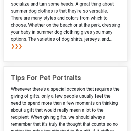
socialize and turn some heads. A great thing about
summer dog clothes is that they’re so versatile.
There are many styles and colors from which to
choose. Whether on the beach or at the park, dressing
your baby in summer dog clothing gives you many
options. The varieties of dog shirts, jerseys, and...
❯❯❯
Tips For Pet Portraits
Whenever there’s a special occasion that requires the
giving of gifts, only a few people usually feel the
need to spend more than a few moments on thinking
about a gift that would really mean a lot to the
recipient. When giving gifts, we should always
remember that it’s truly the thought that counts so no