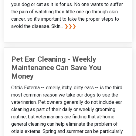
your dog or cat as it is for us. No one wants to suffer
the pain of watching their little one go through skin
cancer, so it’s important to take the proper steps to
avoid the disease. Skin...
❯❯❯
Pet Ear Cleaning - Weekly
Maintenance Can Save You
Money
Otitis Externa -- smelly, itchy, dirty ears -- is the third
most common reason we take our dogs to see the
veterinarian. Pet owners generally do not include ear
cleaning as part of their daily or weekly grooming
routine, but veterinarians are finding that at-home
general cleaning can help eliminate the problem of
otisis externa. Spring and summer can be particularly