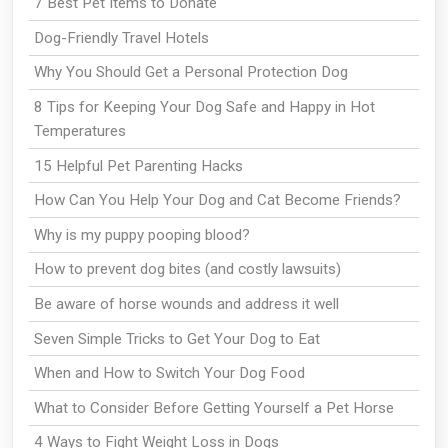
7 Best Pet Items to Donate
Dog-Friendly Travel Hotels
Why You Should Get a Personal Protection Dog
8 Tips for Keeping Your Dog Safe and Happy in Hot
Temperatures
15 Helpful Pet Parenting Hacks
How Can You Help Your Dog and Cat Become Friends?
Why is my puppy pooping blood?
How to prevent dog bites (and costly lawsuits)
Be aware of horse wounds and address it well
Seven Simple Tricks to Get Your Dog to Eat
When and How to Switch Your Dog Food
What to Consider Before Getting Yourself a Pet Horse
4 Ways to Fight Weight Loss in Dogs