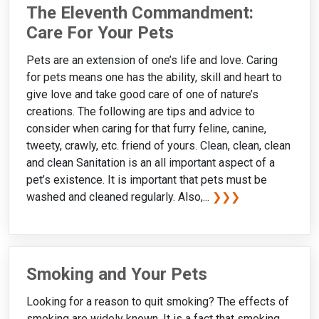
The Eleventh Commandment:
Care For Your Pets
Pets are an extension of one’s life and love. Caring
for pets means one has the ability, skill and heart to
give love and take good care of one of nature’s
creations. The following are tips and advice to
consider when caring for that furry feline, canine,
tweety, crawly, etc. friend of yours. Clean, clean, clean
and clean Sanitation is an all important aspect of a
pet’s existence. It is important that pets must be
washed and cleaned regularly. Also,...
❯❯❯
Smoking and Your Pets
Looking for a reason to quit smoking? The effects of
smoking are widely known. It is a fact that smoking