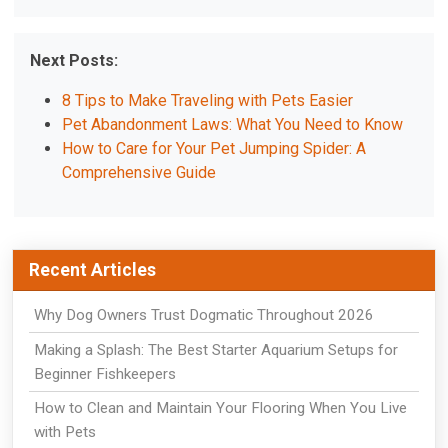
Next Posts:
8 Tips to Make Traveling with Pets Easier
Pet Abandonment Laws: What You Need to Know
How to Care for Your Pet Jumping Spider: A
Comprehensive Guide
Recent Articles
Why Dog Owners Trust Dogmatic Throughout 2026
Making a Splash: The Best Starter Aquarium Setups for
Beginner Fishkeepers
How to Clean and Maintain Your Flooring When You Live
with Pets