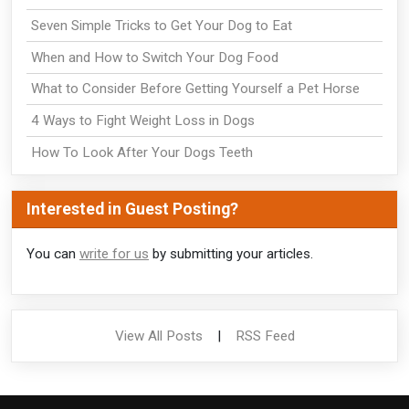
Seven Simple Tricks to Get Your Dog to Eat
When and How to Switch Your Dog Food
What to Consider Before Getting Yourself a Pet Horse
4 Ways to Fight Weight Loss in Dogs
How To Look After Your Dogs Teeth
Interested in Guest Posting?
You can
write for us
by submitting your articles.
View All Posts
|
RSS Feed