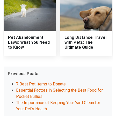
Pet Abandonment
Long Distance Travel
Laws: What You Need
with Pets: The
to Know
Ultimate Guide
Previous Posts:
7 Best Pet Items to Donate
Essential Factors in Selecting the Best Food for
Pocket Bullies
The Importance of Keeping Your Yard Clean for
Your Pet's Health