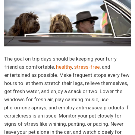
The goal on trip days should be keeping your furry
friend as comfortable,
healthy
,
stress-free
, and
entertained as possible. Make frequent stops every few
hours to let them stretch their legs, relieve themselves,
get fresh water, and enjoy a snack or two. Lower the
windows for fresh air, play calming music, use
pheromone sprays, and employ anti-nausea products if
carsickness is an issue. Monitor your pet closely for
signs of stress like whining, panting, or pacing. Never
leave your pet alone in the car, and watch closely for