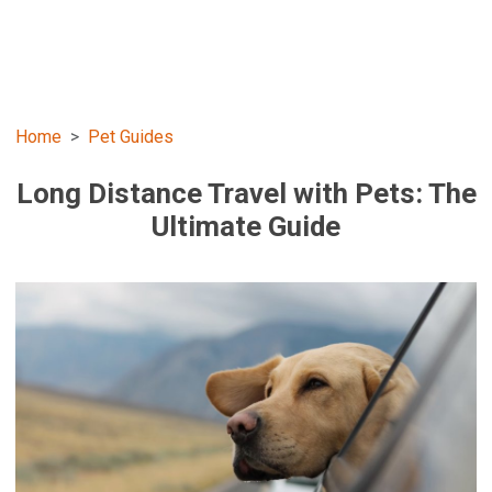
Home
Pet Guides
Long Distance Travel with Pets: The
Ultimate Guide