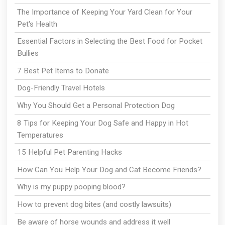
The Importance of Keeping Your Yard Clean for Your
Pet's Health
Essential Factors in Selecting the Best Food for Pocket
Bullies
7 Best Pet Items to Donate
Dog-Friendly Travel Hotels
Why You Should Get a Personal Protection Dog
8 Tips for Keeping Your Dog Safe and Happy in Hot
Temperatures
15 Helpful Pet Parenting Hacks
How Can You Help Your Dog and Cat Become Friends?
Why is my puppy pooping blood?
How to prevent dog bites (and costly lawsuits)
Be aware of horse wounds and address it well