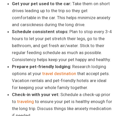
Get your pet used to the car:
Take them on short
drives leading up to the trip so they get
comfortable in the car. This helps minimize anxiety
and carsickness during the long drive.
Schedule consistent stops:
Plan to stop every 3-4
hours to let your pet stretch their legs, go to the
bathroom, and get fresh air/water. Stick to their
regular feeding schedule as much as possible.
Consistency helps keep your pet happy and healthy.
Prepare pet-friendly lodging:
Research lodging
options at your
travel destination
that accept pets.
Vacation rentals and pet-friendly hotels are ideal
for keeping your whole family together.
Check-in with your vet:
Schedule a check-up prior
to
traveling
to ensure your pet is healthy enough for
the long trip. Discuss things like anxiety medication
if needed.