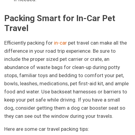
Packing Smart for In-Car Pet
Travel
Efficiently packing for
in-car
pet travel can make all the
difference in your road trip experience. Be sure to
include the proper sized pet carrier or crate, an
abundance of waste bags for clean-up during potty
stops, familiar toys and bedding to comfort your pet,
bowls, leashes, medications, pet first-aid kit, and ample
food and water. Use backseat harnesses or barriers to
keep your pet safe while driving. If you have a small
dog, consider getting them a dog car booster seat so
they can see out the window during your travels.
Here are some car travel packing tips: