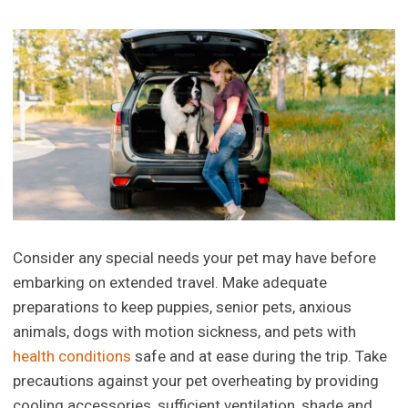
Consider any special needs your pet may have before
embarking on extended travel. Make adequate
preparations to keep puppies, senior pets, anxious
animals, dogs with motion sickness, and pets with
health conditions
safe and at ease during the trip. Take
precautions against your pet overheating by providing
cooling accessories, sufficient ventilation, shade and