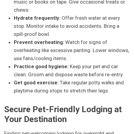
music or books on tape. Give occasional treats or
chews.
Hydrate frequently:
Offer fresh water at every
stop. Monitor intake to avoid accidents. Bring a
spill-proof bowl.
Prevent overheating:
Watch for signs of
overheating like excessive panting. Lower windows,
use fans/cooling items.
Practice good hygiene:
Keep your pet and car
clean. Groom and dispose waste before re-entry.
Get good exercise:
Take regular potty walks and
playtime during stops to stretch their legs.
Secure Pet-Friendly Lodging at
Your Destination
Finding pet-welcoming lodging for overnight and