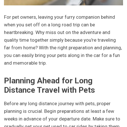
For pet owners, leaving your furry companion behind
when you set off on a long road trip can be
heartbreaking. Why miss out on the adventure and
quality time together simply because you're traveling
far from home? With the right preparation and planning,
you can easily bring your pets along in the car for a fun
and memorable trip.
Planning Ahead for Long
Distance Travel with Pets
Before any long distance journey with pets, proper
planning is crucial. Begin preparations at least a few
weeks in advance of your departure date. Make sure to
gradually get your pet used to car rides by taking them