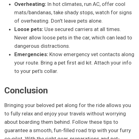
Overheating:
In hot climates, run AC, offer cool
mats/bandanas, take shady stops, watch for signs
of overheating. Don't leave pets alone.
Loose pets:
Use secured carriers at all times.
Never allow loose pets in the car, which can lead to
dangerous distractions.
Emergencies:
Know emergency vet contacts along
your route. Bring a pet first aid kit. Attach your info
to your pet's collar.
Conclusion
Bringing your beloved pet along for the ride allows you
to fully relax and enjoy your travels without worrying
about boarding them behind. Follow these tips to
guarantee a smooth, fun-filled road trip with your furry
co-pilot. With the right gear, preparations and pet-