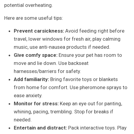
potential overheating.
Here are some useful tips:
Prevent carsickness:
Avoid feeding right before
travel, lower windows for fresh air, play calming
music, use anti-nausea products if needed.
Give comfy space:
Ensure your pet has room to
move and lie down. Use backseat
harnesses/barriers for safety.
Add familiarity:
Bring favorite toys or blankets
from home for comfort. Use pheromone sprays to
ease anxiety.
Monitor for stress:
Keep an eye out for panting,
whining, pacing, trembling. Stop for breaks if
needed.
Entertain and distract:
Pack interactive toys. Play