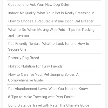
Questions to Ask Your New Dog Sitter
Indoor Air Quality: What Your Pet is Really Breathing In
How to Choose a Reputable Maine Coon Cat Breeder
What to Do When Moving With Pets - Tips for Packing
and Traveling
Pet-Friendly Rentals: What to Look for and How to
Secure One
Pomsky Dog Breed
Holistic Nutrition for Furry Friends
How to Care for Your Pet Jumping Spider: A
Comprehensive Guide
Pet Abandonment Laws: What You Need to Know
8 Tips to Make Traveling with Pets Easier
Long Distance Travel with Pets: The Ultimate Guide