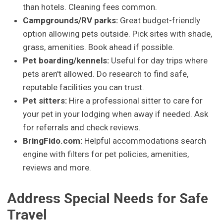
than hotels. Cleaning fees common.
Campgrounds/RV parks:
Great budget-friendly
option allowing pets outside. Pick sites with shade,
grass, amenities. Book ahead if possible.
Pet boarding/kennels:
Useful for day trips where
pets aren't allowed. Do research to find safe,
reputable facilities you can trust.
Pet sitters:
Hire a professional sitter to care for
your pet in your lodging when away if needed. Ask
for referrals and check reviews.
BringFido.com:
Helpful accommodations search
engine with filters for pet policies, amenities,
reviews and more.
Address Special Needs for Safe
Travel