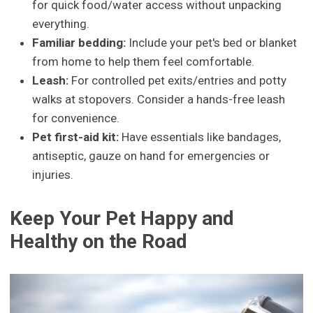
for quick food/water access without unpacking
everything.
Familiar bedding:
Include your pet's bed or blanket
from home to help them feel comfortable.
Leash:
For controlled pet exits/entries and potty
walks at stopovers. Consider a hands-free leash
for convenience.
Pet first-aid kit:
Have essentials like bandages,
antiseptic, gauze on hand for emergencies or
injuries.
Keep Your Pet Happy and
Healthy on the Road