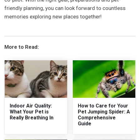
friendly planning, you can look forward to countless
memories exploring new places together!
More to Read:
Indoor Air Quality:
How to Care for Your
What Your Pet is
Pet Jumping Spider: A
Really Breathing In
Comprehensive
Guide