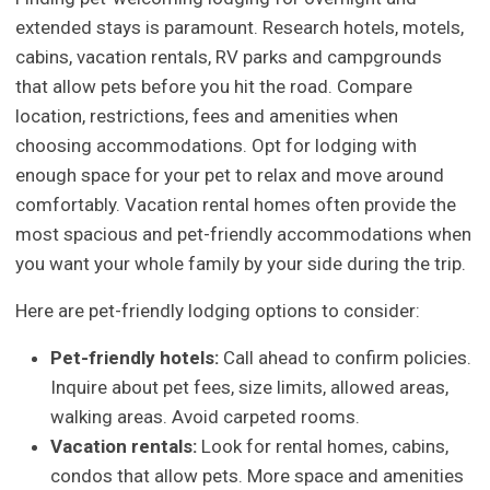
extended stays is paramount. Research hotels, motels,
cabins, vacation rentals, RV parks and campgrounds
that allow pets before you hit the road. Compare
location, restrictions, fees and amenities when
choosing accommodations. Opt for lodging with
enough space for your pet to relax and move around
comfortably. Vacation rental homes often provide the
most spacious and pet-friendly accommodations when
you want your whole family by your side during the trip.
Here are pet-friendly lodging options to consider:
Pet-friendly hotels:
Call ahead to confirm policies.
Inquire about pet fees, size limits, allowed areas,
walking areas. Avoid carpeted rooms.
Vacation rentals:
Look for rental homes, cabins,
condos that allow pets. More space and amenities