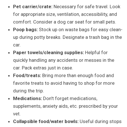
Pet carrier/crate:
Necessary for safe travel. Look
for appropriate size, ventilation, accessibility, and
comfort. Consider a dog car seat for small pets.
Poop bags:
Stock up on waste bags for easy clean-
up during potty breaks. Designate a trash bag in the
car.
Paper towels/cleaning supplies:
Helpful for
quickly handling any accidents or messes in the
car. Pack extras just in case.
Food/treats:
Bring more than enough food and
favorite treats to avoid having to shop for more
during the trip.
Medications:
Don't forget medications,
supplements, anxiety aids, etc. prescribed by your
vet.
Collapsible food/water bowls:
Useful during stops