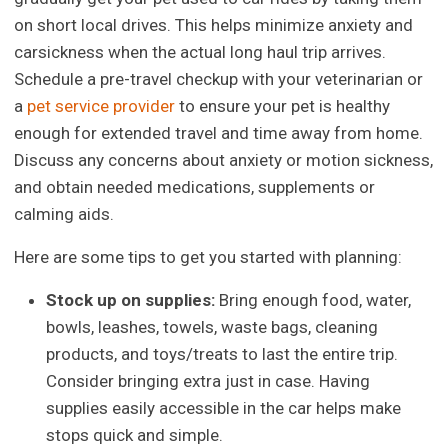
on short local drives. This helps minimize anxiety and
carsickness when the actual long haul trip arrives.
Schedule a pre-travel checkup with your veterinarian or
a
pet service provider
to ensure your pet is healthy
enough for extended travel and time away from home.
Discuss any concerns about anxiety or motion sickness,
and obtain needed medications, supplements or
calming aids.
Here are some tips to get you started with planning:
Stock up on supplies:
Bring enough food, water,
bowls, leashes, towels, waste bags, cleaning
products, and toys/treats to last the entire trip.
Consider bringing extra just in case. Having
supplies easily accessible in the car helps make
stops quick and simple.