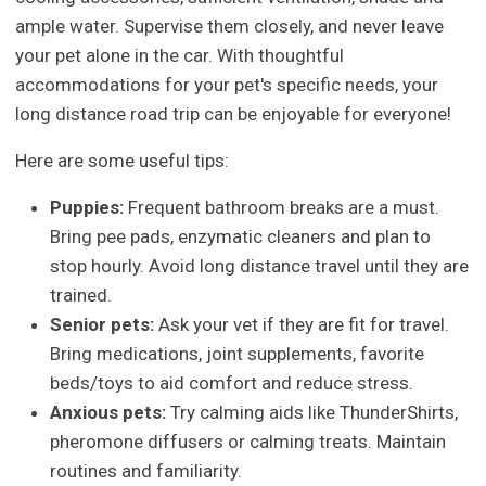
ample water. Supervise them closely, and never leave
your pet alone in the car. With thoughtful
accommodations for your pet's specific needs, your
long distance road trip can be enjoyable for everyone!
Here are some useful tips:
Puppies:
Frequent bathroom breaks are a must.
Bring pee pads, enzymatic cleaners and plan to
stop hourly. Avoid long distance travel until they are
trained.
Senior pets:
Ask your vet if they are fit for travel.
Bring medications, joint supplements, favorite
beds/toys to aid comfort and reduce stress.
Anxious pets:
Try calming aids like ThunderShirts,
pheromone diffusers or calming treats. Maintain
routines and familiarity.