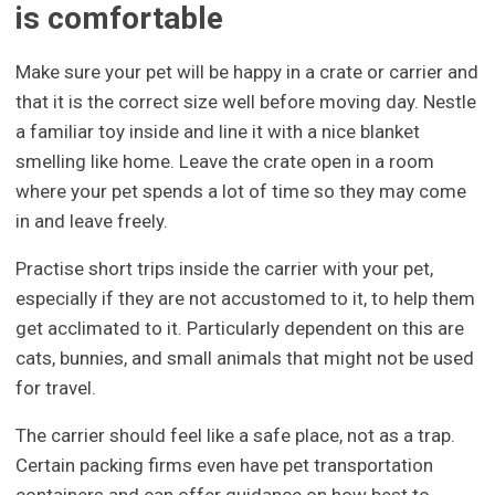
is comfortable
Make sure your pet will be happy in a crate or carrier and
that it is the correct size well before moving day. Nestle
a familiar toy inside and line it with a nice blanket
smelling like home. Leave the crate open in a room
where your pet spends a lot of time so they may come
in and leave freely.
Practise short trips inside the carrier with your pet,
especially if they are not accustomed to it, to help them
get acclimated to it. Particularly dependent on this are
cats, bunnies, and small animals that might not be used
for travel.
The carrier should feel like a safe place, not as a trap.
Certain packing firms even have pet transportation
containers and can offer guidance on how best to