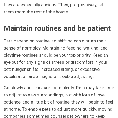
they are especially anxious. Then, progressively, let
them roam the rest of the house.
Maintain routines and be patient
Pets depend on routine, so shifting can disturb their
sense of normalcy. Maintaining feeding, walking, and
playtime routines should be your top priority. Keep an
eye out for any signs of stress or discomfort in your
pet; hunger shifts, increased hiding, or excessive
vocalisation are all signs of trouble adjusting.
Go slowly and reassure them plenty. Pets may take time
to adjust to new surroundings, but with lots of love,
patience, and a little bit of routine, they will begin to feel
at home. To enable pets to adjust more quickly, moving
companies sometimes counsel pet owners to keep