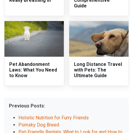
Really Breathing In
Comprehensive
Guide
Pet Abandonment
Long Distance Travel
Laws: What You Need
with Pets: The
to Know
Ultimate Guide
Previous Posts:
Holistic Nutrition for Furry Friends
Pomsky Dog Breed
Pet-Friendly Rentals: What to Look for and How to