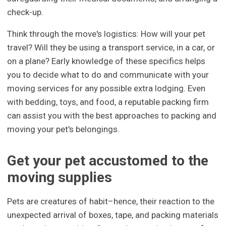
check-up.
Think through the move's logistics: How will your pet
travel? Will they be using a transport service, in a car, or
on a plane? Early knowledge of these specifics helps
you to decide what to do and communicate with your
moving services for any possible extra lodging. Even
with bedding, toys, and food, a reputable packing firm
can assist you with the best approaches to packing and
moving your pet's belongings.
Get your pet accustomed to the
moving supplies
Pets are creatures of habit–hence, their reaction to the
unexpected arrival of boxes, tape, and packing materials