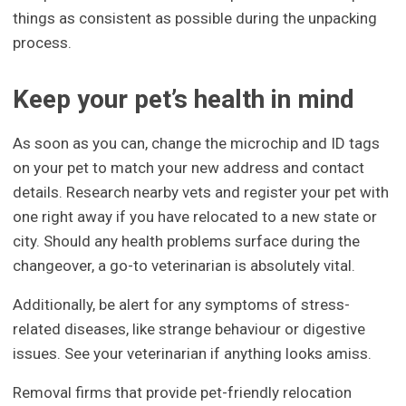
things as consistent as possible during the unpacking
process.
Keep your pet’s health in mind
As soon as you can, change the microchip and ID tags
on your pet to match your new address and contact
details. Research nearby vets and register your pet with
one right away if you have relocated to a new state or
city. Should any health problems surface during the
changeover, a go-to veterinarian is absolutely vital.
Additionally, be alert for any symptoms of stress-
related diseases, like strange behaviour or digestive
issues. See your veterinarian if anything looks amiss.
Removal firms that provide pet-friendly relocation