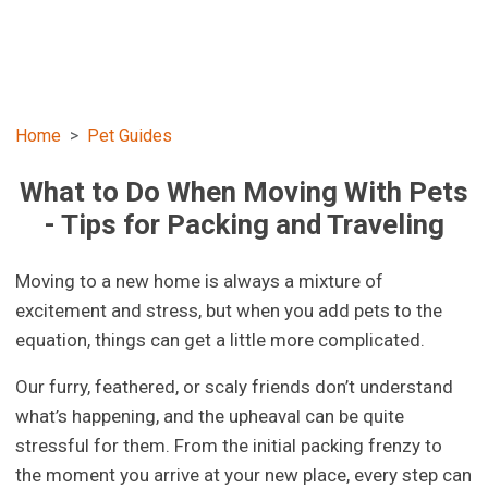
Home
Pet Guides
What to Do When Moving With Pets
- Tips for Packing and Traveling
Moving to a new home is always a mixture of
excitement and stress, but when you add pets to the
equation, things can get a little more complicated.
Our furry, feathered, or scaly friends don’t understand
what’s happening, and the upheaval can be quite
stressful for them. From the initial packing frenzy to
the moment you arrive at your new place, every step can