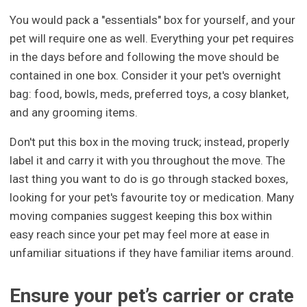
You would pack a "essentials" box for yourself, and your
pet will require one as well. Everything your pet requires
in the days before and following the move should be
contained in one box. Consider it your pet's overnight
bag: food, bowls, meds, preferred toys, a cosy blanket,
and any grooming items.
Don't put this box in the moving truck; instead, properly
label it and carry it with you throughout the move. The
last thing you want to do is go through stacked boxes,
looking for your pet's favourite toy or medication. Many
moving companies suggest keeping this box within
easy reach since your pet may feel more at ease in
unfamiliar situations if they have familiar items around.
Ensure your pet’s carrier or crate