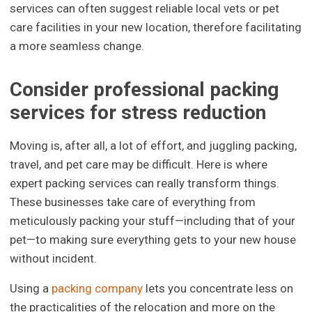
services can often suggest reliable local vets or pet
care facilities in your new location, therefore facilitating
a more seamless change.
Consider professional packing
services for stress reduction
Moving is, after all, a lot of effort, and juggling packing,
travel, and pet care may be difficult. Here is where
expert packing services can really transform things.
These businesses take care of everything from
meticulously packing your stuff—including that of your
pet—to making sure everything gets to your new house
without incident.
Using a
packing company
lets you concentrate less on
the practicalities of the relocation and more on the