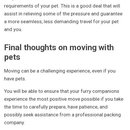
requirements of your pet. This is a good deal that will
assist in relieving some of the pressure and guarantee
a more seamless, less demanding travel for your pet
and you.
Final thoughts on moving with
pets
Moving can be a challenging experience, even if you
have pets.
You will be able to ensure that your furry companions
experience the most positive move possible if you take
the time to carefully prepare, have patience, and
possibly seek assistance from a professional packing
company.