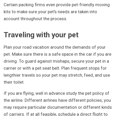
Certain packing firms even provide pet-friendly moving
kits to make sure your pet's needs are taken into
account throughout the process.
Traveling with your pet
Plan your road vacation around the demands of your
pet. Make sure there is a safe space in the car if you are
driving. To guard against mishaps, secure your pet in a
carrier or with a pet seat belt. Plan frequent stops for
lengthier travels so your pet may stretch, feed, and use
their toilet.
If you are flying, well in advance study the pet policy of
the airline. Different airlines have different policies; you
may require particular documentation or different kinds
of carriers. If at all feasible, schedule a direct flight to