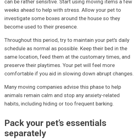
can be rather sensitive. Start using moving items a few
weeks ahead to help with stress. Allow your pet to
investigate some boxes around the house so they
become used to their presence.
Throughout this period, try to maintain your pet's daily
schedule as normal as possible. Keep their bed in the
same location, feed them at the customary times, and
preserve their playtimes. Your pet will feel more
comfortable if you aid in slowing down abrupt changes.
Many moving companies advise this phase to help
animals remain calm and stop any anxiety-related
habits, including hiding or too frequent barking.
Pack your pet’s essentials
separately