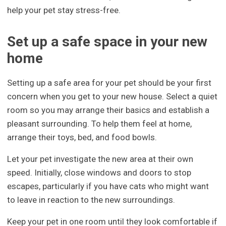
help your pet stay stress-free.
Set up a safe space in your new
home
Setting up a safe area for your pet should be your first
concern when you get to your new house. Select a quiet
room so you may arrange their basics and establish a
pleasant surrounding. To help them feel at home,
arrange their toys, bed, and food bowls.
Let your pet investigate the new area at their own
speed. Initially, close windows and doors to stop
escapes, particularly if you have cats who might want
to leave in reaction to the new surroundings.
Keep your pet in one room until they look comfortable if