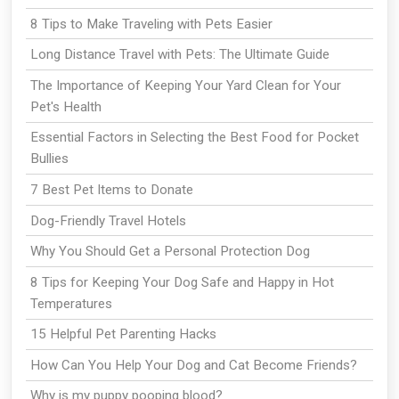
8 Tips to Make Traveling with Pets Easier
Long Distance Travel with Pets: The Ultimate Guide
The Importance of Keeping Your Yard Clean for Your
Pet's Health
Essential Factors in Selecting the Best Food for Pocket
Bullies
7 Best Pet Items to Donate
Dog-Friendly Travel Hotels
Why You Should Get a Personal Protection Dog
8 Tips for Keeping Your Dog Safe and Happy in Hot
Temperatures
15 Helpful Pet Parenting Hacks
How Can You Help Your Dog and Cat Become Friends?
Why is my puppy pooping blood?