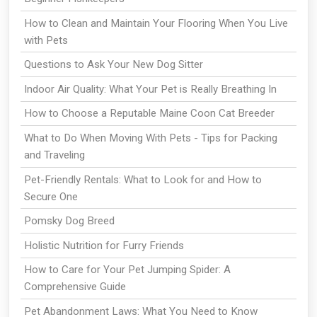
How to Clean and Maintain Your Flooring When You Live
with Pets
Questions to Ask Your New Dog Sitter
Indoor Air Quality: What Your Pet is Really Breathing In
How to Choose a Reputable Maine Coon Cat Breeder
What to Do When Moving With Pets - Tips for Packing
and Traveling
Pet-Friendly Rentals: What to Look for and How to
Secure One
Pomsky Dog Breed
Holistic Nutrition for Furry Friends
How to Care for Your Pet Jumping Spider: A
Comprehensive Guide
Pet Abandonment Laws: What You Need to Know