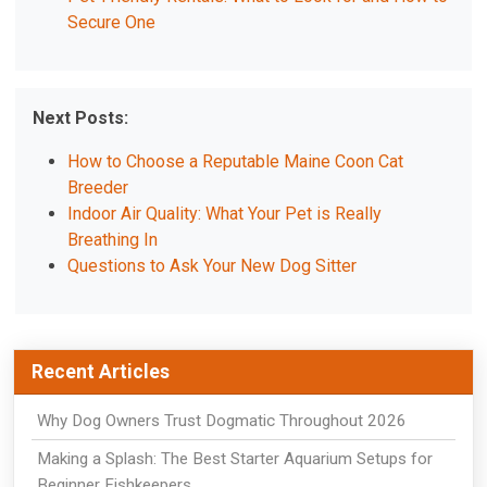
Secure One
Next Posts:
How to Choose a Reputable Maine Coon Cat
Breeder
Indoor Air Quality: What Your Pet is Really
Breathing In
Questions to Ask Your New Dog Sitter
Recent Articles
Why Dog Owners Trust Dogmatic Throughout 2026
Making a Splash: The Best Starter Aquarium Setups for
Beginner Fishkeepers