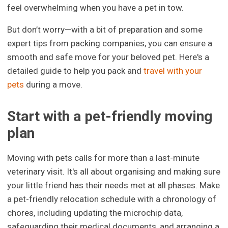
feel overwhelming when you have a pet in tow.
But don’t worry—with a bit of preparation and some
expert tips from packing companies, you can ensure a
smooth and safe move for your beloved pet. Here's a
detailed guide to help you pack and
travel with your
pets
during a move.
Start with a pet-friendly moving
plan
Moving with pets calls for more than a last-minute
veterinary visit. It's all about organising and making sure
your little friend has their needs met at all phases. Make
a pet-friendly relocation schedule with a chronology of
chores, including updating the microchip data,
safeguarding their medical documents, and arranging a