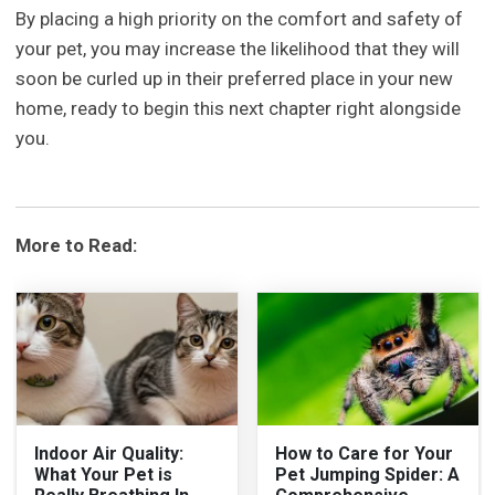
By placing a high priority on the comfort and safety of
your pet, you may increase the likelihood that they will
soon be curled up in their preferred place in your new
home, ready to begin this next chapter right alongside
you.
More to Read:
Indoor Air Quality:
How to Care for Your
What Your Pet is
Pet Jumping Spider: A