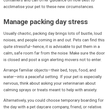
acclimatise your pet to these new circumstances.
Manage packing day stress
Usually chaotic, packing day brings lots of bustle, loud
noises, and people coming in and out. Pets can find this
quite stressful–hence, it is advisable to put them in a
calm, safe room far from the noise. Make sure the door
is closed and post a sign alerting movers not to enter.
Arrange familiar objects—their bed, toys, food, and
water—into a peaceful setting. If your pet is especially
nervous, think about asking your veterinarian about
calming sprays or treats meant to help with anxiety.
Alternatively, you could choose temporary boarding for
the day with a pet daycare company, friend, or relative.