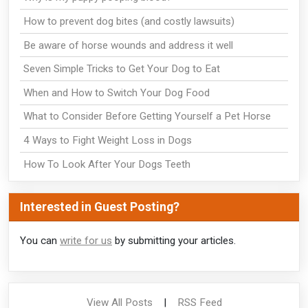
How to prevent dog bites (and costly lawsuits)
Be aware of horse wounds and address it well
Seven Simple Tricks to Get Your Dog to Eat
When and How to Switch Your Dog Food
What to Consider Before Getting Yourself a Pet Horse
4 Ways to Fight Weight Loss in Dogs
How To Look After Your Dogs Teeth
Interested in Guest Posting?
You can
write for us
by submitting your articles.
View All Posts
|
RSS Feed